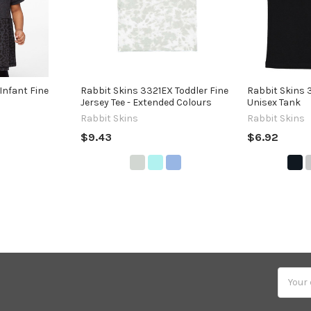
Infant Fine
Rabbit Skins 3321EX Toddler Fine
Rabbit Skins 
Jersey Tee - Extended Colours
Unisex Tank
Rabbit Skins
Rabbit Skins
$9.43
$6.92
Email
Addres