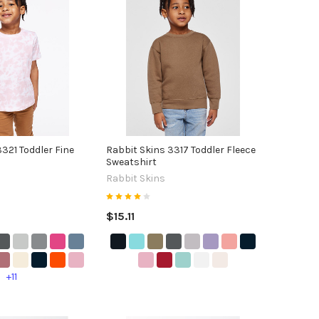
321 Toddler Fine
Rabbit Skins 3317 Toddler Fleece
Sweatshirt
Rabbit Skins
$15.11
+11