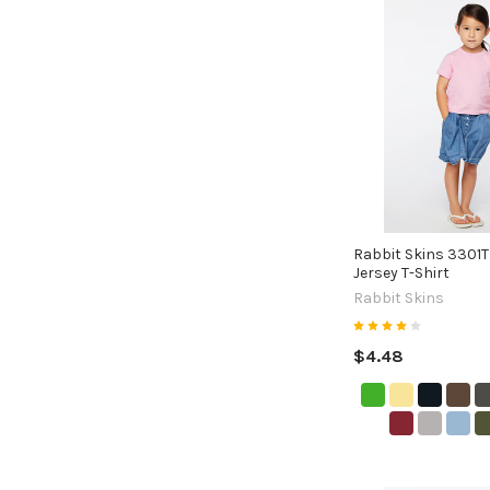
Rabbit Skins 3301T
Jersey T-Shirt
Rabbit Skins
$4.48