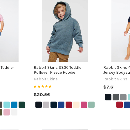
 Toddler
Rabbit Skins 3326 Toddler
Rabbit Skins 
Pullover Fleece Hoodie
Jersey Bodysu
Rabbit Skins
Rabbit Skins
$7.61
$20.56