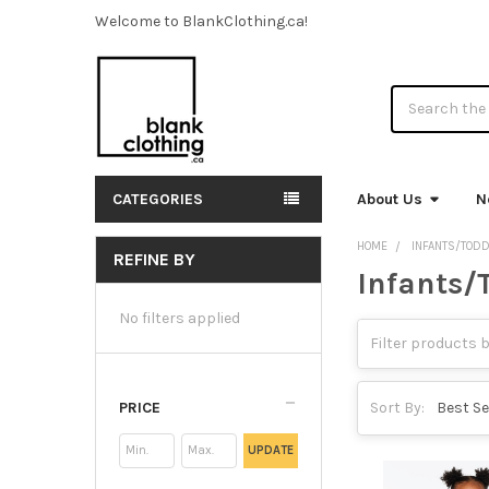
Welcome to BlankClothing.ca!
Search
CATEGORIES
About Us
N
HOME
INFANTS/TOD
REFINE BY
Infants/
Sidebar
No filters applied
PRICE
Sort By:
UPDATE