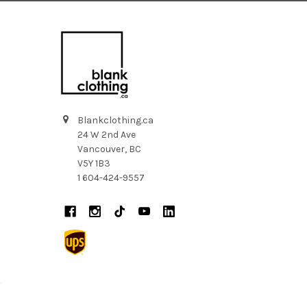
Blankclothing.ca
24 W 2nd Ave
Vancouver, BC
V5Y 1B3
1 604-424-9557