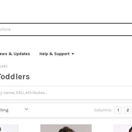
ews & Updates
Help & Support
DLERS
Toddlers
Columns:
1
2