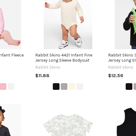
nfant Fleece
Rabbit Skins 4421 Infant Fine
Rabbit Skins 
Jersey Long Sleeve Bodysuit
Jersey Long Sl
Rabbit Skins
Rabbit Skins
$11.88
$12.56