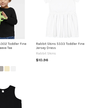
3302 Toddler Fine
Rabbit Skins 5333 Toddler Fine
eeve Tee
Jersey Dress
Rabbit Skins
$10.96