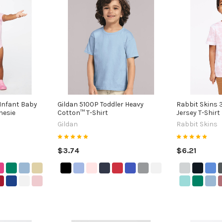
Infant Baby
Gildan 5100P Toddler Heavy
Rabbit Skins 3
nesie
Cotton™ T-Shirt
Jersey T-Shirt
Gildan
Rabbit Skins
$3.74
$6.21