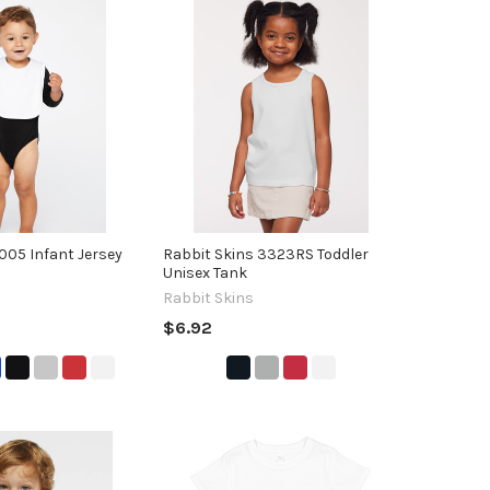
1005 Infant Jersey
Rabbit Skins 3323RS Toddler
Unisex Tank
Rabbit Skins
$6.92