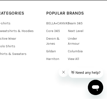
CATEGORIES
POPULAR BRANDS
-shirts
BELLA+CANVAS
Team 365
weatshirts & Hoodies
Core 365
Next Level
ctive Wear
Devon &
Under
Jones
Armour
olo Shirts
Gildan
Columbia
hirts & Sweaters
Harriton
View All