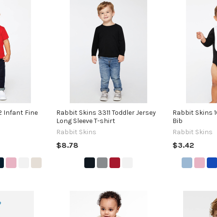
 Infant Fine
Rabbit Skins 3311 Toddler Jersey
Rabbit Skins 
Long Sleeve T-shirt
Bib
Rabbit Skins
Rabbit Skins
$8.78
$3.42