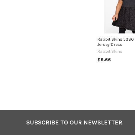
Rabbit Skins 5330 
Jersey Dress
Rabbit Skins
$9.66
SUBSCRIBE TO OUR NEWSLETTER
Footer