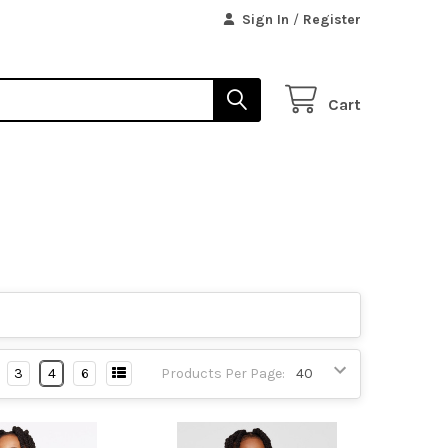
Sign In
/
Register
Cart
3
4
6
Products Per Page: