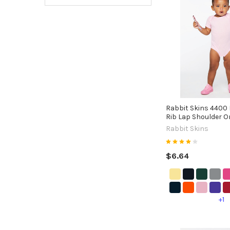
Rabbit Skins 4400 
Rib Lap Shoulder O
Rabbit Skins
$6.64
+1