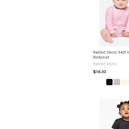
Rabbit Skins 3421 I
Bodysuit
Rabbit Skins
$14.10