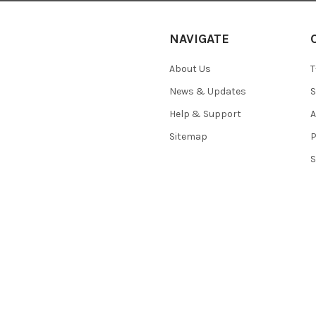
NAVIGATE
About Us
T
News & Updates
S
Help & Support
A
Sitemap
P
S