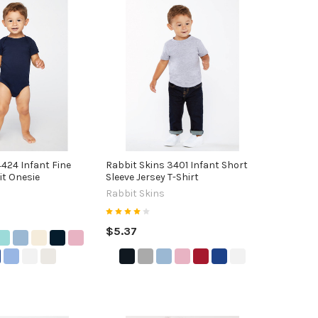
4424 Infant Fine
Rabbit Skins 3401 Infant Short
it Onesie
Sleeve Jersey T-Shirt
Rabbit Skins
$5.37