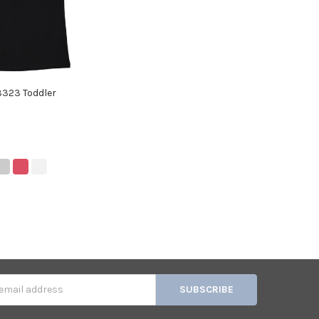
3323 Toddler
s