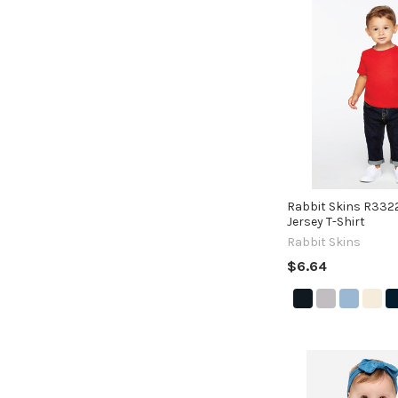
Rabbit Skins R3322
Jersey T-Shirt
Rabbit Skins
$6.64