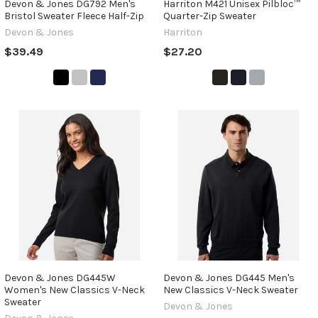
Devon & Jones DG792 Men's
Harriton M421 Unisex Pilbloc™
Bristol Sweater Fleece Half-Zip
Quarter-Zip Sweater
Devon & Jones
Harriton
$39.49
$27.20
Devon & Jones DG445W
Devon & Jones DG445 Men's
Women's New Classics V-Neck
New Classics V-Neck Sweater
Sweater
Devon & Jones