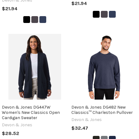
Devon & Jones
$21.94
$21.94
Devon & Jones DG447W
Devon & Jones DG482 New
Women's New Classics Open
Classics™ Charleston Pullover
Cardigan Sweater
Devon & Jones
Devon & Jones
$32.47
$28.52