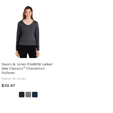
Devon & Jones DG482W Ladies'
New Classics™ Charleston
Pullover
Devon & Jones
$32.47