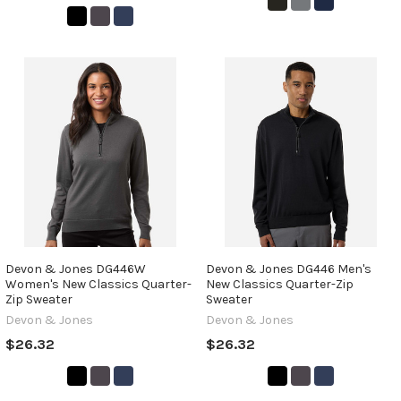
Devon & Jones DG446W
Devon & Jones DG446 Men's
Women's New Classics Quarter-
New Classics Quarter-Zip
Zip Sweater
Sweater
Devon & Jones
Devon & Jones
$26.32
$26.32