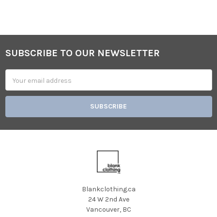
SUBSCRIBE TO OUR NEWSLETTER
Footer
Email
Address
Blankclothing.ca
24 W 2nd Ave
Vancouver, BC