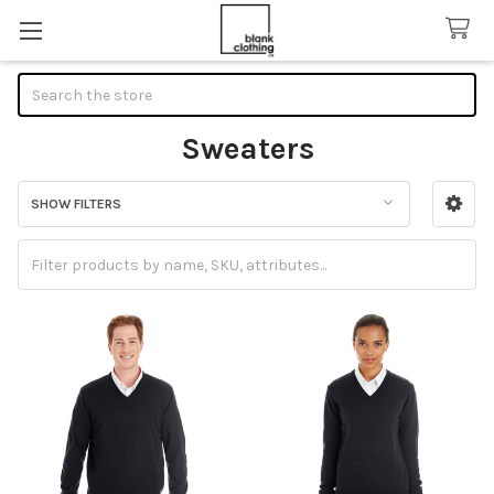
Search
Sweaters
SHOW FILTERS
Sidebar