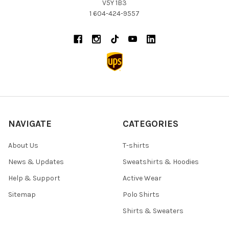
V5Y 1B3
1 604-424-9557
NAVIGATE
CATEGORIES
About Us
T-shirts
News & Updates
Sweatshirts & Hoodies
Help & Support
Active Wear
Sitemap
Polo Shirts
Shirts & Sweaters