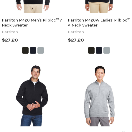
Harriton M420 Men's Pilbloc™ V-
Harriton M420W Ladies' Pilbloc™
Neck Sweater
V-Neck Sweater
Harriton
Harriton
$27.20
$27.20