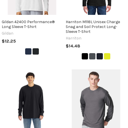
Gildan 42400 Performance®
Harriton M118L Unisex Charge
Long Sleeve T-Shirt
Snag and Soil Protect Long-
Sleeve T-Shirt
Gildan
Harriton
$12.25
$14.48