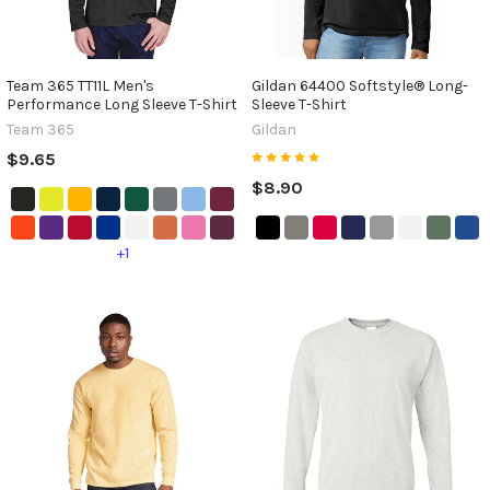
Team 365 TT11L Men's
Gildan 64400 Softstyle® Long-
Performance Long Sleeve T-Shirt
Sleeve T-Shirt
Team 365
Gildan
$9.65
$8.90
+1