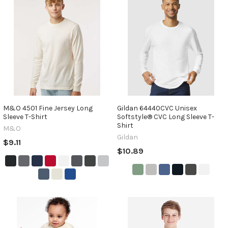
M&O 4501 Fine Jersey Long
Gildan 64440CVC Unisex
Sleeve T-Shirt
Softstyle® CVC Long Sleeve T-
Shirt
M&O
Gildan
$9.11
$10.89