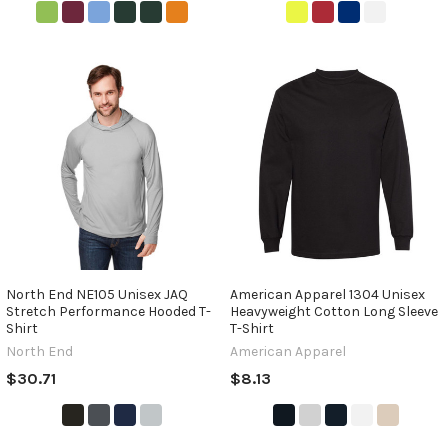
North End NE105 Unisex JAQ
American Apparel 1304 Unisex
Stretch Performance Hooded T-
Heavyweight Cotton Long Sleeve
Shirt
T-Shirt
North End
American Apparel
$30.71
$8.13