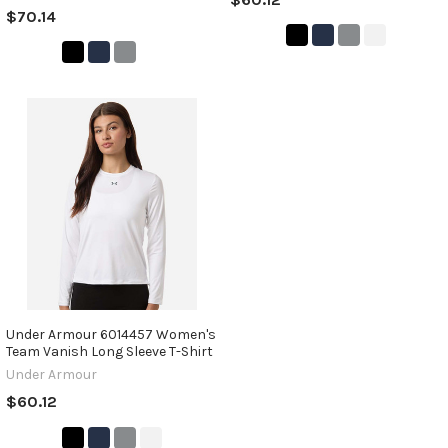
$70.14
Under Armour 6014457 Women's
Team Vanish Long Sleeve T-Shirt
Under Armour
$60.12