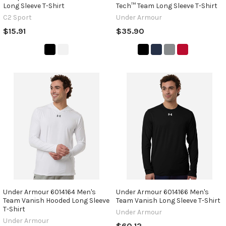
Long Sleeve T-Shirt
Tech™ Team Long Sleeve T-Shirt
C2 Sport
Under Armour
$15.91
$35.90
Under Armour 6014164 Men's
Under Armour 6014166 Men's
Team Vanish Hooded Long Sleeve
Team Vanish Long Sleeve T-Shirt
T-Shirt
Under Armour
Under Armour
$60.12