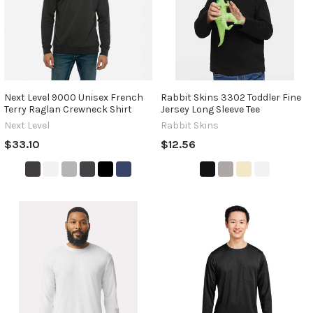
Next Level 9000 Unisex French
Rabbit Skins 3302 Toddler Fine
Terry Raglan Crewneck Shirt
Jersey Long Sleeve Tee
Next Level
Rabbit Skins
$33.10
$12.56