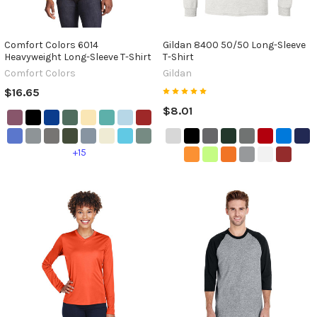
Comfort Colors 6014
Gildan 8400 50/50 Long-Sleeve
Heavyweight Long-Sleeve T-Shirt
T-Shirt
Comfort Colors
Gildan
$16.65
$8.01
+15