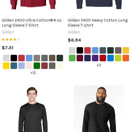
Gildan 2400 Ultra Cotton® 6 oz.
Gildan 5400 Heavy Cotton Long
Long-Sleeve T-Shirt
Sleeve T-shirt
Gildan
Gildan
$6.94
$7.51
+3
+12