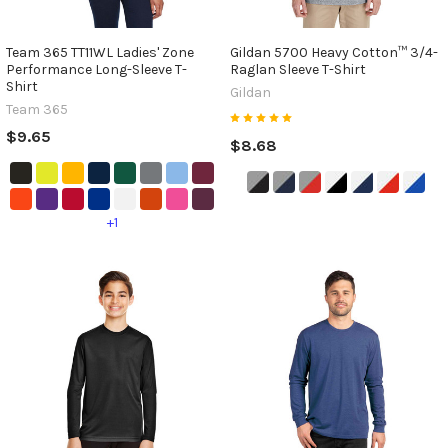
Team 365 TT11WL Ladies' Zone
Gildan 5700 Heavy Cotton™ 3/4-
Performance Long-Sleeve T-
Raglan Sleeve T-Shirt
Shirt
Gildan
Team 365
$9.65
$8.68
+1