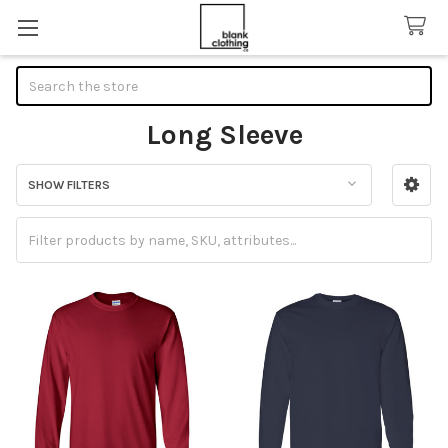
Search
Long Sleeve
SHOW FILTERS
Sidebar