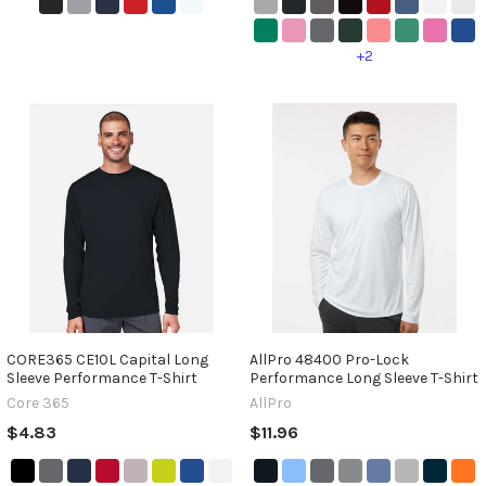
+2
CORE365 CE10L Capital Long
AllPro 48400 Pro-Lock
Sleeve Performance T-Shirt
Performance Long Sleeve T-Shirt
Core 365
AllPro
$4.83
$11.96