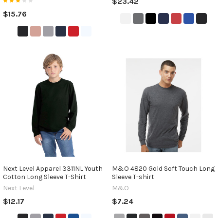
$23.42
$15.76
Next Level Apparel 3311NL Youth
M&O 4820 Gold Soft Touch Long
Cotton Long Sleeve T-Shirt
Sleeve T-shirt
Next Level
M&O
$12.17
$7.24