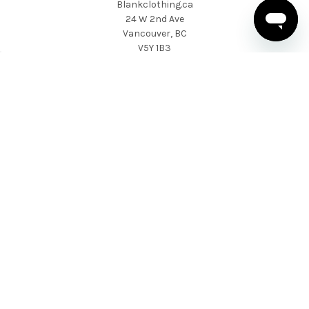
Blankclothing.ca
24 W 2nd Ave
Vancouver, BC
V5Y 1B3
1 604-424-9557
NAVIGATE
CATEGORIES
About Us
T-shirts
News & Updates
Sweatshirts & Hoodies
Help & Support
Active Wear
Sitemap
Polo Shirts