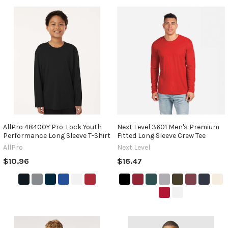
AllPro 48400Y Pro-Lock Youth
Next Level 3601 Men's Premium
Performance Long Sleeve T-Shirt
Fitted Long Sleeve Crew Tee
AllPro
Next Level
$10.96
$16.47