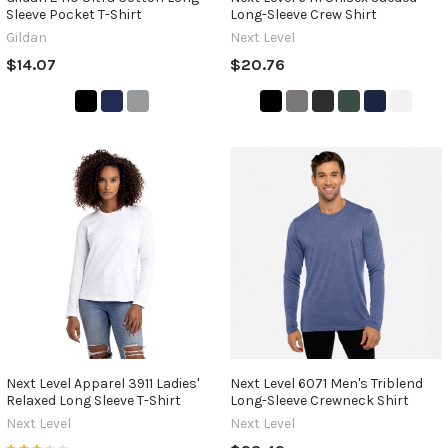
Sleeve Pocket T-Shirt
Long-Sleeve Crew Shirt
Gildan
Next Level
$14.07
$20.76
Next Level Apparel 3911 Ladies'
Next Level 6071 Men's Triblend
Relaxed Long Sleeve T-Shirt
Long-Sleeve Crewneck Shirt
Next Level
Next Level