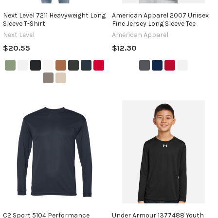
Next Level 7211 Heavyweight Long
American Apparel 2007 Unisex
Sleeve T-Shirt
Fine Jersey Long Sleeve Tee
Next Level
American Apparel
$20.55
$12.30
C2 Sport 5104 Performance
Under Armour 1377488 Youth