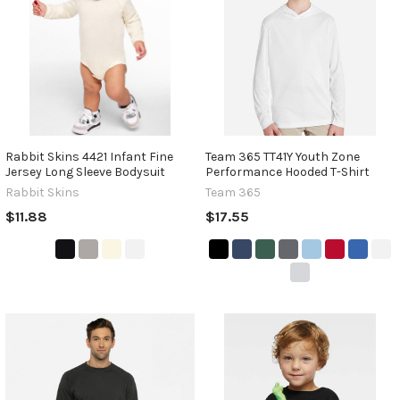
Rabbit Skins 4421 Infant Fine
Team 365 TT41Y Youth Zone
Jersey Long Sleeve Bodysuit
Performance Hooded T-Shirt
Rabbit Skins
Team 365
$11.88
$17.55