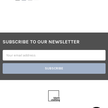
SUBSCRIBE TO OUR NEWSLETTER
Footer
Email
Address