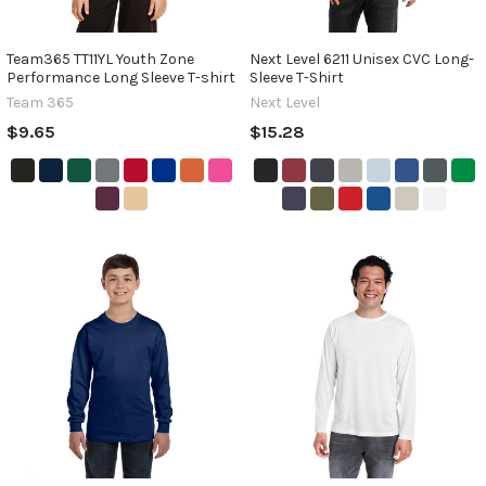
Team365 TT11YL Youth Zone
Next Level 6211 Unisex CVC Long-
Performance Long Sleeve T-shirt
Sleeve T-Shirt
Team 365
Next Level
$9.65
$15.28