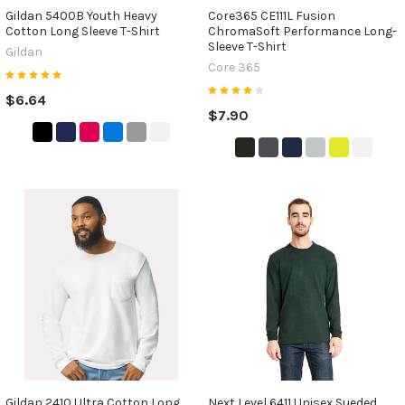
Gildan 5400B Youth Heavy
Core365 CE111L Fusion
Cotton Long Sleeve T-Shirt
ChromaSoft Performance Long-
Sleeve T-Shirt
Gildan
Core 365
$6.64
$7.90
Gildan 2410 Ultra Cotton Long
Next Level 6411 Unisex Sueded