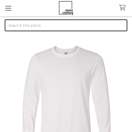
Search