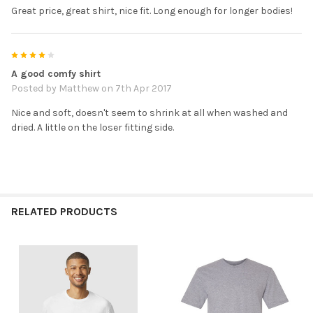
Great price, great shirt, nice fit. Long enough for longer bodies!
4
A good comfy shirt
Posted by
Matthew
on 7th Apr 2017
Nice and soft, doesn't seem to shrink at all when washed and
dried. A little on the loser fitting side.
RELATED PRODUCTS
Related
Products