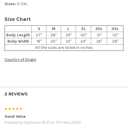
Sizes:
S-3XL
Size Chart
S
M
L
XL
2XL
3XL
Body Length
27"
28"
29"
30"
31"
32"
Body Width
18"
20"
22"
24"
26"
28"
All the sizes are listed in inches
Country of Origin
2 REVIEWS
5
Good Value
Posted by
Cameron Bull
on 7th Nov 2020