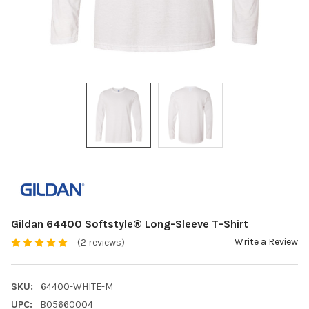
Gildan 64400 Softstyle® Long-Sleeve T-Shirt
Write a Review
(2 reviews)
SKU:
64400-WHITE-M
UPC:
B05660004