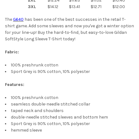
2XL
$12.24
$11.63
$11.02
$10.40
3XL
$14.12
$13.41
$12.71
$12.00
The
G640
has been one of the best successes in the retail T-
shirt game. Add some sleeves and now you've got a winter option
for your line-up! Buy the hard-to-find, but easy-to-love Gildan
SoftStyle Long Sleeve T-Shirt today!
Fabric:
100% preshrunk cotton
Sport Grey is 90% cotton, 10% polyester
Features:
100% preshrunk cotton
seamless double-needle stitched collar
taped neck and shoulders
double-needle stitched sleeves and bottom hem
Sport Grey is 90% cotton, 10% polyester
hemmed sleeve