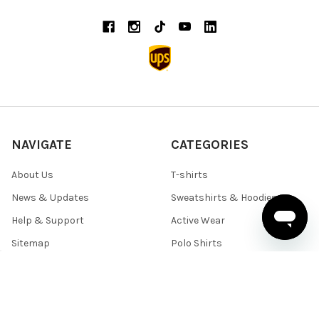
NAVIGATE
CATEGORIES
About Us
T-shirts
News & Updates
Sweatshirts & Hoodies
Help & Support
Active Wear
Sitemap
Polo Shirts
Shirts & Sweaters