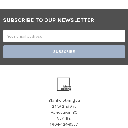
SUBSCRIBE TO OUR NEWSLETTER
Footer
Email
Address
Blankclothing.ca
24 W 2nd Ave
Vancouver, BC
V5Y 1B3
1 604-424-9557