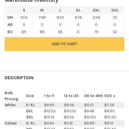
S
M
L
XL
2XL
3XL
ON
353
748
935
676
238
72
AB
0
0
0
0
0
0
BC
69
86
56
0
19
52
FREQUENTLY
BOUGHT
DESCRIPTION
TOGETHER:
Bulk
Size
1 to 11
12 to 35
36 to 499
500 +
Pricing
SELECT
White
S-XL
$8.90
$8.46
$8.01
$7.56
ALL
2XL
$10.53
$10.00
$9.48
$8.95
3XL
$12.14
$11.53
$10.93
$10.32
ADD
Colour
S-XL
$9.64
$9.16
$8.68
$8.19
SELECTED
TO CART