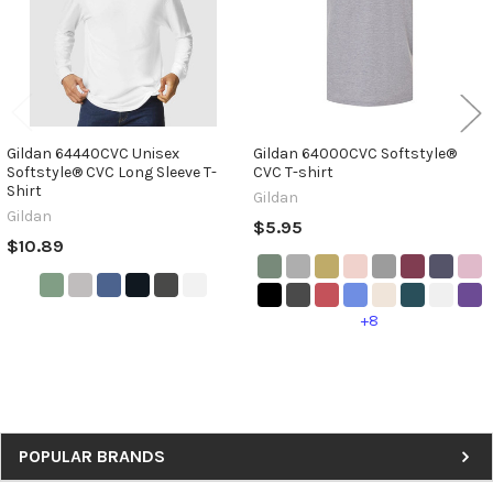
Gildan 64440CVC Unisex
Gildan 64000CVC Softstyle®
Softstyle® CVC Long Sleeve T-
CVC T-shirt
Shirt
Gildan
Gildan
$5.95
$10.89
+8
Sidebar
POPULAR BRANDS