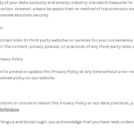
ty of your data seriously and employ industry-standard measures to 
truction. However, please be aware that no method of transmission over
rantee absolute security.
es
ntain links to third-party websites or services for your convenience
or the content, privacy policies, or practices of any third-party sites o
ivacy Policy
ht to amend or update this Privacy Policy at any time without prior no
evised policy on our website.
estions or concerns about this Privacy Policy or our data practices, p
othing.ca
hing.ca and Social Login, you acknowledge that you have read, underst