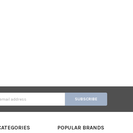
s
CATEGORIES
POPULAR BRANDS