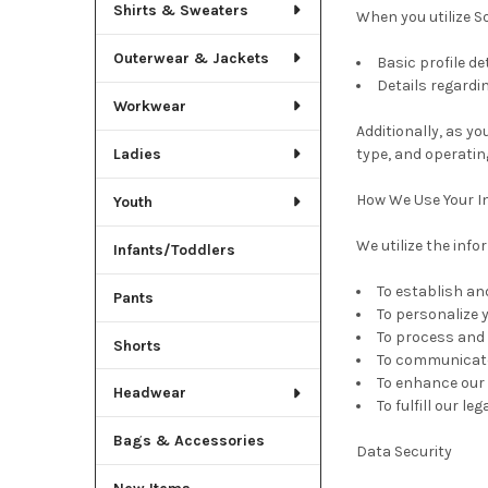
Shirts & Sweaters
When you utilize S
Outerwear & Jackets
Basic profile de
Details regardi
Workwear
Additionally, as y
Ladies
type, and operatin
How We Use Your I
Youth
We utilize the inf
Infants/Toddlers
To establish an
Pants
To personalize 
To process and 
Shorts
To communicate 
To enhance our 
Headwear
To fulfill our l
Bags & Accessories
Data Security