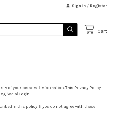
Sign In
/
Register
Cart
ity of your personal information. This Privacy Policy
ing Social Login.
ibed in this policy. If you do not agree with these