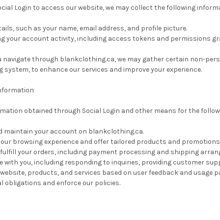
ocial Login to access our website, we may collect the following infor
tails, such as your name, email address, and profile picture.
ng your account activity, including access tokens and permissions gr
ou navigate through blankclothing.ca, we may gather certain non-per
g system, to enhance our services and improve your experience.
nformation
ormation obtained through Social Login and other means for the follo
d maintain your account on blankclothing.ca.
your browsing experience and offer tailored products and promotions
fulfill your orders, including payment processing and shipping arra
with you, including responding to inquiries, providing customer supp
website, products, and services based on user feedback and usage p
egal obligations and enforce our policies.