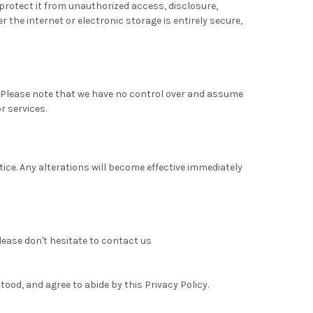
protect it from unauthorized access, disclosure,
 the internet or electronic storage is entirely secure,
. Please note that we have no control over and assume
r services.
tice. Any alterations will become effective immediately
lease don't hesitate to contact us
ood, and agree to abide by this Privacy Policy.