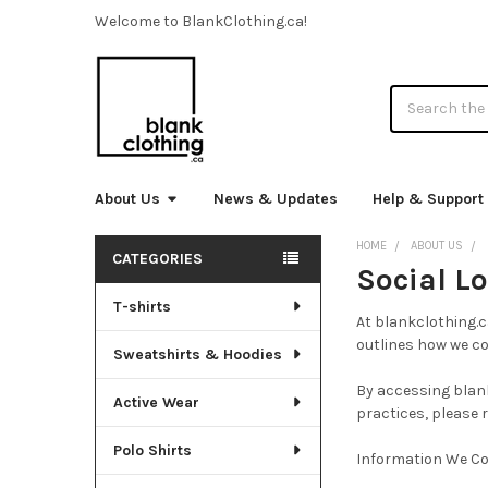
Welcome to BlankClothing.ca!
Search
About Us
News & Updates
Help & Support
HOME
ABOUT US
CATEGORIES
Social Lo
Sidebar
T-shirts
At blankclothing.c
outlines how we col
Sweatshirts & Hoodies
By accessing blank
Active Wear
practices, please 
Polo Shirts
Information We Co