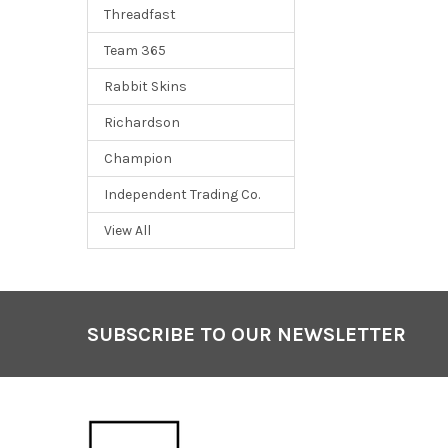
Threadfast
Team 365
Rabbit Skins
Richardson
Champion
Independent Trading Co.
View All
SUBSCRIBE TO OUR NEWSLETTER
Footer