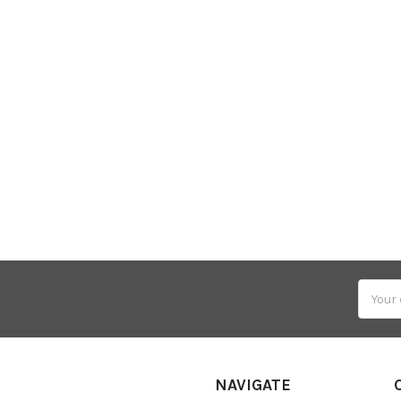
Email
Addres
NAVIGATE