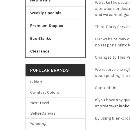
New Items
We take the securi
alteration, or des
Weekly Specials
and we cannot gua
Premium Staples
Third-Party Servic
Eco Blanks
Our website may co
no responsibility f
Clearance
Changes to This Pr
We reserve the rig
POPULAR BRANDS
upon posting the r
Gildan
Contact Us
Comfort Colors
If you have any qu
Next Level
at
orders@blankcl
Bella+Canvas
By using blankclot
Yupoong