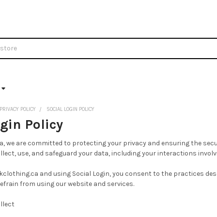
PRIVACY POLICY
SOCIAL LOGIN POLICY
gin Policy
a, we are committed to protecting your privacy and ensuring the secur
lect, use, and safeguard your data, including your interactions involv
clothing.ca and using Social Login, you consent to the practices descr
refrain from using our website and services.
llect