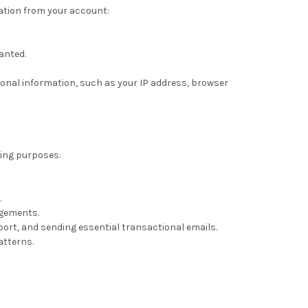
mation from your account:
anted.
sonal information, such as your IP address, browser
wing purposes:
.
ngements.
ort, and sending essential transactional emails.
atterns.