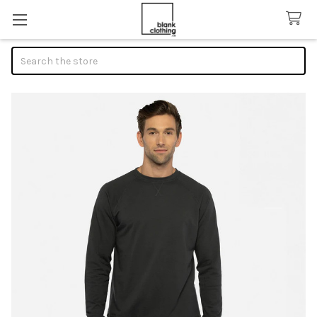
Search