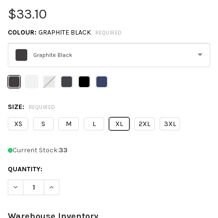
$33.10
COLOUR:
GRAPHITE BLACK
REQUIRED
Graphite Black
Please
select
one
SIZE:
REQUIRED
XS
S
M
L
XL
2XL
3XL
Current Stock:
33
QUANTITY:
DECREASE QUANTITY OF NEXT LEVEL 9000 UNISEX FRENCH TE
INCREASE QUANTITY OF NEXT LEVEL 9000 UNISEX 
Warehouse Inventory