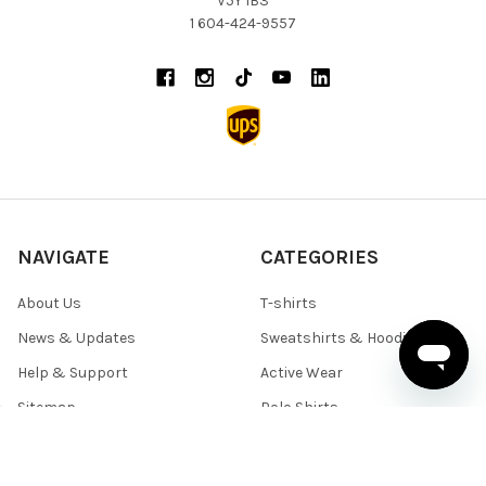
V5Y 1B3
1 604-424-9557
NAVIGATE
CATEGORIES
About Us
T-shirts
News & Updates
Sweatshirts & Hoodies
Help & Support
Active Wear
Sitemap
Polo Shirts
Shirts & Sweaters