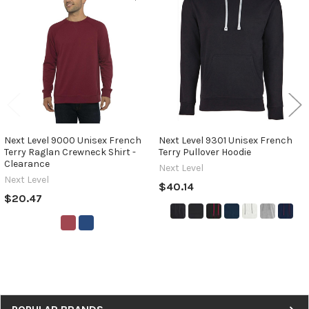
Related
Products
Next Level 9000 Unisex French
Next Level 9301 Unisex French
Terry Raglan Crewneck Shirt -
Terry Pullover Hoodie
Clearance
Next Level
Next Level
$40.14
$20.47