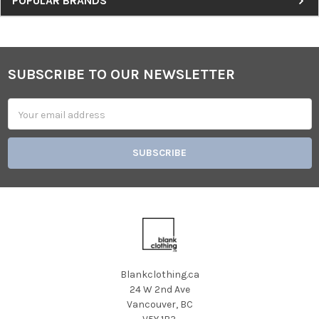
Sidebar
POPULAR BRANDS
SUBSCRIBE TO OUR NEWSLETTER
Footer
Email
Address
Blankclothing.ca
24 W 2nd Ave
Vancouver, BC