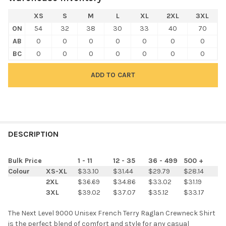
XS
S
M
L
XL
2XL
3XL
ON
54
32
38
30
33
40
70
AB
0
0
0
0
0
0
0
BC
0
0
0
0
0
0
0
FREQUENTLY
BOUGHT
DESCRIPTION
TOGETHER:
Bulk Price
1 - 11
12 - 35
36 - 499
500 +
Colour
XS-XL
$33.10
$31.44
$29.79
$28.14
SELECT
2XL
$36.69
$34.86
$33.02
$31.19
ALL
3XL
$39.02
$37.07
$35.12
$33.17
ADD
The Next Level 9000 Unisex French Terry Raglan Crewneck Shirt
SELECTED
TO CART
is the perfect blend of comfort and style for any casual