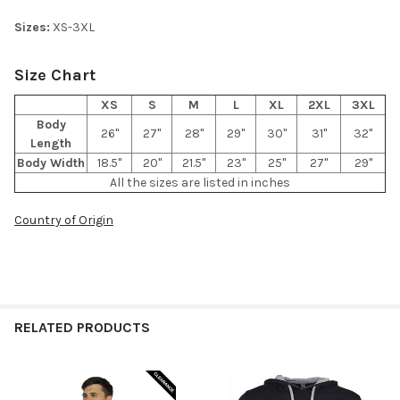
Sizes:
XS-3XL
Size Chart
XS
S
M
L
XL
2XL
3XL
Body
26"
27"
28"
29"
30"
31"
32"
Length
Body Width
18.5"
20"
21.5"
23"
25"
27"
29"
All the sizes are listed in inches
Country of Origin
RELATED PRODUCTS