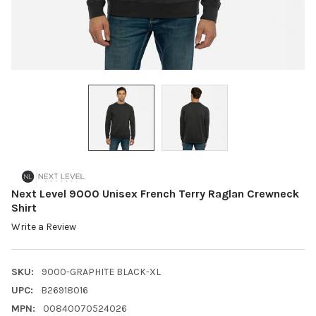
Next Level 9000 Unisex French Terry Raglan Crewneck
Shirt
Write a Review
SKU:
9000-GRAPHITE BLACK-XL
UPC:
B26918016
MPN:
00840070524026