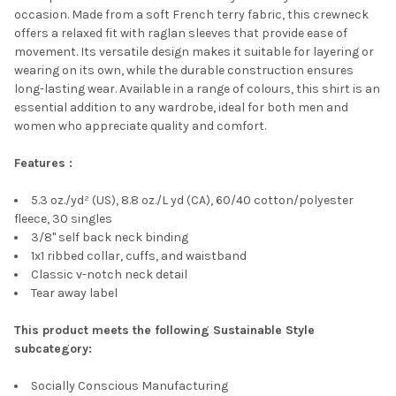
occasion. Made from a soft French terry fabric, this crewneck
offers a relaxed fit with raglan sleeves that provide ease of
movement. Its versatile design makes it suitable for layering or
wearing on its own, while the durable construction ensures
long-lasting wear. Available in a range of colours, this shirt is an
essential addition to any wardrobe, ideal for both men and
women who appreciate quality and comfort.
Features :
5.3 oz./yd² (US), 8.8 oz./L yd (CA), 60/40 cotton/polyester
fleece, 30 singles
3/8" self back neck binding
1x1 ribbed collar, cuffs, and waistband
Classic v-notch neck detail
Tear away label
This product meets the following Sustainable Style
subcategory:
Socially Conscious Manufacturing