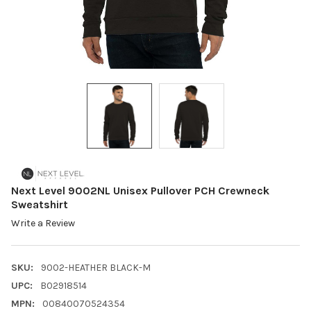
Next Level 9002NL Unisex Pullover PCH Crewneck
Sweatshirt
Write a Review
SKU:
9002-HEATHER BLACK-M
UPC:
B02918514
MPN:
00840070524354