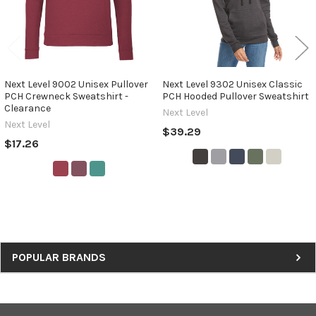
Next Level 9002 Unisex Pullover
Next Level 9302 Unisex Classic
PCH Crewneck Sweatshirt -
PCH Hooded Pullover Sweatshirt
Clearance
Next Level
Next Level
$39.29
$17.26
Sidebar
POPULAR BRANDS