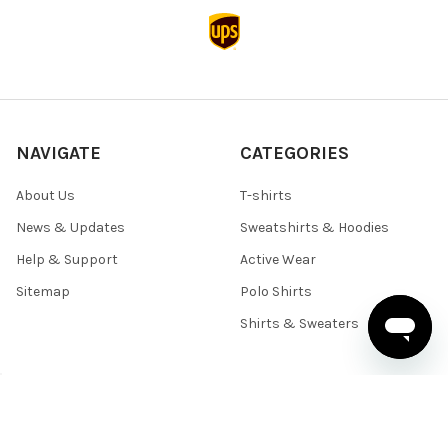
NAVIGATE
CATEGORIES
About Us
T-shirts
News & Updates
Sweatshirts & Hoodies
Help & Support
Active Wear
Sitemap
Polo Shirts
Shirts & Sweaters
POPULAR BRANDS