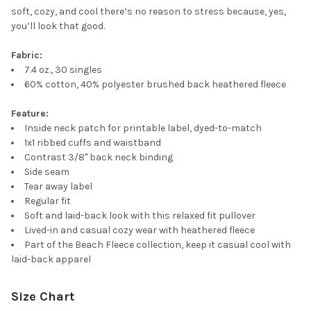
soft, cozy, and cool there’s no reason to stress because, yes,
you’ll look that good.
Fabric:
7.4 oz., 30 singles
60% cotton, 40% polyester brushed back heathered fleece
Feature:
Inside neck patch for printable label, dyed-to-match
1x1 ribbed cuffs and waistband
Contrast 3/8" back neck binding
Side seam
Tear away label
Regular fit
Soft and laid-back look with this relaxed fit pullover
Lived-in and casual cozy wear with heathered fleece
Part of the Beach Fleece collection, keep it casual cool with
laid-back apparel
Size Chart