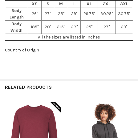
XS
S
M
L
XL
2XL
3XL
Body
26"
27"
28"
29"
29.75"
30.25"
30.75"
Length
Body
185"
20"
21.5"
23"
25"
27"
29"
Width
All the sizes are listed in inches
Country of Origin
RELATED PRODUCTS
Related
Products