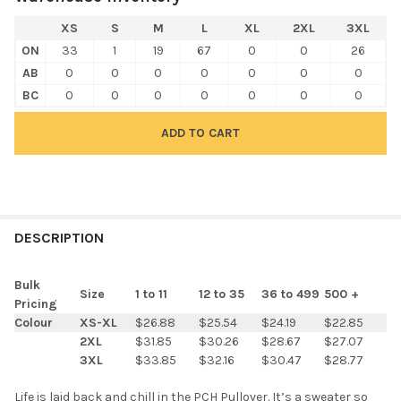
XS
S
M
L
XL
2XL
3XL
ON
33
1
19
67
0
0
26
AB
0
0
0
0
0
0
0
BC
0
0
0
0
0
0
0
FREQUENTLY
BOUGHT
DESCRIPTION
TOGETHER:
Bulk
Size
1 to 11
12 to 35
36 to 499
500 +
Pricing
SELECT
Colour
XS-XL
$26.88
$25.54
$24.19
$22.85
ALL
2XL
$31.85
$30.26
$28.67
$27.07
3XL
$33.85
$32.16
$30.47
$28.77
ADD
SELECTED
TO CART
Life is laid back and chill in the PCH Pullover. It’s a sweater so