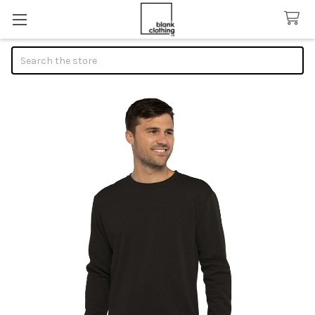
Search