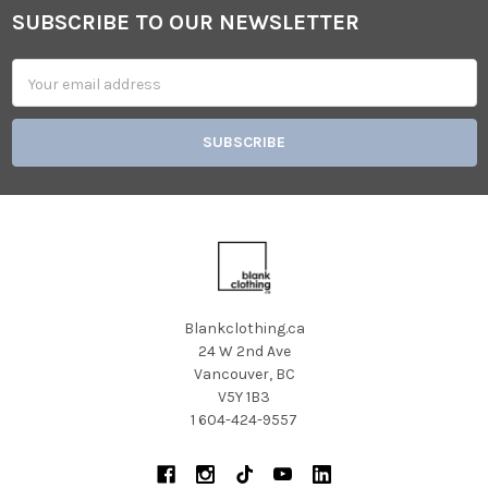
SUBSCRIBE TO OUR NEWSLETTER
Footer
Email
Address
Blankclothing.ca
24 W 2nd Ave
Vancouver, BC
V5Y 1B3
1 604-424-9557