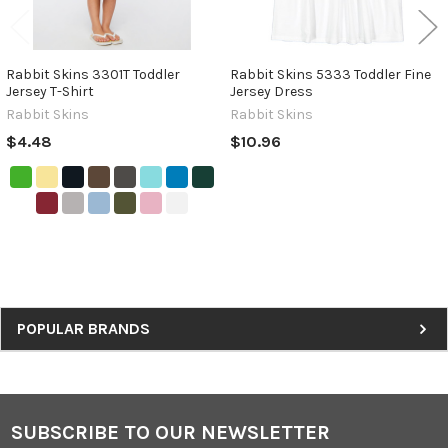
Rabbit Skins 3301T Toddler
Rabbit Skins 5333 Toddler Fine
Jersey T-Shirt
Jersey Dress
Rabbit Skins
Rabbit Skins
$4.48
$10.96
Sidebar
POPULAR BRANDS
SUBSCRIBE TO OUR NEWSLETTER
Footer