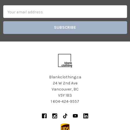
Email
Address
Blankclothing.ca
24 W 2nd Ave
Vancouver, BC
V5Y 1B3
1 604-424-9557