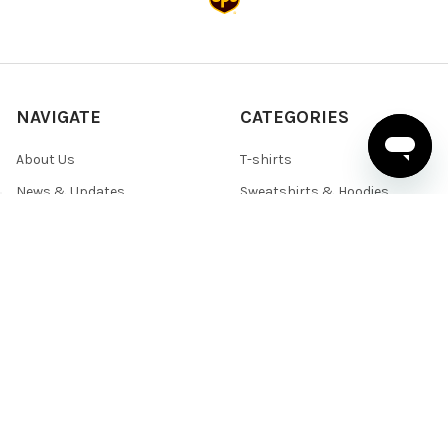
NAVIGATE
CATEGORIES
About Us
T-shirts
News & Updates
Sweatshirts & Hoodies
Help & Support
Active Wear
Sitemap
Polo Shirts
Shirts & Sweaters
POPULAR BRANDS
BELLA+CANVAS
Team 365
Core 365
Next Level