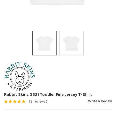
Rabbit Skins 3321 Toddler Fine Jersey T-Shirt
Write a Review
(3 reviews)