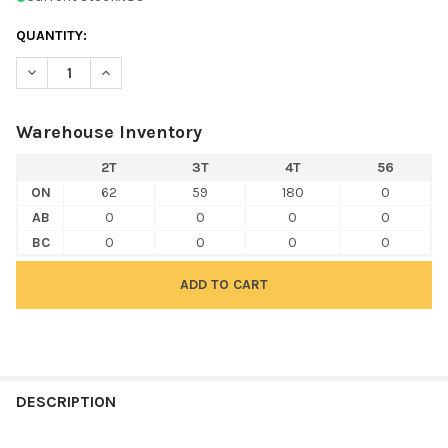
QUANTITY:
DECREASE QUANTITY OF RABBIT SKINS 3321 TODDLER FINE JER
INCREASE QUANTITY OF RABBIT SKINS 3321 TODDLER
Warehouse Inventory
2T
3T
4T
56
ON
62
59
180
0
AB
0
0
0
0
BC
0
0
0
0
FREQUENTLY
BOUGHT
DESCRIPTION
TOGETHER: