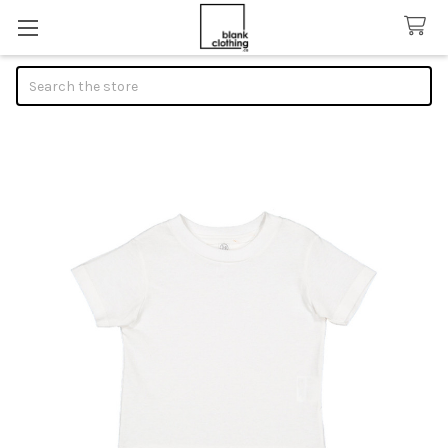
Search