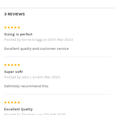
3 REVIEWS
5
Sizing is perfect
Posted by
korrie bragg
on 20th Mar 2023
Excellent quality and customer service
5
Super soft!
Posted by
Jess L
on 6th Mar 2023
Definitely recommend this.
5
Excellent Quality
Posted by
Thomas L
on 7th Feb 2020