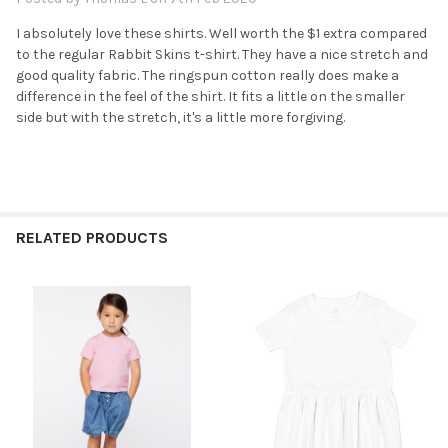
I absolutely love these shirts. Well worth the $1 extra compared
to the regular Rabbit Skins t-shirt. They have a nice stretch and
good quality fabric. The ringspun cotton really does make a
difference in the feel of the shirt. It fits a little on the smaller
side but with the stretch, it's a little more forgiving.
RELATED PRODUCTS
Related
Products