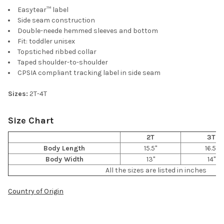
Easytear™ label
Side seam construction
Double-neede hemmed sleeves and bottom
Fit: toddler unisex
Topstiched ribbed collar
Taped shoulder-to-shoulder
CPSIA compliant tracking label in side seam
Sizes:
2T-4T
Size Chart
2T
3T
Body Length
15.5"
16.5"
Body Width
13"
14"
All the sizes are listed in inches
Country of Origin