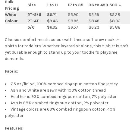
Bulk
Size
1 to 11
12 to 35
36 to 499
500 +
Pricing
SELECT
White
2T-5/6
$6.21
$5.90
$5.59
$5.28
ALL
Colour
2T-4T
$9.43
$8.96
$8.49
$8.02
5/6
$6.92
$6.57
$6.23
$5.88
ADD
SELECTED
TO CART
Classic comfort meets colour with these soft crew neck t-
shirts for toddlers. Whether layered or alone, this t-shirt is soft,
yet durable enough to stand up to your toddler's playtime
demands.
Fabric:
7.5 oz./lin. yd., 100% combed ringspun cotton fine jersey
Ash and White are sewn with 100% cotton thread
Heather is 93% combed ringspun cotton, 7% polyester
Ash is 98% combed ringspun cotton, 2% polyester
Vintage colors are 60% combed ringspun cotton, 40%
polyester
Features: