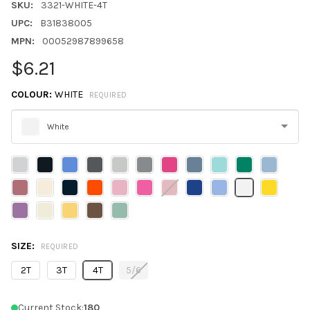
SKU:
3321-WHITE-4T
UPC:
B31838005
MPN:
00052987899658
$6.21
COLOUR:
WHITE
REQUIRED
White
Please
select
one
SIZE:
REQUIRED
2T
3T
4T
5/6
Current Stock:
180