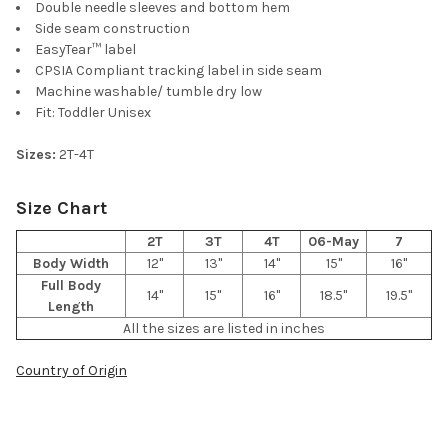
Double needle sleeves and bottom hem
Side seam construction
EasyTear™ label
CPSIA Compliant tracking label in side seam
Machine washable/ tumble dry low
Fit: Toddler Unisex
Sizes:
2T-4T
Size Chart
2T
3T
4T
06-May
7
Body Width
12"
13"
14"
15"
16"
Full Body
14"
15"
16"
18.5"
19.5"
Length
All the sizes are listed in inches
Country of Origin