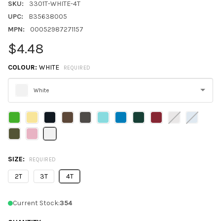
SKU:
3301T-WHITE-4T
UPC:
B35638005
MPN:
00052987271157
$4.48
COLOUR:
WHITE
REQUIRED
White
Please
select
one
SIZE:
REQUIRED
2T
3T
4T
Current Stock:
354