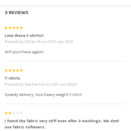
3 REVIEWS
5
Love these t-shirts!!
Posted by
Ethan M
on 27th Jan 2021
Will purchase again!
5
T-shirts
Posted by
Rachel Fox
on 5th Jun 2020
Speedy delivery, nice heavy weight t-shirt
2
I found the fabric very stiff even after 2 washings. We dont
use fabric softeners.