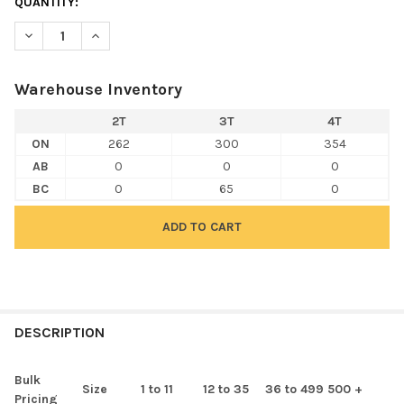
QUANTITY:
DECREASE QUANTITY OF RABBIT SKINS 3301T TODDLER JERSEY 
INCREASE QUANTITY OF RABBIT SKINS 3301T TODDL
Warehouse Inventory
2T
3T
4T
ON
262
300
354
AB
0
0
0
BC
0
65
0
FREQUENTLY
BOUGHT
DESCRIPTION
TOGETHER:
Bulk
Size
1 to 11
12 to 35
36 to 499
500 +
Pricing