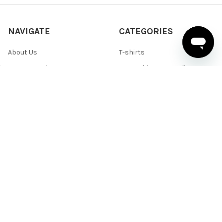
NAVIGATE
CATEGORIES
About Us
T-shirts
News & Updates
Sweatshirts & Hoodies
Help & Support
Active Wear
Sitemap
Polo Shirts
Shirts & Sweaters
POPULAR BRANDS
BELLA+CANVAS
Team 365
Core 365
Next Level
Devon & Jones
Under Armour