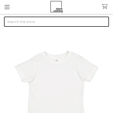
Search