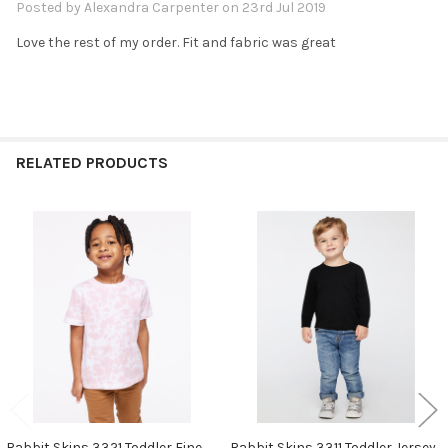
Posted by
Alexandra Carpenter
on 23rd Jul 2019
Love the rest of my order. Fit and fabric was great
RELATED PRODUCTS
Related
Products
Rabbit Skins 3321 Toddler Fine
Rabbit Skins 3311 Toddler Jersey