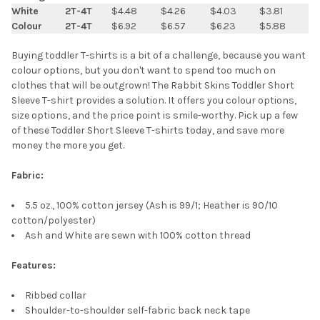
SELECT
White
2T-4T
$4.48
$4.26
$4.03
$3.81
ALL
Colour
2T-4T
$6.92
$6.57
$6.23
$5.88
ADD
Buying toddler T-shirts is a bit of a challenge, because you want
SELECTED
TO CART
colour options, but you don't want to spend too much on
clothes that will be outgrown! The Rabbit Skins Toddler Short
Sleeve T-shirt provides a solution. It offers you colour options,
size options, and the price point is smile-worthy. Pick up a few
of these Toddler Short Sleeve T-shirts today, and save more
money the more you get.
Fabric:
5.5 oz., 100% cotton jersey (Ash is 99/1; Heather is 90/10
cotton/polyester)
Ash and White are sewn with 100% cotton thread
Features:
Ribbed collar
Shoulder-to-shoulder self-fabric back neck tape