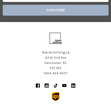
Blankclothing.ca
24 W 2nd Ave
Vancouver, BC
V5Y 1B3
1 604-424-9557