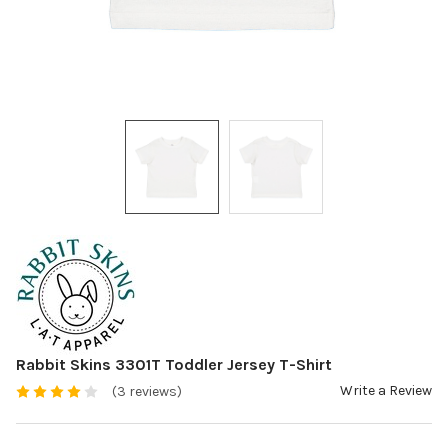
Rabbit Skins 3301T Toddler Jersey T-Shirt
Write a Review
(3 reviews)