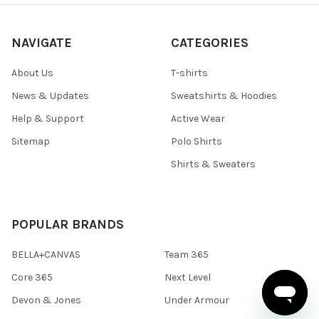
NAVIGATE
CATEGORIES
About Us
T-shirts
News & Updates
Sweatshirts & Hoodies
Help & Support
Active Wear
Sitemap
Polo Shirts
Shirts & Sweaters
POPULAR BRANDS
BELLA+CANVAS
Team 365
Core 365
Next Level
Devon & Jones
Under Armour