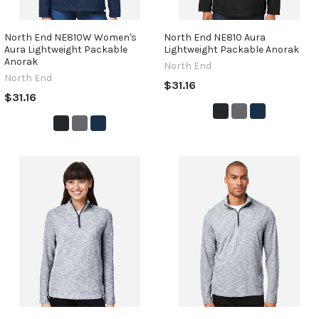
North End NE810W Women's
North End NE810 Aura
Aura Lightweight Packable
Lightweight Packable Anorak
Anorak
North End
North End
$31.16
$31.16