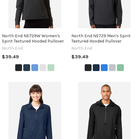
North End NE729W Women's
North End NE729 Men's Spirit
Spirit Textured Hooded Pullover
Textured Hooded Pullover
North End
North End
$39.49
$39.49