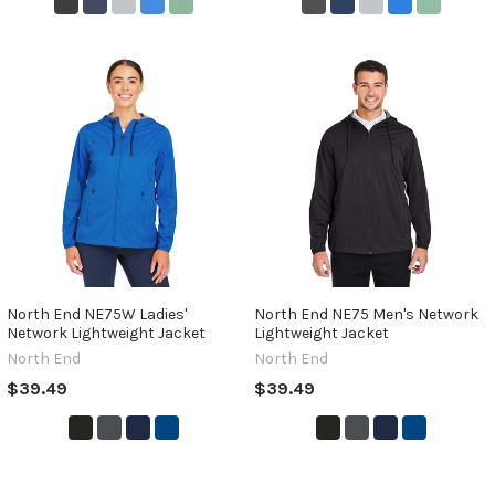
North End NE75W Ladies'
North End NE75 Men's Network
Network Lightweight Jacket
Lightweight Jacket
North End
North End
$39.49
$39.49