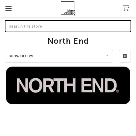
Search
North End
SHOW FILTERS
Sidebar