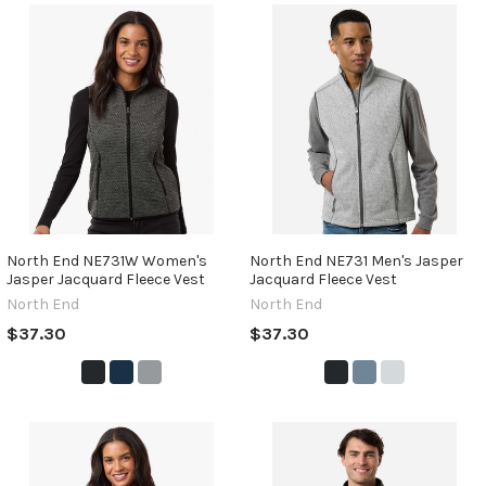
North End NE731W Women's
North End NE731 Men's Jasper
Jasper Jacquard Fleece Vest
Jacquard Fleece Vest
North End
North End
$37.30
$37.30