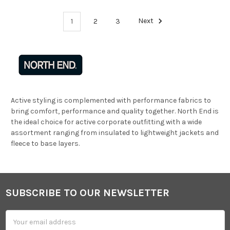
1
2
3
Next
Active styling is complemented with performance fabrics to
bring comfort, performance and quality together. North End is
the ideal choice for active corporate outfitting with a wide
assortment ranging from insulated to lightweight jackets and
fleece to base layers.
SUBSCRIBE TO OUR NEWSLETTER
Footer
Email
Address