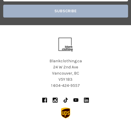
Blankclothing.ca
24 W 2nd Ave
Vancouver, BC
V5Y 1B3
1 604-424-9557