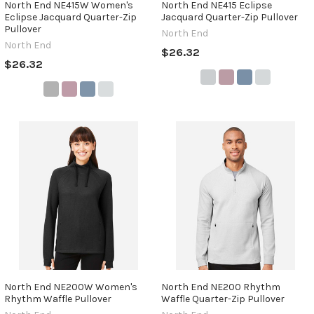
North End NE415W Women's
North End NE415 Eclipse
Eclipse Jacquard Quarter-Zip
Jacquard Quarter-Zip Pullover
Pullover
North End
North End
$26.32
$26.32
North End NE200W Women's
North End NE200 Rhythm
Rhythm Waffle Pullover
Waffle Quarter-Zip Pullover