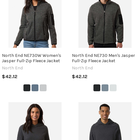
North End NE730W Women's
North End NE730 Men's Jasper
Jasper Full-Zip Fleece Jacket
Full-Zip Fleece Jacket
North End
North End
$42.12
$42.12