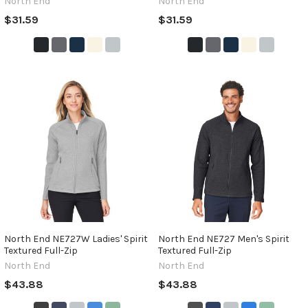
North End
North End
$31.59
$31.59
North End NE727W Ladies' Spirit
North End NE727 Men's Spirit
Textured Full-Zip
Textured Full-Zip
North End
North End
$43.88
$43.88