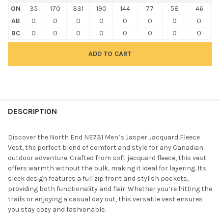
ON
35
170
331
190
144
77
58
46
AB
0
0
0
0
0
0
0
0
BC
0
0
0
0
0
0
0
0
FREQUENTLY
BOUGHT
DESCRIPTION
TOGETHER:
Discover the North End NE731 Men’s Jasper Jacquard Fleece
Vest, the perfect blend of comfort and style for any Canadian
SELECT
outdoor adventure. Crafted from soft jacquard fleece, this vest
ALL
offers warmth without the bulk, making it ideal for layering. Its
sleek design features a full zip front and stylish pockets,
ADD
providing both functionality and flair. Whether you’re hitting the
SELECTED
TO CART
trails or enjoying a casual day out, this versatile vest ensures
you stay cozy and fashionable.