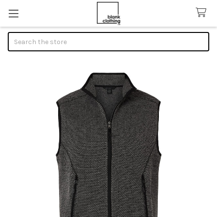
Search