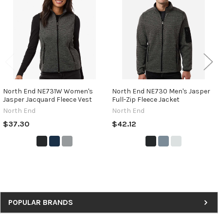
Products
North End NE731W Women's
North End NE730 Men's Jasper
Jasper Jacquard Fleece Vest
Full-Zip Fleece Jacket
North End
North End
$37.30
$42.12
Sidebar
POPULAR BRANDS