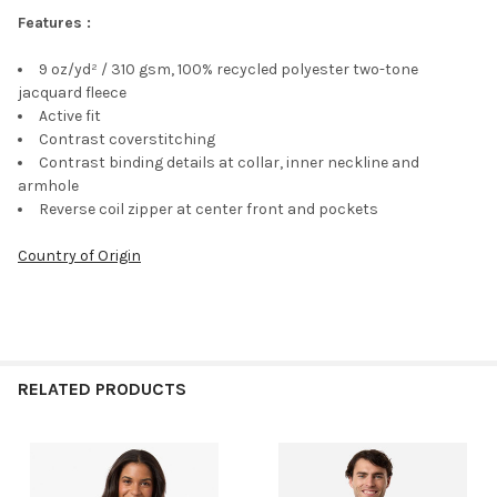
Features :
9 oz/yd² / 310 gsm, 100% recycled polyester two-tone
jacquard fleece
Active fit
Contrast coverstitching
Contrast binding details at collar, inner neckline and
armhole
Reverse coil zipper at center front and pockets
Country of Origin
RELATED PRODUCTS
Related