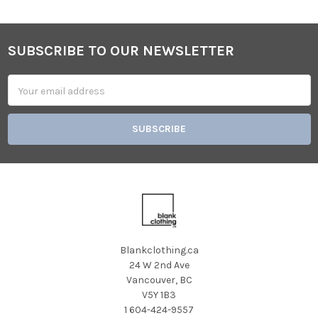
SUBSCRIBE TO OUR NEWSLETTER
Footer
Email
Address
Blankclothing.ca
24 W 2nd Ave
Vancouver, BC
V5Y 1B3
1 604-424-9557