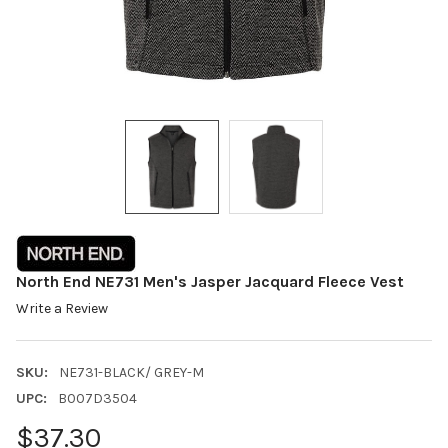
North End NE731 Men's Jasper Jacquard Fleece Vest
Write a Review
SKU:
NE731-BLACK/ GREY-M
UPC:
B007D3504
$37.30