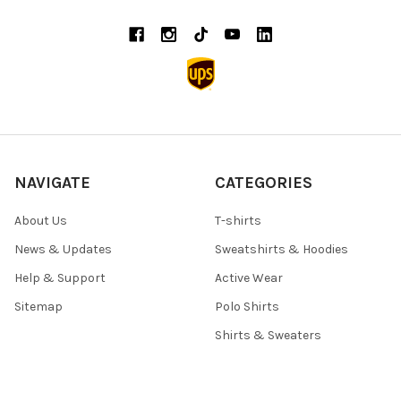
NAVIGATE
CATEGORIES
About Us
T-shirts
News & Updates
Sweatshirts & Hoodies
Help & Support
Active Wear
Sitemap
Polo Shirts
Shirts & Sweaters