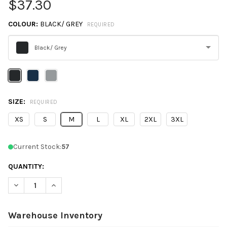
$37.30
COLOUR:
BLACK/ GREY
REQUIRED
Black/ Grey
Please
select
one
SIZE:
REQUIRED
XS
S
M
L
XL
2XL
3XL
Current Stock:
57
QUANTITY:
DECREASE QUANTITY OF NORTH END NE731W WOMEN'S JASPER
INCREASE QUANTITY OF NORTH END NE731W WOMEN
Warehouse Inventory