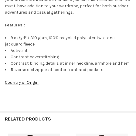
must-have addition to your wardrobe, perfect for both outdoor
adventures and casual gatherings.
Features :
9 oz/yd² / 310 gsm, 100% recycled polyester two-tone
jacquard fleece
Active fit
Contrast coverstitching
Contrast binding details at inner neckline, armhole and hem
Reverse coil zipper at center front and pockets
Country of Origin
RELATED PRODUCTS