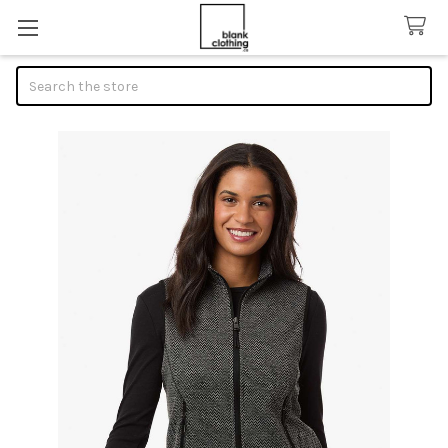
Search