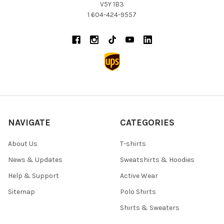
V5Y 1B3
1 604-424-9557
NAVIGATE
CATEGORIES
About Us
T-shirts
News & Updates
Sweatshirts & Hoodies
Help & Support
Active Wear
Sitemap
Polo Shirts
Shirts & Sweaters