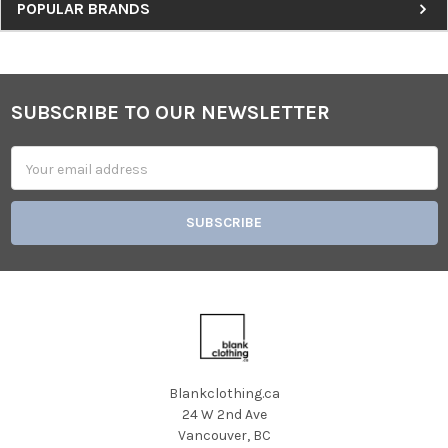
Sidebar
POPULAR BRANDS
SUBSCRIBE TO OUR NEWSLETTER
Footer
Email
Address
Blankclothing.ca
24 W 2nd Ave
Vancouver, BC