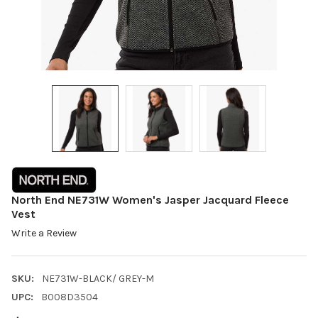
North End NE731W Women's Jasper Jacquard Fleece
Vest
Write a Review
SKU:
NE731W-BLACK/ GREY-M
UPC:
B008D3504