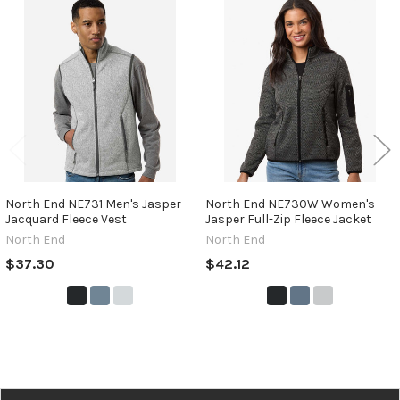
Related
Products
North End NE731 Men's Jasper
North End NE730W Women's
Jacquard Fleece Vest
Jasper Full-Zip Fleece Jacket
North End
North End
$37.30
$42.12