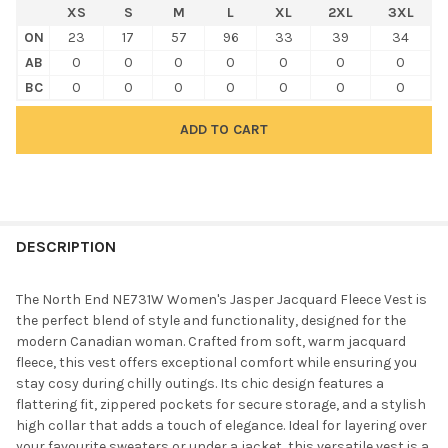
XS
S
M
L
XL
2XL
3XL
ON
23
17
57
96
33
39
34
AB
0
0
0
0
0
0
0
BC
0
0
0
0
0
0
0
FREQUENTLY
BOUGHT
DESCRIPTION
TOGETHER:
The North End NE731W Women's Jasper Jacquard Fleece Vest is
the perfect blend of style and functionality, designed for the
SELECT
modern Canadian woman. Crafted from soft, warm jacquard
ALL
fleece, this vest offers exceptional comfort while ensuring you
stay cosy during chilly outings. Its chic design features a
ADD
flattering fit, zippered pockets for secure storage, and a stylish
SELECTED
TO CART
high collar that adds a touch of elegance. Ideal for layering over
your favourite sweaters or under a jacket, this versatile vest is a