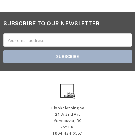
SUBSCRIBE TO OUR NEWSLETTER
Footer
Email
Address
Blankclothing.ca
24 W 2nd Ave
Vancouver, BC
V5Y 1B3
1 604-424-9557