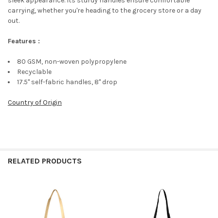
sleek appearance. Its sturdy handles ensure comfortable
carrying, whether you're heading to the grocery store or a day
out.
Features :
80 GSM, non-woven polypropylene
Recyclable
17.5" self-fabric handles, 8" drop
Country of Origin
RELATED PRODUCTS
Related
Products