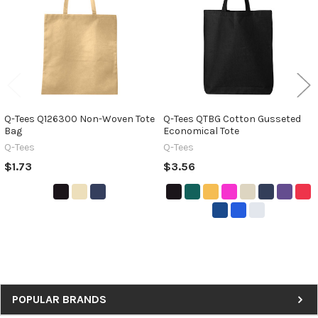
Q-Tees Q126300 Non-Woven Tote
Q-Tees QTBG Cotton Gusseted
Bag
Economical Tote
Q-Tees
Q-Tees
$1.73
$3.56
Sidebar
POPULAR BRANDS