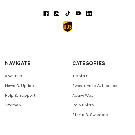
NAVIGATE
CATEGORIES
About Us
T-shirts
News & Updates
Sweatshirts & Hoodies
Help & Support
Active Wear
Sitemap
Polo Shirts
Shirts & Sweaters