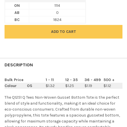
ON
1114
AB
0
BC
1824
FREQUENTLY
BOUGHT
DESCRIPTION
TOGETHER:
Bulk Price
1 - 11
12 - 35
36 - 499
500 +
Colour
OS
$1.32
$1.25
$1.19
$1.12
SELECT
ALL
The Q1251 Q Tees Non-Woven Gusset Bottom Tote is the perfect
blend of style and functionality, making it an ideal choice for
ADD
eco-conscious consumers. Crafted from durable non-woven
SELECTED
TO CART
polypropylene, this tote features a spacious gusseted bottom,
allowing for maximum storage capacity while maintaining a