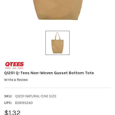
Q1251 Q-Tees Non-Woven Gusset Bottom Tote
Write a Review
SKU:
Q1251-NATURAL-ONE SIZE
UPC:
B26195240
$1.32