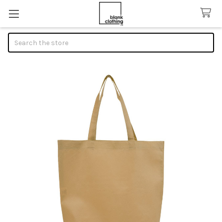
Search