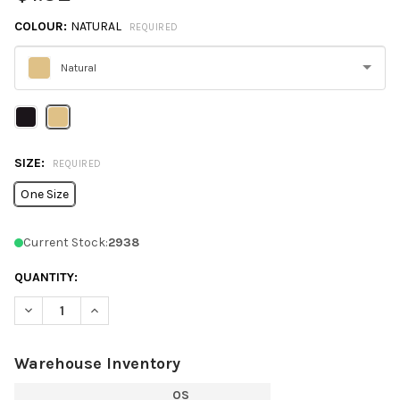
COLOUR:
NATURAL
REQUIRED
Natural
Please
select
one
SIZE:
REQUIRED
One Size
Current Stock:
2938
QUANTITY:
DECREASE QUANTITY OF Q1251 Q-TEES NON-WOVEN GUSSET B
INCREASE QUANTITY OF Q1251 Q-TEES NON-WOVEN
Warehouse Inventory
OS