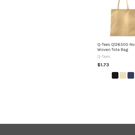
Products
Q-Tees Q126300 No
Woven Tote Bag
Q-Tees
$1.73