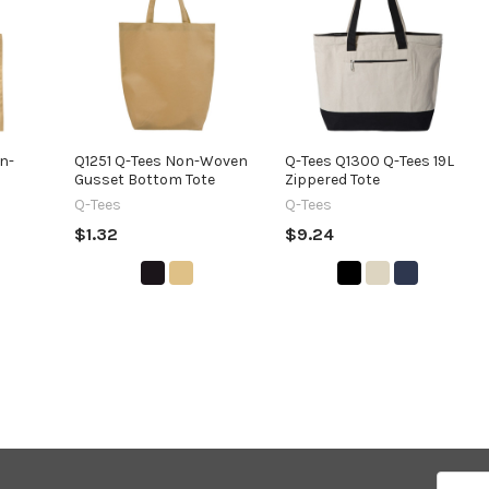
n-
Q1251 Q-Tees Non-Woven
Q-Tees Q1300 Q-Tees 19L
Gusset Bottom Tote
Zippered Tote
Q-Tees
Q-Tees
$1.32
$9.24
Email