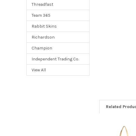
Threadfast
Team 365
Rabbit Skins
Richardson
Champion
Independent Trading Co.
View All
Related Produ
Related