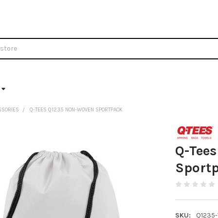
SSORIES
Q-TEES Q1235 NON-WOVEN SPORTPACK
Q-Tee
Sport
SKU:
Q1235-