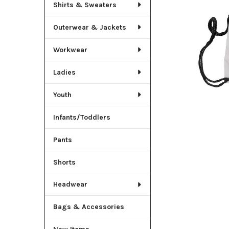
TO CART
Shirts & Sweaters
Outerwear & Jackets
Workwear
Ladies
Youth
Infants/Toddlers
Pants
Shorts
Headwear
Bags & Accessories