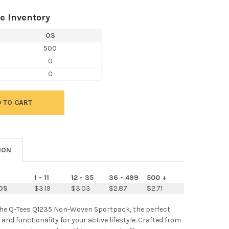
e Inventory
OS
500
0
0
ION
1 - 11
12 - 35
36 - 499
500 +
OS
$3.19
$3.03
$2.87
$2.71
the Q-Tees Q1235 Non-Woven Sportpack, the perfect
 and functionality for your active lifestyle. Crafted from