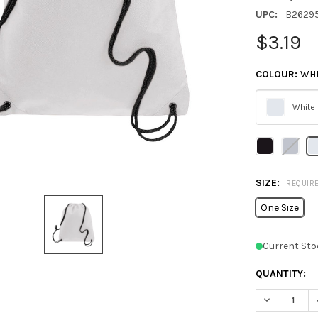
UPC:
B2629
$3.19
COLOUR:
WHI
White
Please
select
one
SIZE:
REQUIR
One Size
Current Sto
QUANTITY:
DECREASE 