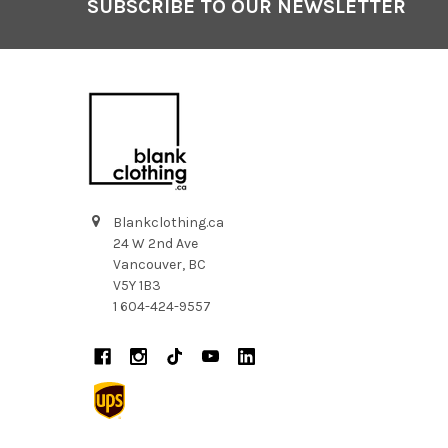
SUBSCRIBE TO OUR NEWSLETTER
Footer
Blankclothing.ca
24 W 2nd Ave
Vancouver, BC
V5Y 1B3
1 604-424-9557