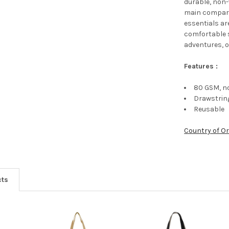
durable, non
main compart
essentials ar
comfortable s
adventures, 
Features :
80 GSM, n
Drawstrin
Reusable
Country of Or
cts