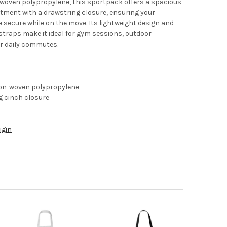
-woven polypropylene, this sportpack offers a spacious
ment with a drawstring closure, ensuring your
e secure while on the move. Its lightweight design and
traps make it ideal for gym sessions, outdoor
or daily commutes.
on-woven polypropylene
g cinch closure
igin