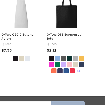
Q-Tees Q2010 Butcher
Q-Tees QTB Economical
Apron
Tote
Q-Tees
Q-Tees
$7.35
$2.21
+4