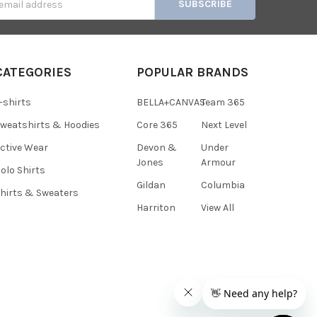
s
CATEGORIES
POPULAR BRANDS
-shirts
BELLA+CANVAS
Team 365
weatshirts & Hoodies
Core 365
Next Level
ctive Wear
Devon &
Under
Jones
Armour
olo Shirts
Gildan
Columbia
hirts & Sweaters
Harriton
View All