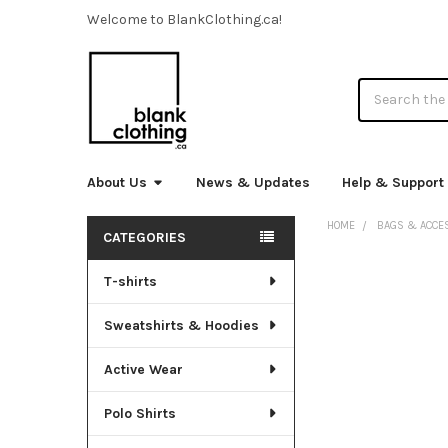
Welcome to BlankClothing.ca!
Search
About Us
News & Updates
Help & Support
HOME
BAGS & ACCE
CATEGORIES
Sidebar
T-shirts
FREQUENTLY
BOUGHT
TOGETHER:
Sweatshirts & Hoodies
SELECT
Active Wear
ALL
Polo Shirts
ADD
SELECTED