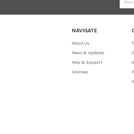
Addres
NAVIGATE
About Us
T
News & Updates
S
Help & Support
A
Sitemap
P
S