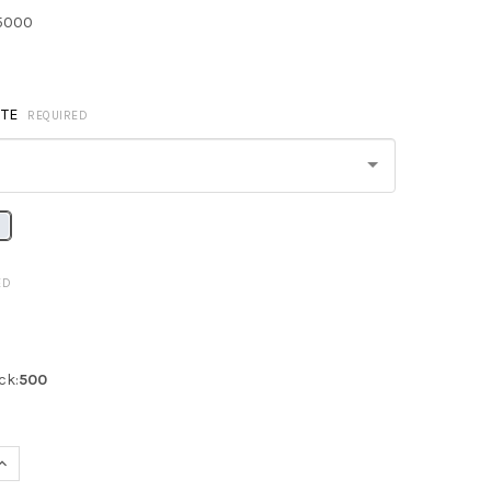
5000
TE
REQUIRED
ED
ck:
500
QUANTITY OF Q-TEES Q1235 NON-WOVEN SPORTPACK
INCREASE QUANTITY OF Q-TEES Q1235 NON-WOVEN SPORTPACK