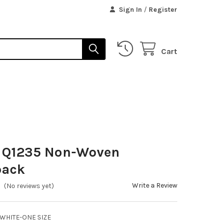
Sign In
/
Register
Cart
s Q1235 Non-Woven
pack
Write a Review
(No reviews yet)
WHITE-ONE SIZE