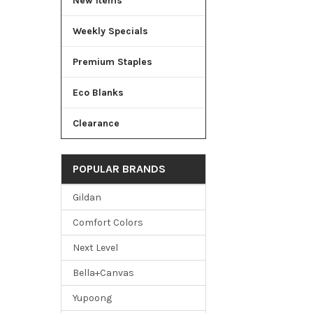
New Items
Weekly Specials
Premium Staples
Eco Blanks
Clearance
POPULAR BRANDS
Gildan
Comfort Colors
Next Level
Bella+Canvas
Yupoong