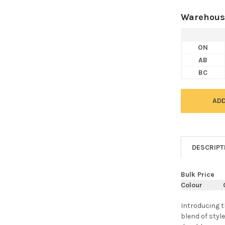
Warehous
ON
AB
BC
DESCRIPT
Bulk Price
Colour
Introducing 
blend of style