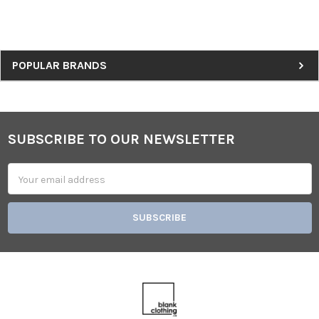
Sidebar
POPULAR BRANDS
SUBSCRIBE TO OUR NEWSLETTER
Footer
Email
Address