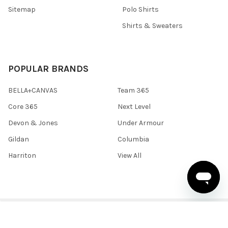
Sitemap
Polo Shirts
Shirts & Sweaters
POPULAR BRANDS
BELLA+CANVAS
Team 365
Core 365
Next Level
Devon & Jones
Under Armour
Gildan
Columbia
Harriton
View All
©
2026
BlankClothing.ca.