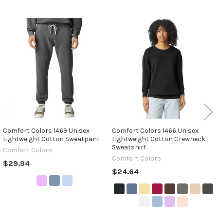
Related
Products
Comfort Colors 1469 Unisex
Comfort Colors 1466 Unisex
Lightweight Cotton Sweatpant
Lightweight Cotton Crewneck
Sweatshirt
Comfort Colors
Comfort Colors
$29.94
$24.64