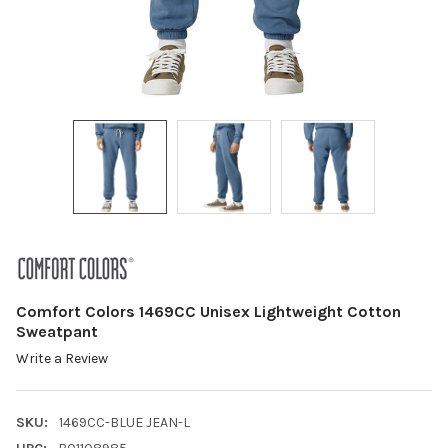
Comfort Colors 1469CC Unisex Lightweight Cotton
Sweatpant
Write a Review
SKU:
1469CC-BLUE JEAN-L