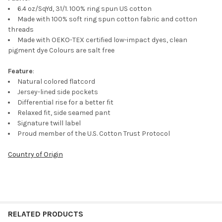
SELECTED
TO CART
6.4 oz/SqYd, 31/1. 100% ring spun US cotton
Made with 100% soft ring spun cotton fabric and cotton
threads
Made with OEKO-TEX certified low-impact dyes, clean
pigment dye Colours are salt free
Feature
:
Natural colored flatcord
Jersey-lined side pockets
Differential rise for a better fit
Relaxed fit, side seamed pant
Signature twill label
Proud member of the U.S. Cotton Trust Protocol
Country of Origin
RELATED PRODUCTS