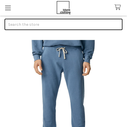
Search