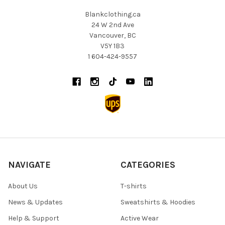
Blankclothing.ca
24 W 2nd Ave
Vancouver, BC
V5Y 1B3
1 604-424-9557
NAVIGATE
CATEGORIES
About Us
T-shirts
News & Updates
Sweatshirts & Hoodies
Help & Support
Active Wear