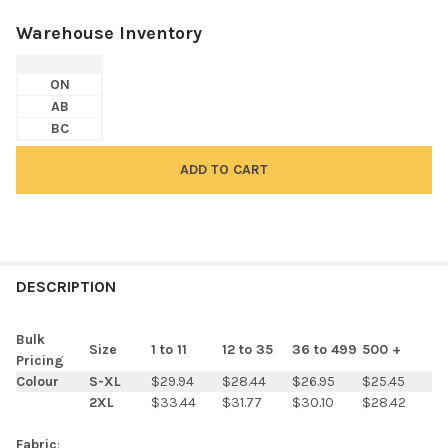
Warehouse Inventory
ON
AB
BC
FREQUENTLY
BOUGHT
DESCRIPTION
TOGETHER:
Bulk
Size
1 to 11
12 to 35
36 to 499
500 +
Pricing
SELECT
Colour
S-XL
$29.94
$28.44
$26.95
$25.45
ALL
2XL
$33.44
$31.77
$30.10
$28.42
ADD
Fabric
: