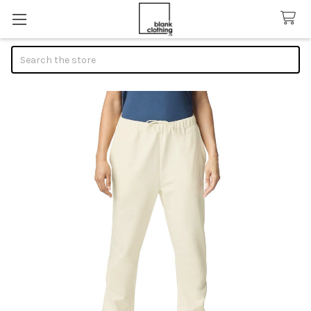
Search