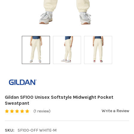
Gildan SF100 Unisex Softstyle Midweight Pocket
Sweatpant
Write a Review
(1 review)
SKU:
SF100-OFF WHITE-M