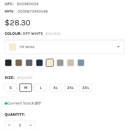
UPC:
B02960024
MPN:
00191675410048
$28.30
COLOUR:
OFF WHITE
REQUIRED
Off White
Please
select
one
SIZE:
REQUIRED
S
M
L
XL
2XL
3XL
Current Stock:
217
QUANTITY:
DECREASE QUANTITY OF GILDAN SF100 UNISEX SOFTSTYLE MI
INCREASE QUANTITY OF GILDAN SF100 UNISEX SOF