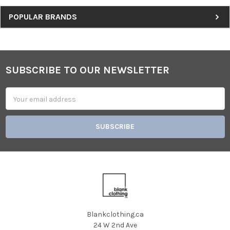
Sidebar
POPULAR BRANDS
SUBSCRIBE TO OUR NEWSLETTER
Footer
Email
Address
Blankclothing.ca
24 W 2nd Ave