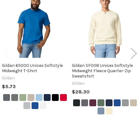
Related
Products
Gildan 65000 Unisex Softstyle
Gildan SF008 Unisex Softstyle
Midweight T-Shirt
Midweight Fleece Quarter-Zip
Sweatshirt
Gildan
Gildan
$5.73
$28.30