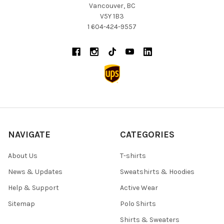
Vancouver, BC
V5Y 1B3
1 604-424-9557
NAVIGATE
CATEGORIES
About Us
T-shirts
News & Updates
Sweatshirts & Hoodies
Help & Support
Active Wear
Sitemap
Polo Shirts
Shirts & Sweaters