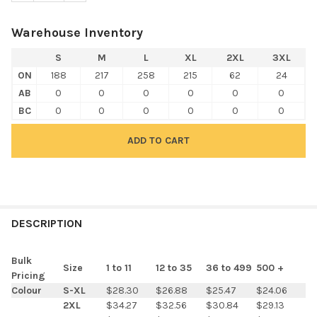
Warehouse Inventory
S
M
L
XL
2XL
3XL
ON
188
217
258
215
62
24
AB
0
0
0
0
0
0
BC
0
0
0
0
0
0
FREQUENTLY
BOUGHT
DESCRIPTION
TOGETHER:
Bulk
Size
1 to 11
12 to 35
36 to 499
500 +
Pricing
SELECT
Colour
S-XL
$28.30
$26.88
$25.47
$24.06
ALL
2XL
$34.27
$32.56
$30.84
$29.13