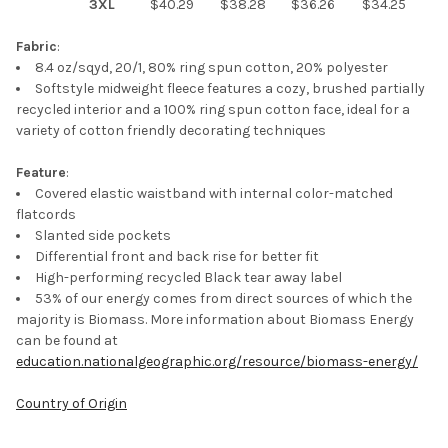
3XL
$40.29
$38.28
$36.26
$34.25
ADD
SELECTED
TO CART
Fabric
:
8.4 oz/sqyd, 20/1, 80% ring spun cotton, 20% polyester
Softstyle midweight fleece features a cozy, brushed partially
recycled interior and a 100% ring spun cotton face, ideal for a
variety of cotton friendly decorating techniques
Feature
:
Covered elastic waistband with internal color-matched
flatcords
Slanted side pockets
Differential front and back rise for better fit
High-performing recycled Black tear away label
53% of our energy comes from direct sources of which the
majority is Biomass. More information about Biomass Energy
can be found at
education.nationalgeographic.org/resource/biomass-energy/
Country of Origin