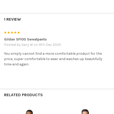
1 REVIEW
5
Gildan SF100 Sweatpants
Posted by
Gary W
on 9th Dec 2025
You simply cannot find a more comfortable product for the
price, super comfortable to wear and washes up beautifully
time and again.
RELATED PRODUCTS