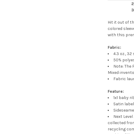
2
3
Hit it out of
colored sleeve
with this pre
Fabric:
4.3 oz., 32
50% polye
Note: The 
Mixed invent
Fabric lau
Feature:
1x1 baby ri
Satin labe
Sideseam
Next Level
collected fro
recycling co