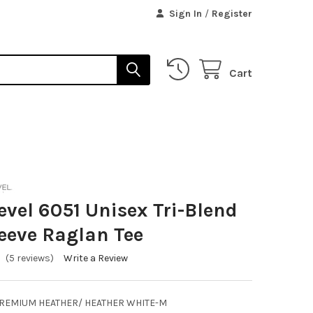
Sign In
/
Register
Cart
evel 6051 Unisex Tri-Blend
eeve Raglan Tee
(5 reviews)
Write a Review
PREMIUM HEATHER/ HEATHER WHITE-M