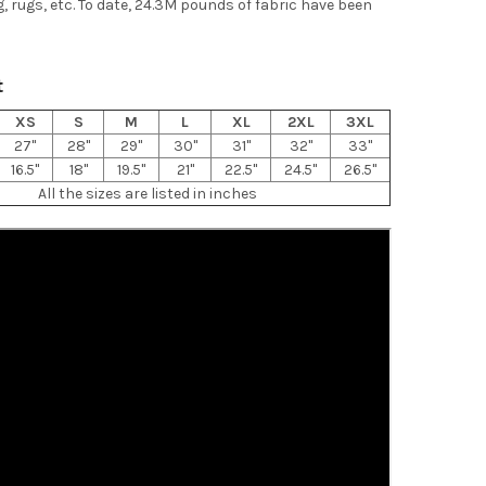
g, rugs, etc. To date, 24.3M pounds of fabric have been
t
XS
S
M
L
XL
2XL
3XL
27"
28"
29"
30"
31"
32"
33"
16.5"
18"
19.5"
21"
22.5"
24.5"
26.5"
All the sizes are listed in inches