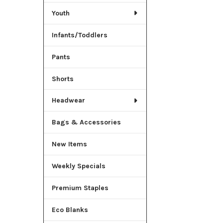
Youth
Infants/Toddlers
Pants
Shorts
Headwear
Bags & Accessories
New Items
Weekly Specials
Premium Staples
Eco Blanks