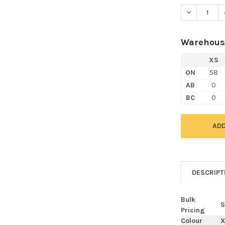
DECREASE Q
Warehous
XS
ON
58
AB
0
BC
0
DESCRIPT
Bulk
S
Pricing
Colour
X