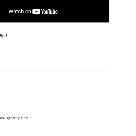
igin
hed great price