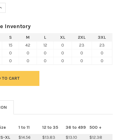
UANTITY OF NEXT LEVEL 6051 UNISEX TRI-BLEND 3/4-SLEEVE RAG
INCREASE QUANTITY OF NEXT LEVEL 6051 UNISEX TRI-BLEND 3/4-S
e Inventory
S
M
L
XL
2XL
3XL
15
42
12
0
23
23
0
0
0
0
0
0
0
0
0
0
0
0
ION
ize
1 to 11
12 to 35
36 to 499
500 +
S-XL
$14.56
$13.83
$13.10
$12.38