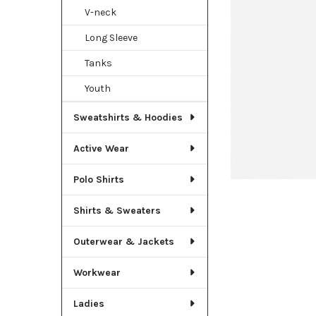
TO CART
V-neck
Long Sleeve
Tanks
Youth
Sweatshirts & Hoodies
Active Wear
Polo Shirts
Shirts & Sweaters
Outerwear & Jackets
Workwear
Ladies