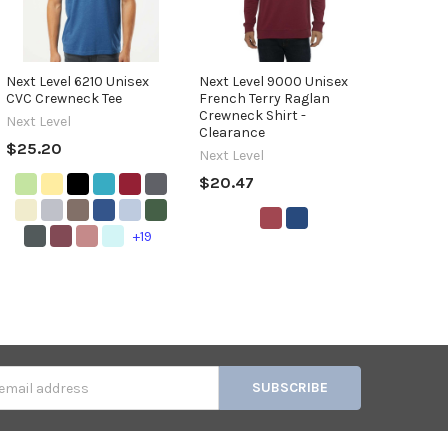
Next Level 6210 Unisex
Next Level 9000 Unisex
CVC Crewneck Tee
French Terry Raglan
Crewneck Shirt -
Next Level
Clearance
$25.20
Next Level
$20.47
+19
s