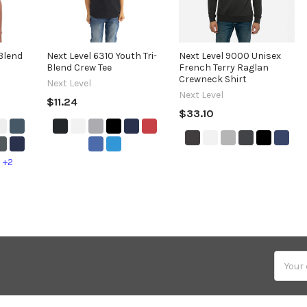
-Blend
Next Level 6310 Youth Tri-
Next Level 9000 Unisex
Blend Crew Tee
French Terry Raglan
Crewneck Shirt
Next Level
Next Level
$11.24
$33.10
+2
Email
Addres