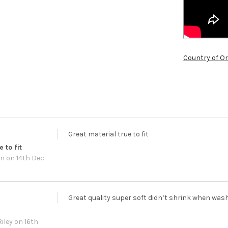
Country of Or
Great material true to fit
 to fit
wn
on 14th Dec
Great quality super soft didn’t shrink when was
iley
on 16th