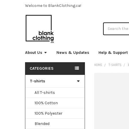
Welcome to BlankClothing.ca!
Search
About Us
News & Updates
Help & Support
HOME
T-SHIRTS
CATEGORIES
Sidebar
T-shirts
FREQUENTLY
BOUGHT
TOGETHER:
All T-shirts
100% Cotton
SELECT
ALL
100% Polyester
ADD
Blended
SELECTED