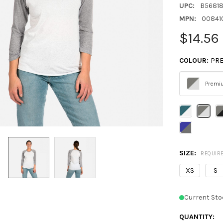
UPC:
B5681
MPN:
00841
$14.56
COLOUR:
PRE
Premi
Please
select
one
SIZE:
REQUIR
XS
S
Current Sto
QUANTITY: