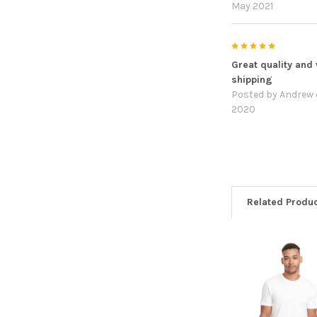
May 2021
5
Great quality and 
shipping
Posted by
Andrew
2020
Related Produ
Related
Products