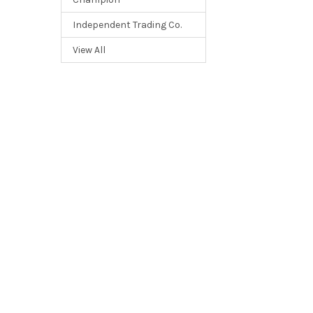
Independent Trading Co.
View All