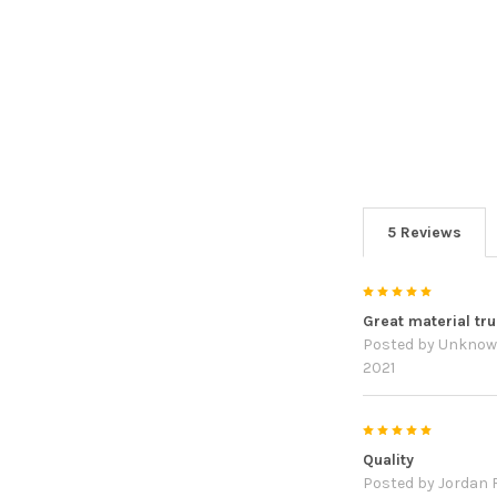
5 Reviews
5
Great material true
Posted by
Unkno
2021
5
Quality
Posted by
Jordan R