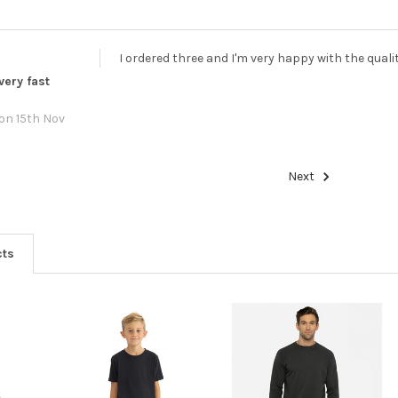
I ordered three and I'm very happy with the quali
very fast
on 15th Nov
Next
cts