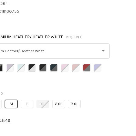
8584
016100755
MIUM HEATHER/ HEATHER WHITE
REQUIRED
um Heather/ Heather White
ED
M
L
XL
2XL
3XL
ck:
42