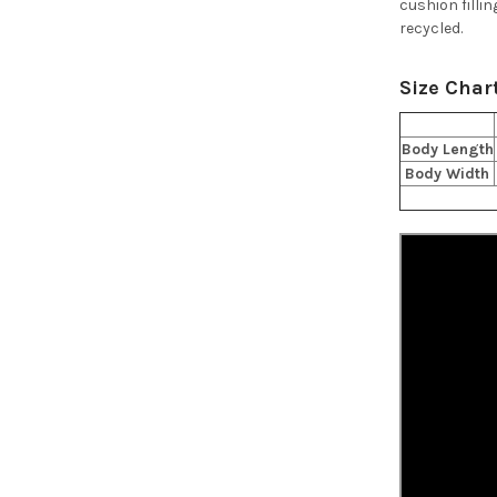
cushion fillin
recycled.
Size Char
Body Length
Body Width