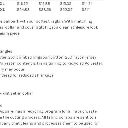
XL
$16.72
$15.88
$15.05
$14.21
XL
$24.83
$23.59
$22.35
$21.11
 the ballpark with our softest raglan. With matching
s, collar and cover stitch, get a clean athleisure look
mium piece.
 singles
ster, 25% combed ringspun cotton, 25% rayon jersey
Polyester content is transitioning to Recycled Polyester.
ory may occur.
ndered for reduced shrinkage
b-knit set-in collar
l
ed
 Apparel has a recycling program for all fabric waste
m the cutting process. All fabric scraps are sent to a
mpany that cleans and processes them to be used for