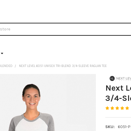
BLENDED
NEXT LEVEL 6051 UNISEX TRI-BLEND 3/4-SLEEVE RAGLAN TEE
Next L
3/4-Sl
SKU:
6051-