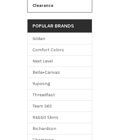
Clearance
POPULAR BRANDS
Gildan
Comfort Colors
Next Level
Bella+Canvas
Yupoong
Threadfast
Team 365
Rabbit Skins
Richardson
Champion