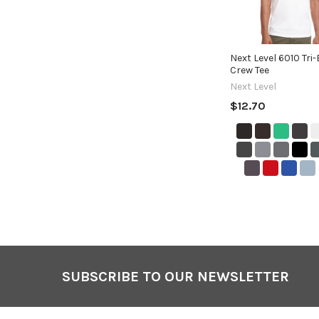
Next Level 6010 Tri
Crew Tee
Next Level
$12.70
SUBSCRIBE TO OUR NEWSLETTER
Footer