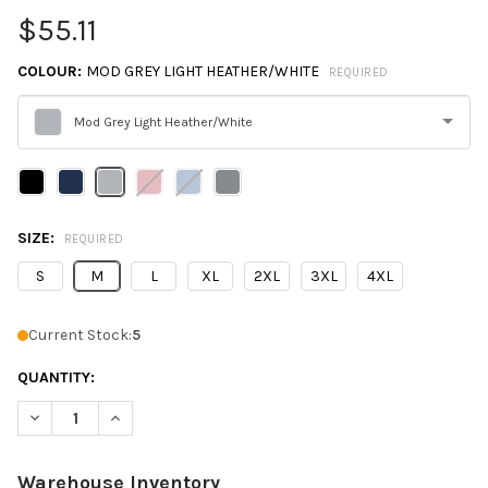
$55.11
COLOUR:
MOD GREY LIGHT HEATHER/WHITE
REQUIRED
Mod Grey Light Heather/White
Please
select
one
SIZE:
REQUIRED
S
M
L
XL
2XL
3XL
4XL
Current Stock:
5
QUANTITY:
DECREASE QUANTITY OF UNDER ARMOUR 1376844 MEN'S TEAM
INCREASE QUANTITY OF UNDER ARMOUR 1376844 M
Warehouse Inventory