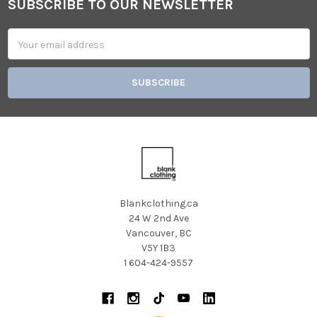
SUBSCRIBE TO OUR NEWSLETTER
Footer
Email
Address
Blankclothing.ca
24 W 2nd Ave
Vancouver, BC
V5Y 1B3
1 604-424-9557