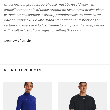
Under Armour products purchased must be resold only with
embellishment. Sale of Under Armour on the internet or elsewhere
without embellishment is strictly prohibited.See the Policies for
Sale of Branded & Private Brands for additional restrictions on
certain end users and logos. Failure to comply with these policies
will result in loss of privileges for selling this brand.
Country of Origin
RELATED PRODUCTS
Related
Products