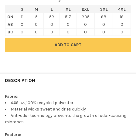
S
M
L
XL
2XL
3XL
4XL
ON
11
5
53
517
305
98
19
AB
0
0
0
0
0
0
0
BC
0
0
0
0
0
0
0
FREQUENTLY
BOUGHT
DESCRIPTION
TOGETHER:
Fabric
:
4.69 oz., 100% recycled polyester
SELECT
Material wicks sweat and dries quickly
ALL
Anti-odor technology prevents the growth of odor-causing
microbes
ADD
SELECTED
TO CART
Feature
: