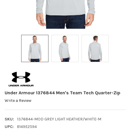
Under Armour 1376844 Men's Team Tech Quarter-Zip
Write a Review
SKU:
1376844-MOD GREY LIGHT HEATHER/WHITE-M
UPC:
B149E2594