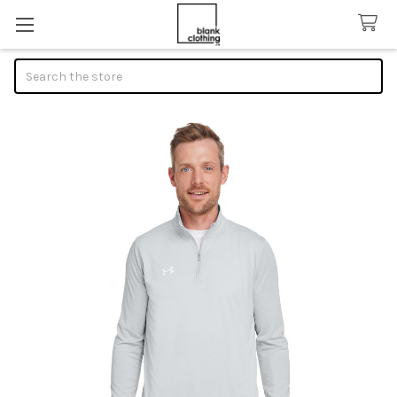
Search