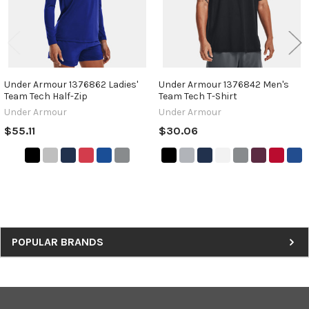
Under Armour 1376862 Ladies'
Under Armour 1376842 Men's
Team Tech Half-Zip
Team Tech T-Shirt
Under Armour
Under Armour
$55.11
$30.06
Sidebar
POPULAR BRANDS