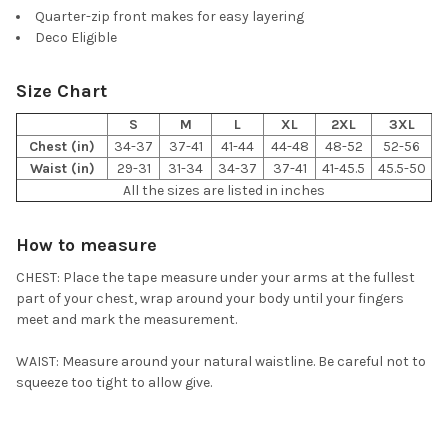
Quarter-zip front makes for easy layering
Deco Eligible
Size Chart
S
M
L
XL
2XL
3XL
Chest (in)
34-37
37-41
41-44
44-48
48-52
52-56
Waist (in)
29-31
31-34
34-37
37-41
41-45.5
45.5-50
All the sizes are listed in inches
How to measure
CHEST: Place the tape measure under your arms at the fullest
part of your chest, wrap around your body until your fingers
meet and mark the measurement.
WAIST: Measure around your natural waistline. Be careful not to
squeeze too tight to allow give.