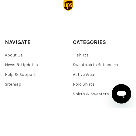
NAVIGATE
CATEGORIES
About Us
T-shirts
News & Updates
Sweatshirts & Hoodies
Help & Support
Active Wear
Sitemap
Polo Shirts
Shirts & Sweaters
POPULAR BRANDS
BELLA+CANVAS
Team 365