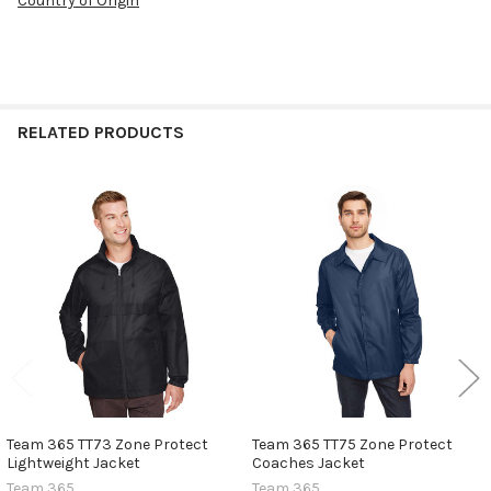
Country of Origin
RELATED PRODUCTS
Related
Products
Team 365 TT73 Zone Protect
Team 365 TT75 Zone Protect
Lightweight Jacket
Coaches Jacket
Team 365
Team 365