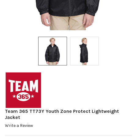
Team 365 TT73Y Youth Zone Protect Lightweight
Jacket
Write a Review