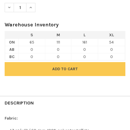
DECREASE QUANTITY OF TEAM 365 TT73Y YOUTH ZONE PROTEC
INCREASE QUANTITY OF TEAM 365 TT73Y YOUTH ZO
Warehouse Inventory
S
M
L
XL
ON
65
111
161
54
AB
0
0
0
0
BC
0
0
0
0
FREQUENTLY
BOUGHT
DESCRIPTION
TOGETHER:
Fabric:
SELECT