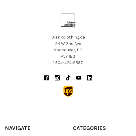
Blankclothing.ca
24 W 2nd Ave
Vancouver, BC
V5Y 1B3
1 604-424-9557
NAVIGATE
CATEGORIES