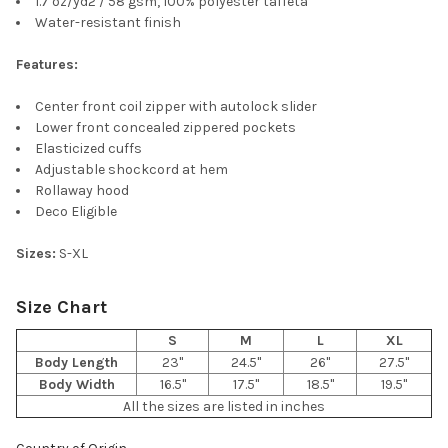
1.7 oz/yd2 / 58 gsm, 100% polyester taffeta
ALL
Water-resistant finish
ADD
Features:
SELECTED
TO CART
Center front coil zipper with autolock slider
Lower front concealed zippered pockets
Elasticized cuffs
Adjustable shockcord at hem
Rollaway hood
Deco Eligible
Sizes:
S-XL
Size Chart
S
M
L
XL
Body Length
23"
24.5"
26"
27.5"
Body Width
16.5"
17.5"
18.5"
19.5"
All the sizes are listed in inches