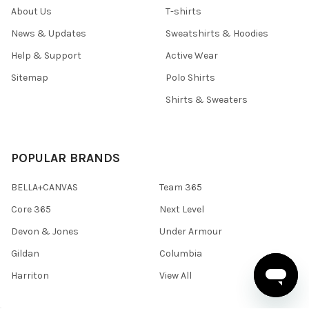
About Us
T-shirts
News & Updates
Sweatshirts & Hoodies
Help & Support
Active Wear
Sitemap
Polo Shirts
Shirts & Sweaters
POPULAR BRANDS
BELLA+CANVAS
Team 365
Core 365
Next Level
Devon & Jones
Under Armour
Gildan
Columbia
Harriton
View All