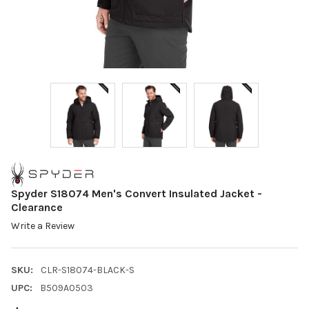
Spyder S18074 Men's Convert Insulated Jacket -
Clearance
Write a Review
SKU:
CLR-S18074-BLACK-S
UPC:
B509A0503