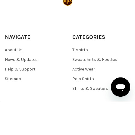
NAVIGATE
CATEGORIES
About Us
T-shirts
News & Updates
Sweatshirts & Hoodies
Help & Support
Active Wear
Sitemap
Polo Shirts
Shirts & Sweaters
POPULAR BRANDS
BELLA+CANVAS
Team 365