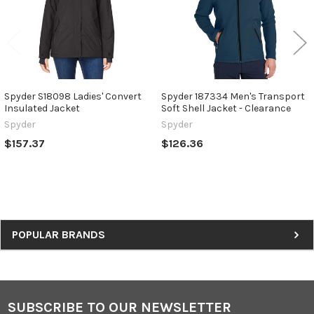
Spyder S18098 Ladies' Convert
Spyder 187334 Men's Transport
Insulated Jacket
Soft Shell Jacket - Clearance
Spyder
Spyder
$157.37
$126.36
Sidebar
POPULAR BRANDS
SUBSCRIBE TO OUR NEWSLETTER
Footer