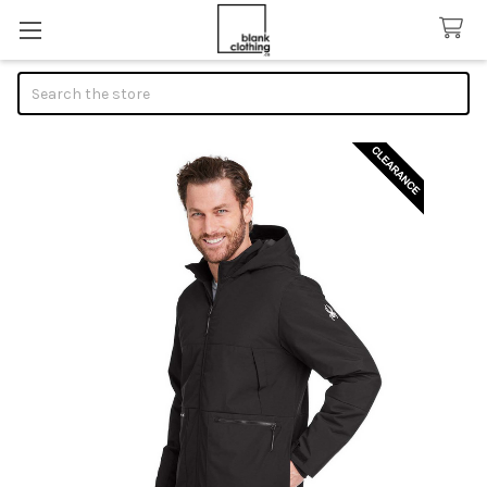
Search