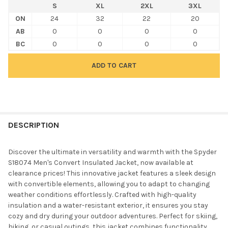
S
XL
2XL
3XL
ON
24
32
22
20
AB
0
0
0
0
BC
0
0
0
0
FREQUENTLY
BOUGHT
DESCRIPTION
TOGETHER:
Discover the ultimate in versatility and warmth with the Spyder
S18074 Men's Convert Insulated Jacket, now available at
SELECT
clearance prices! This innovative jacket features a sleek design
ALL
with convertible elements, allowing you to adapt to changing
weather conditions effortlessly. Crafted with high-quality
ADD
insulation and a water-resistant exterior, it ensures you stay
SELECTED
TO CART
cozy and dry during your outdoor adventures. Perfect for skiing,
hiking, or casual outings, this jacket combines functionality