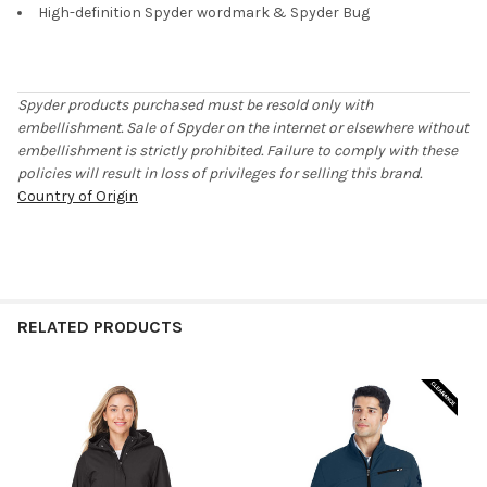
High-definition Spyder wordmark & Spyder Bug
Spyder products purchased must be resold only with
embellishment. Sale of Spyder on the internet or elsewhere without
embellishment is strictly prohibited. Failure to comply with these
policies will result in loss of privileges for selling this brand.
Country of Origin
RELATED PRODUCTS
Related
Products