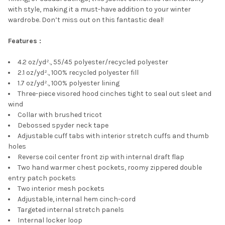
with style, making it a must-have addition to your winter
wardrobe. Don’t miss out on this fantastic deal!
Features :
4.2 oz/yd²., 55/45 polyester/recycled polyester
2.1 oz/yd²., 100% recycled polyester fill
1.7 oz/yd²., 100% polyester lining
Three-piece visored hood cinches tight to seal out sleet and
wind
Collar with brushed tricot
Debossed spyder neck tape
Adjustable cuff tabs with interior stretch cuffs and thumb
holes
Reverse coil center front zip with internal draft flap
Two hand warmer chest pockets, roomy zippered double
entry patch pockets
Two interior mesh pockets
Adjustable, internal hem cinch-cord
Targeted internal stretch panels
Internal locker loop