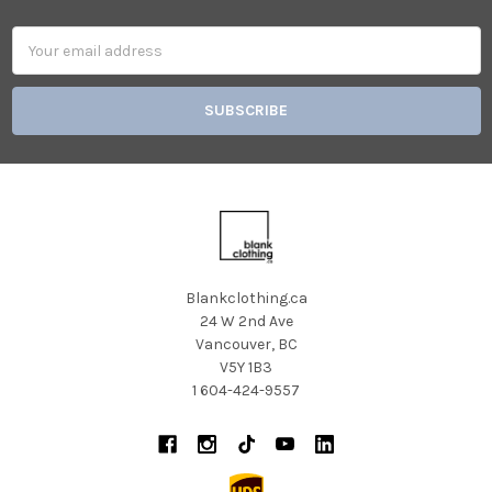
Email
Address
Blankclothing.ca
24 W 2nd Ave
Vancouver, BC
V5Y 1B3
1 604-424-9557