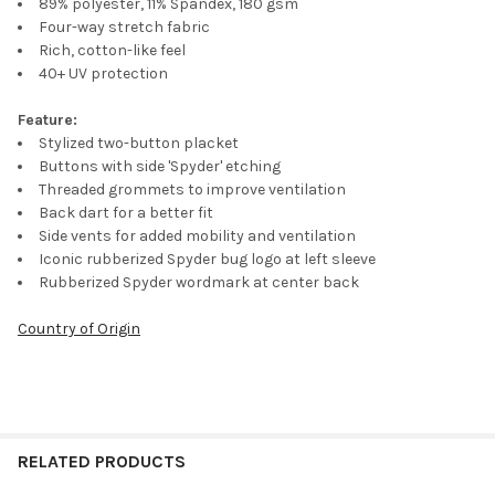
89% polyester, 11% Spandex, 180 gsm
Four-way stretch fabric
Rich, cotton-like feel
40+ UV protection
Feature:
Stylized two-button placket
Buttons with side 'Spyder' etching
Threaded grommets to improve ventilation
Back dart for a better fit
Side vents for added mobility and ventilation
Iconic rubberized Spyder bug logo at left sleeve
Rubberized Spyder wordmark at center back
Country of Origin
RELATED PRODUCTS