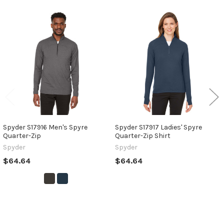
Related
Products
Spyder S17916 Men's Spyre
Spyder S17917 Ladies' Spyre
Quarter-Zip
Quarter-Zip Shirt
Spyder
Spyder
$64.64
$64.64