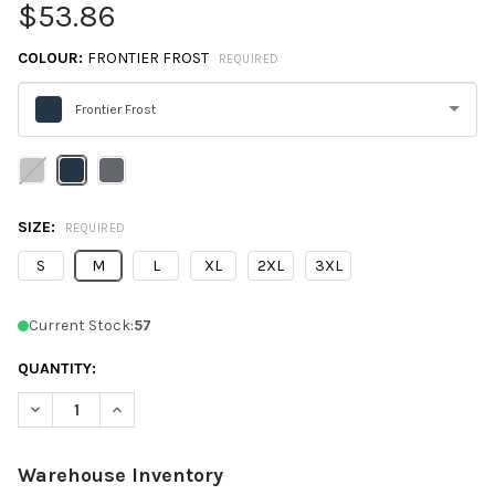
$53.86
COLOUR:
FRONTIER FROST
REQUIRED
Frontier Frost
Please
select
one
SIZE:
REQUIRED
S
M
L
XL
2XL
3XL
Current Stock:
57
QUANTITY:
DECREASE QUANTITY OF SPYDER S17914 MEN'S SPYRE POLO SHI
INCREASE QUANTITY OF SPYDER S17914 MEN'S SPYR
Warehouse Inventory