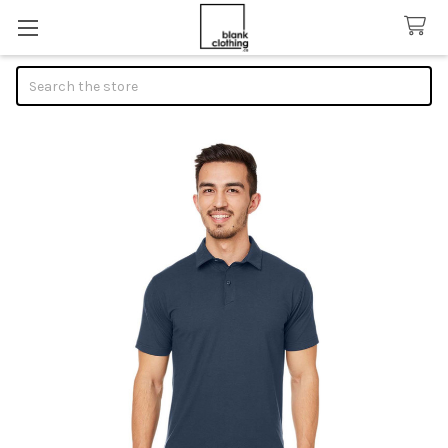
Search