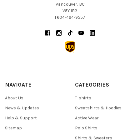
Vancouver, BC
V5Y 1B3
1 604-424-9557
NAVIGATE
CATEGORIES
About Us
T-shirts
News & Updates
Sweatshirts & Hoodies
Help & Support
Active Wear
Sitemap
Polo Shirts
Shirts & Sweaters