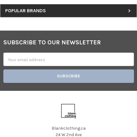
Sidebar
POPULAR BRANDS
SUBSCRIBE TO OUR NEWSLETTER
Footer
Email
Address
Blankclothing.ca
24 W 2nd Ave