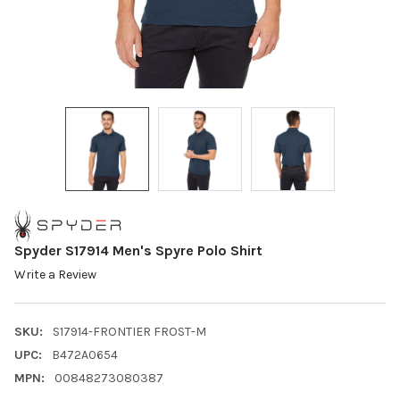
Spyder S17914 Men's Spyre Polo Shirt
Write a Review
SKU:
S17914-FRONTIER FROST-M
UPC:
B472A0654
MPN:
00848273080387