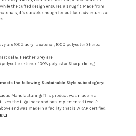
while the cuffed design ensures a snug fit. Made from
materials, it’s durable enough for outdoor adventures or
s.
vy are 100% acrylic exterior, 100% polyester Sherpa
harcoal & Heather Grey are
/polyester exterior, 100% polyester Sherpa lining
 meets the following Sustainable Style subcategory:
scious Manufacturing: This product was made in a
 utilizes the Higg Index and has implemented Level 2
above and was made in a facility that is WRAP certified.
igin