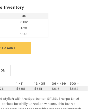
e Inventory
OS
2802
1701
1346
ION
1 - 11
12 - 35
36 - 499
500 +
OS
$6.85
$6.51
$6.16
$5.82
d stylish with the Sportsman SP12SL Sherpa Lined
, perfect for chilly Canadian winters. This beanie
ush sherpa lining that provides exceptional warmth