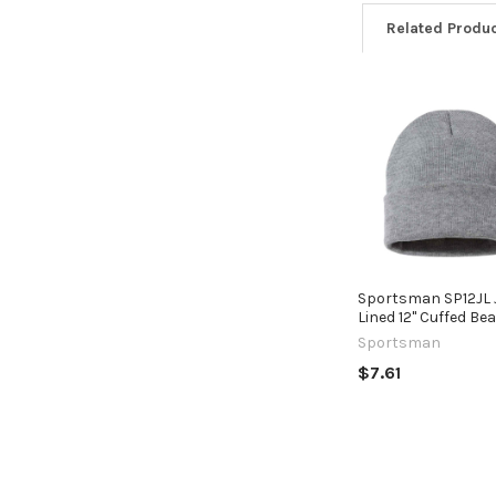
Related Produ
Related
Products
Sportsman SP12JL 
Lined 12" Cuffed Be
Sportsman
$7.61