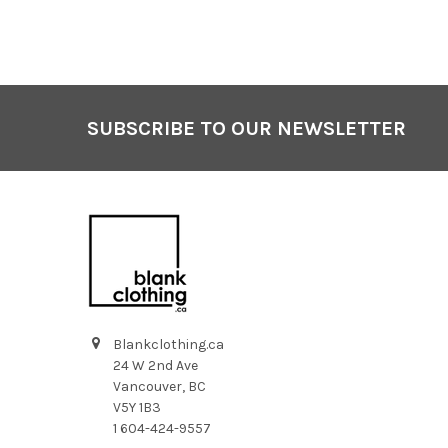
SUBSCRIBE TO OUR NEWSLETTER
Footer
Blankclothing.ca
24 W 2nd Ave
Vancouver, BC
V5Y 1B3
1 604-424-9557