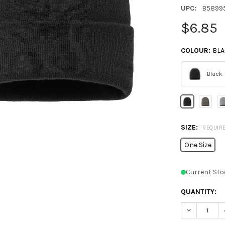
UPC:
B5899
$6.85
COLOUR:
BL
Black
Please
select
one
SIZE:
REQUIR
One Size
Current Sto
QUANTITY:
DECREASE Q