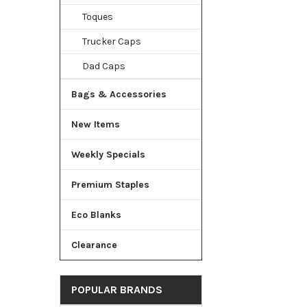
Toques
Trucker Caps
Dad Caps
Bags & Accessories
New Items
Weekly Specials
Premium Staples
Eco Blanks
Clearance
POPULAR BRANDS