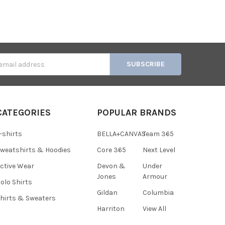
s
CATEGORIES
POPULAR BRANDS
-shirts
BELLA+CANVAS
Team 365
weatshirts & Hoodies
Core 365
Next Level
ctive Wear
Devon &
Under
Jones
Armour
olo Shirts
Gildan
Columbia
hirts & Sweaters
Harriton
View All