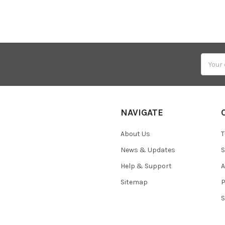
Email
Addres
NAVIGATE
About Us
T
News & Updates
S
Help & Support
A
Sitemap
P
S