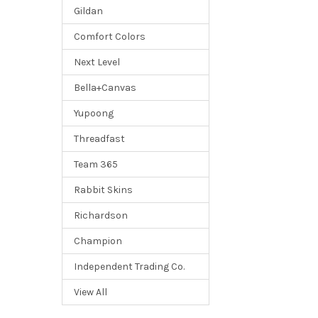
Gildan
Comfort Colors
Next Level
Bella+Canvas
Yupoong
Threadfast
Team 365
Rabbit Skins
Richardson
Champion
Independent Trading Co.
View All