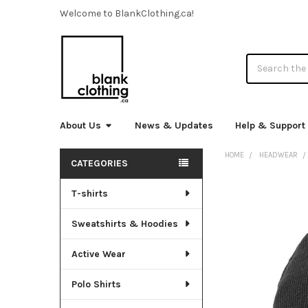
Welcome to BlankClothing.ca!
Search
About Us
News & Updates
Help & Support
HOME
HEADWEAR
CATEGORIES
Sidebar
T-shirts
FREQUENTLY
BOUGHT
TOGETHER:
Sweatshirts & Hoodies
SELECT
Active Wear
ALL
Polo Shirts
ADD
SELECTED