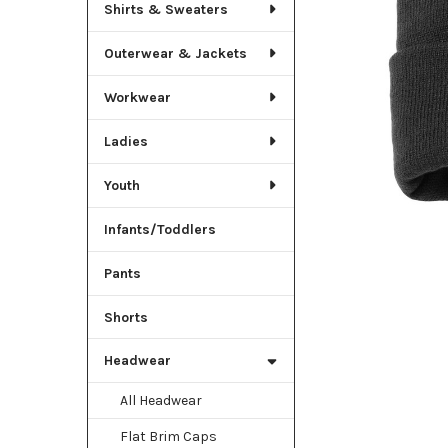
TO CART
Shirts & Sweaters
Outerwear & Jackets
Workwear
Ladies
Youth
Infants/Toddlers
Pants
Shorts
Headwear
All Headwear
Flat Brim Caps