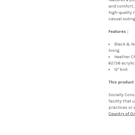
and comfort, 
high-quality 
casual outing
Features :
Black & Na
lining
Heather C
62/38 acrylic
12" knit
This product
Socially Con
facility that
practices or 
Country of Or