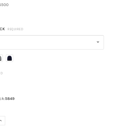
5500
ACK
REQUIRED
ED
ck:
5849
UANTITY OF SPORTSMAN SP12SL SHERPA LINED 12" CUFFED BEANIE
INCREASE QUANTITY OF SPORTSMAN SP12SL SHERPA LINED 12" CUFF