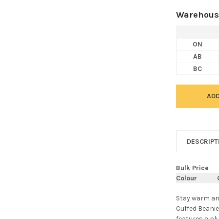
Warehous
ON
AB
BC
DESCRIPT
Bulk Price
Colour
Stay warm an
Cuffed Beanie
features a pl