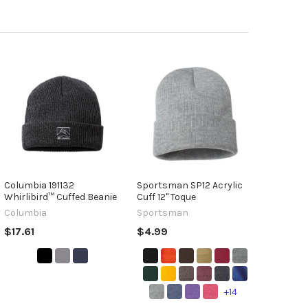
Columbia 191132
Sportsman SP12 Acrylic
Whirlibird™ Cuffed Beanie
Cuff 12" Toque
Columbia
Sportsman
$17.61
$4.99
+14