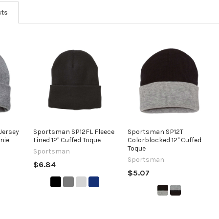
cts
Jersey
Sportsman SP12FL Fleece
Sportsman SP12T
anie
Lined 12" Cuffed Toque
Colorblocked 12" Cuffed
Toque
Sportsman
Sportsman
$6.84
$5.07