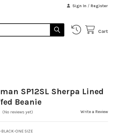
Sign In
/
Register
Cart
sman SP12SL Sherpa Lined
ffed Beanie
Write a Review
(No reviews yet)
-BLACK-ONE SIZE