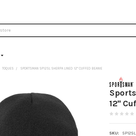
TOQUES
SPORTSMAN SP12SL SHERPA LINED 12" CUFFED BEANIE
Sport
12" Cu
SKU:
SP12SL