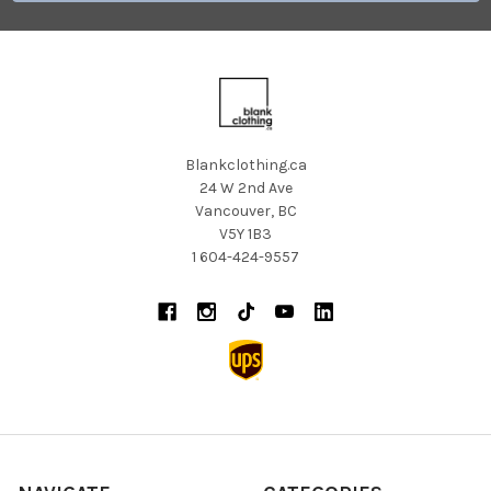
Blankclothing.ca
24 W 2nd Ave
Vancouver, BC
V5Y 1B3
1 604-424-9557