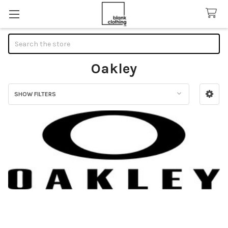
Search
Oakley
SHOW FILTERS
Sidebar