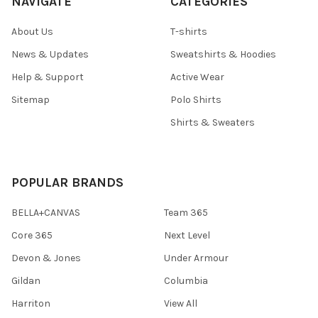
NAVIGATE
CATEGORIES
About Us
T-shirts
News & Updates
Sweatshirts & Hoodies
Help & Support
Active Wear
Sitemap
Polo Shirts
Shirts & Sweaters
POPULAR BRANDS
BELLA+CANVAS
Team 365
Core 365
Next Level
Devon & Jones
Under Armour
Gildan
Columbia
Harriton
View All