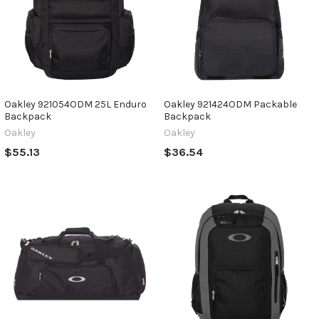
Oakley 921054ODM 25L Enduro
Oakley 921424ODM Packable
Backpack
Backpack
Oakley
Oakley
$55.13
$36.54