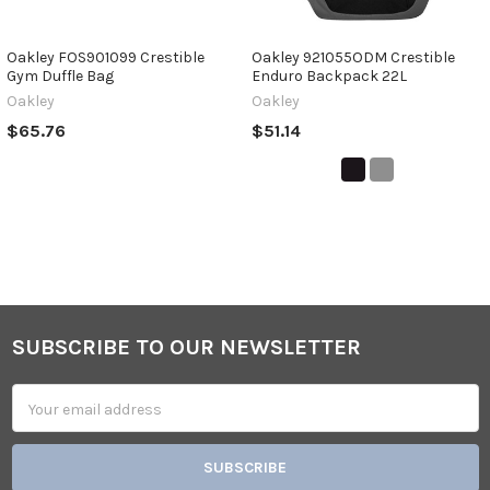
Oakley FOS901099 Crestible
Oakley 921055ODM Crestible
Gym Duffle Bag
Enduro Backpack 22L
Oakley
Oakley
$65.76
$51.14
SUBSCRIBE TO OUR NEWSLETTER
Footer
Email
Address