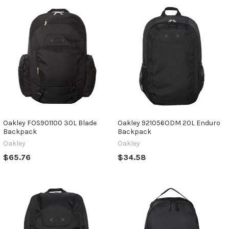
Oakley FOS901100 30L Blade
Oakley 921056ODM 20L Enduro
Backpack
Backpack
Oakley
Oakley
$65.76
$34.58