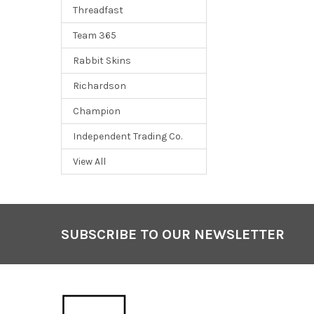
Threadfast
Team 365
Rabbit Skins
Richardson
Champion
Independent Trading Co.
View All
SUBSCRIBE TO OUR NEWSLETTER
Footer