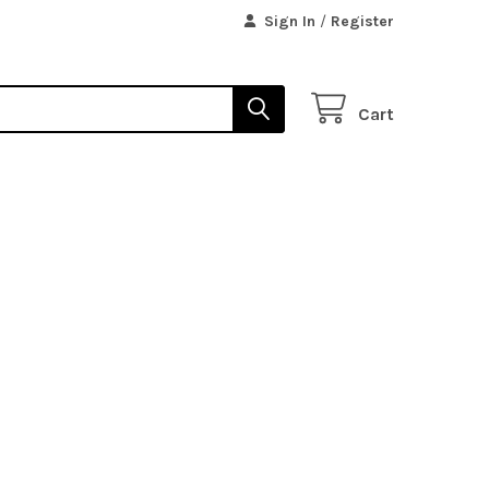
Sign In
/
Register
Cart