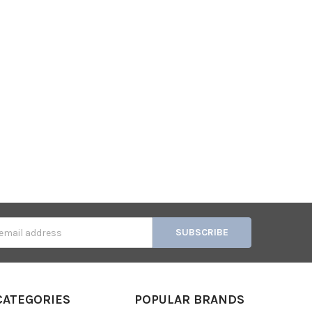
s
CATEGORIES
POPULAR BRANDS