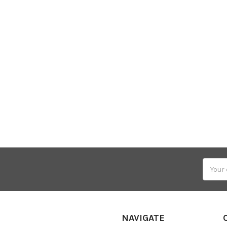
Email
Addres
NAVIGATE