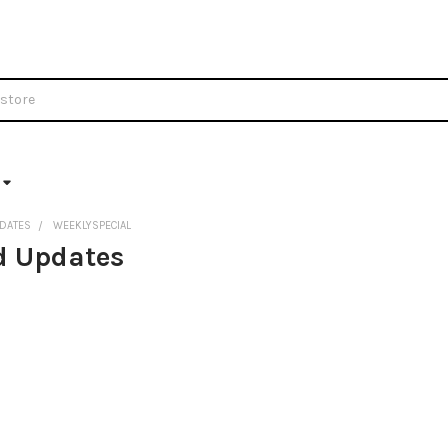
DATES
WEEKLYSPECIAL
d Updates