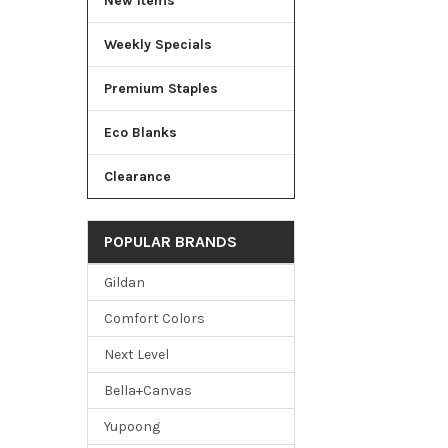
New Items
Weekly Specials
Premium Staples
Eco Blanks
Clearance
POPULAR BRANDS
Gildan
Comfort Colors
Next Level
Bella+Canvas
Yupoong