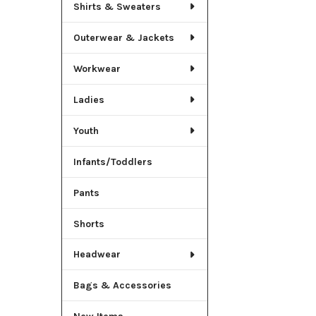
Shirts & Sweaters
Outerwear & Jackets
Workwear
Ladies
Youth
Infants/Toddlers
Pants
Shorts
Headwear
Bags & Accessories