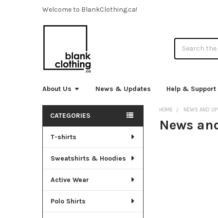
Welcome to BlankClothing.ca!
Search
About Us
News & Updates
Help & Support
HOME
NEWS AND UP
CATEGORIES
News an
Sidebar
T-shirts
Sweatshirts & Hoodies
Active Wear
Polo Shirts