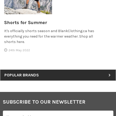
Shorts for Summer
It's officially shorts season and BlankClothing.ca has
everything you need for the warmer weather. Shop all
shorts here.
24th May 2022
Sidebar
POPULAR BRANDS
SUBSCRIBE TO OUR NEWSLETTER
Footer
Email