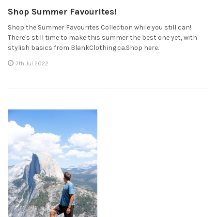
Shop Summer Favourites!
Shop the Summer Favourites Collection while you still can!
There's still time to make this summer the best one yet, with
stylish basics from BlankClothing.ca.Shop here.
7th Jul 2022