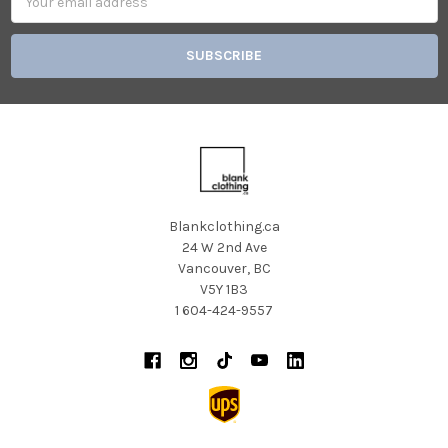
Address
Blankclothing.ca
24 W 2nd Ave
Vancouver, BC
V5Y 1B3
1 604-424-9557