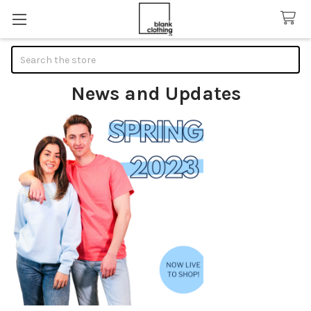
Search
News and Updates