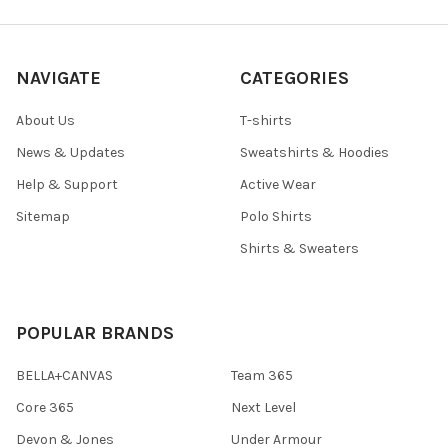
NAVIGATE
CATEGORIES
About Us
T-shirts
News & Updates
Sweatshirts & Hoodies
Help & Support
Active Wear
Sitemap
Polo Shirts
Shirts & Sweaters
POPULAR BRANDS
BELLA+CANVAS
Team 365
Core 365
Next Level
Devon & Jones
Under Armour