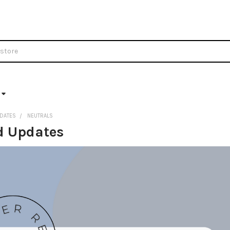
DATES
NEUTRALS
d Updates