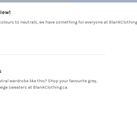
iew!
colours to neutrals, we have something for everyone at BlankClothin
s
tral wardrobe like this? Shop your favourite grey,
beige sweaters at BlankClothing.ca.