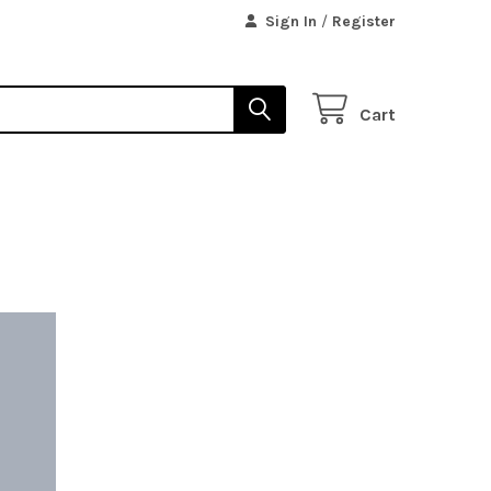
Sign In
/
Register
Cart