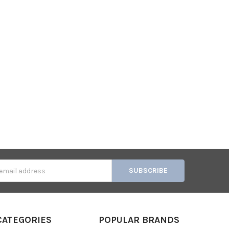
s
CATEGORIES
POPULAR BRANDS