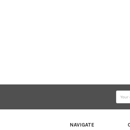
Email
Addres
NAVIGATE