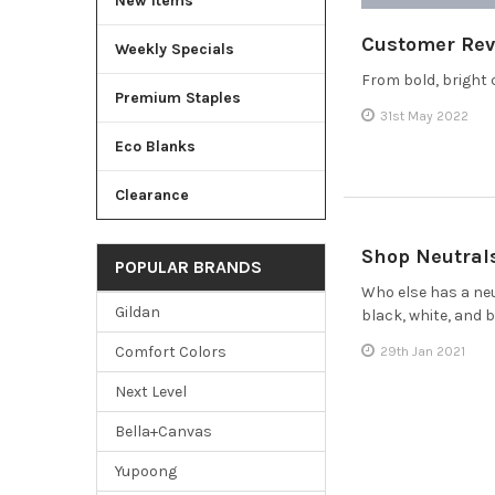
New Items
Customer Rev
Weekly Specials
From bold, bright 
Premium Staples
31st May 2022
Eco Blanks
Clearance
Shop Neutral
POPULAR BRANDS
Who else has a neu
Gildan
black, white, and 
Comfort Colors
29th Jan 2021
Next Level
Bella+Canvas
Yupoong