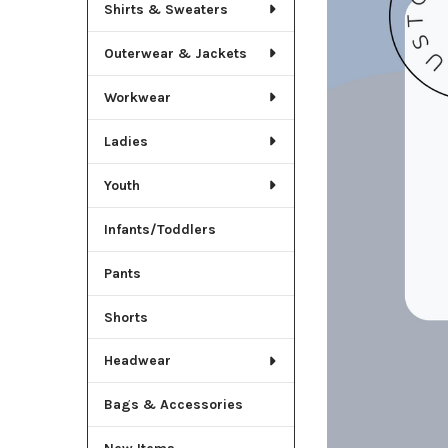
Shirts & Sweaters
Outerwear & Jackets
Workwear
Ladies
Youth
Infants/Toddlers
Pants
Shorts
Headwear
Bags & Accessories