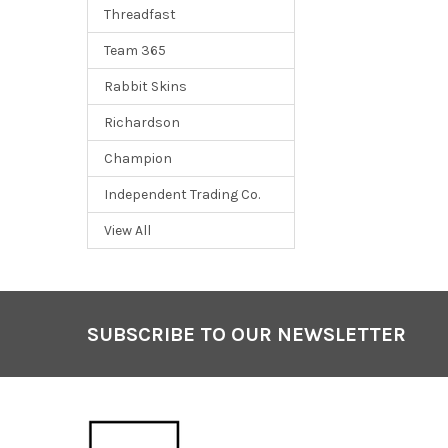
Threadfast
Team 365
Rabbit Skins
Richardson
Champion
Independent Trading Co.
View All
SUBSCRIBE TO OUR NEWSLETTER
Footer