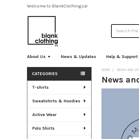
Welcome to BlankClothing.ca!
Search
About Us
News & Updates
Help & Support
HOME
NEWS AND UP
CATEGORIES
News an
Sidebar
T-shirts
Sweatshirts & Hoodies
Active Wear
Polo Shirts