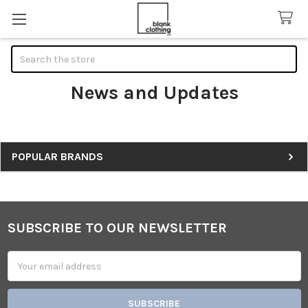
Search
News and Updates
Sidebar
POPULAR BRANDS
SUBSCRIBE TO OUR NEWSLETTER
Footer
Email
Address