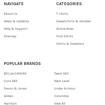
NAVIGATE
CATEGORIES
About Us
T-shirts
News & Updates
Sweatshirts & Hoodies
Help & Support
Active Wear
Sitemap
Polo Shirts
Shirts & Sweaters
POPULAR BRANDS
BELLA+CANVAS
Team 365
Core 365
Next Level
Devon & Jones
Under Armour
Gildan
Columbia
Harriton
View All