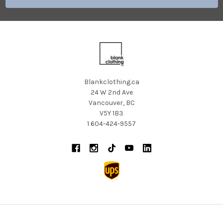
Blankclothing.ca
24 W 2nd Ave
Vancouver, BC
V5Y 1B3
1 604-424-9557