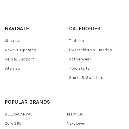
NAVIGATE
CATEGORIES
About Us
T-shirts
News & Updates
Sweatshirts & Hoodies
Help & Support
Active Wear
Sitemap
Polo Shirts
Shirts & Sweaters
POPULAR BRANDS
BELLA+CANVAS
Team 365
Core 365
Next Level