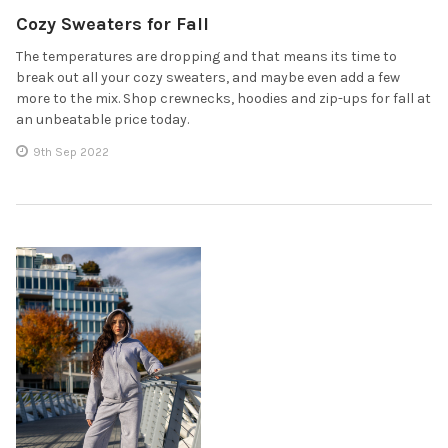
Cozy Sweaters for Fall
The temperatures are dropping and that means its time to
break out all your cozy sweaters, and maybe even add a few
more to the mix. Shop crewnecks, hoodies and zip-ups for fall at
an unbeatable price today.
9th Sep 2022