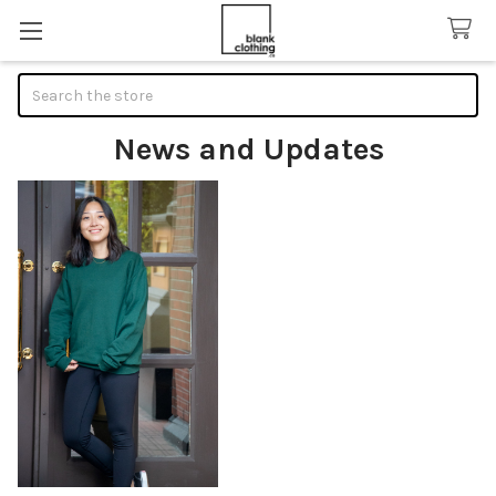
Search
News and Updates