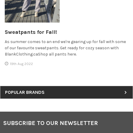
Sweatpants for Fall!
As summer comes to an end we're gearing up for fall with some
of our favourite sweatpants. Get ready for cozy season with
BlankClothing.caShop all pants here.
19th Aug 2022
Sidebar
POPULAR BRANDS
SUBSCRIBE TO OUR NEWSLETTER
Footer