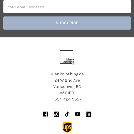
Email
Address
Blankclothing.ca
24 W 2nd Ave
Vancouver, BC
V5Y 1B3
1 604-424-9557