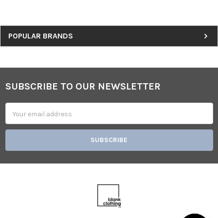
Sidebar
POPULAR BRANDS
SUBSCRIBE TO OUR NEWSLETTER
Footer
Email
Address