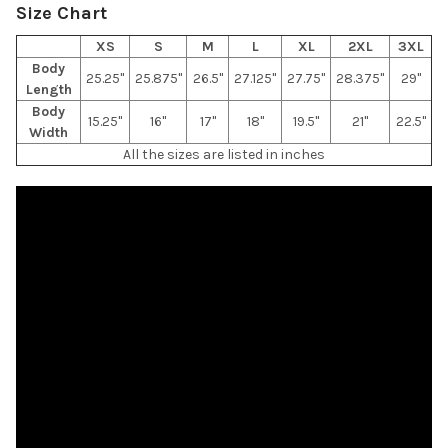
Size Chart
XS
S
M
L
XL
2XL
3XL
Body
25.25"
25.875"
26.5"
27.125"
27.75"
28.375"
29"
Length
Body
15.25"
16"
17"
18"
19.5"
21"
22.5"
Width
All the sizes are listed in inches