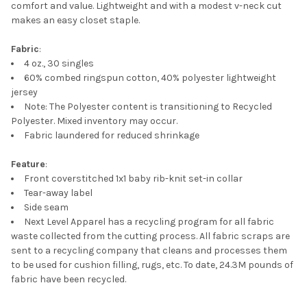
TO CART
comfort and value. Lightweight and with a modest v-neck cut
makes an easy closet staple.
Fabric
:
4 oz., 30 singles
60% combed ringspun cotton, 40% polyester lightweight
jersey
Note: The Polyester content is transitioning to Recycled
Polyester. Mixed inventory may occur.
Fabric laundered for reduced shrinkage
Feature
:
Front coverstitched 1x1 baby rib-knit set-in collar
Tear-away label
Side seam
Next Level Apparel has a recycling program for all fabric
waste collected from the cutting process. All fabric scraps are
sent to a recycling company that cleans and processes them
to be used for cushion filling, rugs, etc. To date, 24.3M pounds of
fabric have been recycled.