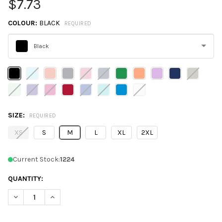
$7.73
COLOUR:
BLACK
REQUIRED
Black
Please
select
one
SIZE:
REQUIRED
XS
S
M
L
XL
2XL
Current Stock:
1224
QUANTITY:
DECREASE QUANTITY OF NEXT LEVEL N1540 LADIES' IDEAL V-NE
INCREASE QUANTITY OF NEXT LEVEL N1540 LADIES' I