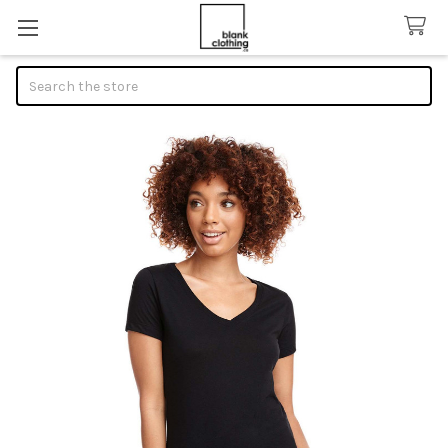
Search