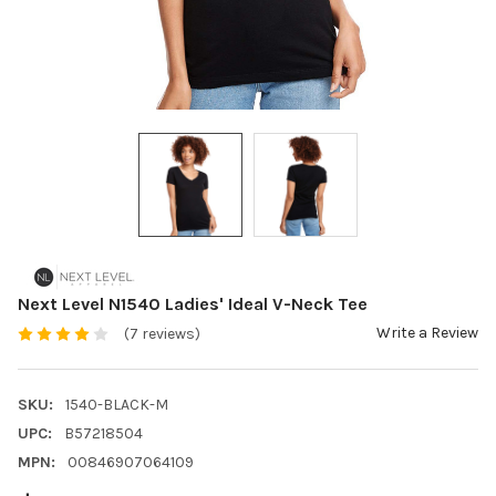
Next Level N1540 Ladies' Ideal V-Neck Tee
Write a Review
(7 reviews)
SKU:
1540-BLACK-M
UPC:
B57218504
MPN:
00846907064109