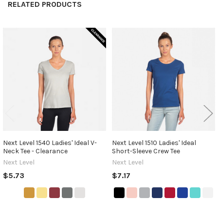
RELATED PRODUCTS
Related
Products
Next Level 1540 Ladies' Ideal V-
Next Level 1510 Ladies' Ideal
Neck Tee - Clearance
Short-Sleeve Crew Tee
Next Level
Next Level
$5.73
$7.17