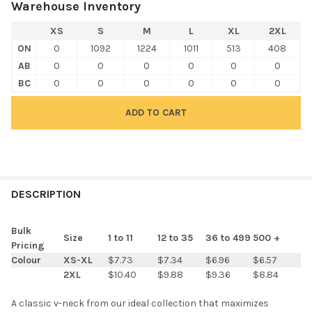
Warehouse Inventory
XS
S
M
L
XL
2XL
ON
0
1092
1224
1011
513
408
AB
0
0
0
0
0
0
BC
0
0
0
0
0
0
FREQUENTLY
BOUGHT
DESCRIPTION
TOGETHER:
Bulk
Size
1 to 11
12 to 35
36 to 499
500 +
Pricing
SELECT
Colour
XS-XL
$7.73
$7.34
$6.96
$6.57
ALL
2XL
$10.40
$9.88
$9.36
$8.84
ADD
A classic v-neck from our ideal collection that maximizes
SELECTED