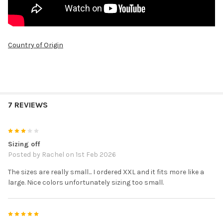
Country of Origin
7 REVIEWS
3
Sizing off
Posted by
Rachel
on 1st Feb 2026
The sizes are really small... I ordered XXL and it fits more like a
large. Nice colors unfortunately sizing too small.
5