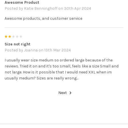
Awesome Product
Posted by
Katie Benninghoff
on 30th Apr 2024
Awesome products, and customer service
2
Size not right
Posted by
Joanna
on 13th Mar 2024
I usually wear size medium so ordered large because of the
reviews. Tried it on and it's too small, feels like a size Small and
not large. How is it possible that I would need XXL when im
usually medium? Sizes are really wrong...
Next