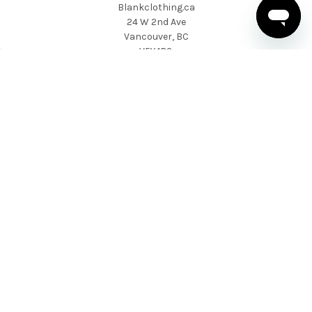
Blankclothing.ca
24 W 2nd Ave
Vancouver, BC
V5Y 1B3
1 604-424-9557
NAVIGATE
CATEGORIES
About Us
T-shirts
News & Updates
Sweatshirts & Hoodies
Help & Support
Active Wear