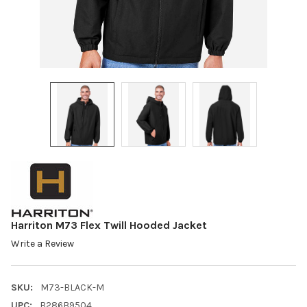
Harriton M73 Flex Twill Hooded Jacket
Write a Review
SKU:
M73-BLACK-M
UPC:
B286B9504