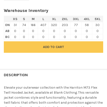
Warehouse Inventory
XS
S
M
L
XL
2XL
3XL
4XL
5XL
ON
31
74
166
407
320
203
77
58
30
AB
0
0
0
0
0
0
0
0
0
BC
0
0
0
0
0
0
0
0
0
FREQUENTLY
BOUGHT
DESCRIPTION
TOGETHER:
Elevate your outerwear collection with the Harriton M73 Flex
Twill Hooded Jacket, available at Blank Clothing. This versatile
SELECT
jacket combines style and functionality, featuring a durable
ALL
twill fabric that offers both comfort and protection against the