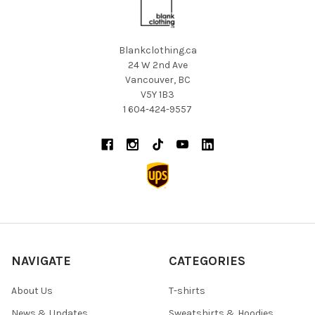
Blankclothing.ca
24 W 2nd Ave
Vancouver, BC
V5Y 1B3
1 604-424-9557
NAVIGATE
CATEGORIES
About Us
T-shirts
News & Updates
Sweatshirts & Hoodies