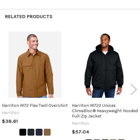
RELATED PRODUCTS
Related
Products
Harriton M72 Flex Twill Overshirt
Harriton M722 Unisex
ClimaBloc® Heavyweight Hooded
Harriton
Full-Zip Jacket
$38.61
Harriton
$57.04