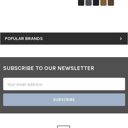
Sidebar
POPULAR BRANDS
SUBSCRIBE TO OUR NEWSLETTER
Footer
Email
Address