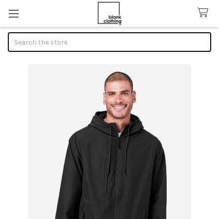
Search