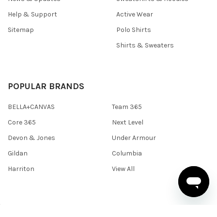
Help & Support
Active Wear
Sitemap
Polo Shirts
Shirts & Sweaters
POPULAR BRANDS
BELLA+CANVAS
Team 365
Core 365
Next Level
Devon & Jones
Under Armour
Gildan
Columbia
Harriton
View All