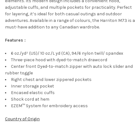
elements. Its modern design includes a convenient hood,
ADD
adjustable cuffs, and multiple pockets for practicality. Perfect
SELECTED
TO CART
for layering, it’s ideal for both casual outings and outdoor
adventures. Available in a range of colours, the Harriton M73 is a
must-have addition to any Canadian wardrobe.
Features :
6 oz./yd² (US)/ 10 oz./L yd (CA), 94/6 nylon twill/ spandex
Three-piece hood with dyed-to-match drawcord
Center front Dyed-to-match zipper with auto lock slider and
rubber toggle
Right chest and lower zippered pockets
Inner storage pocket
Encased elastic cuffs
Shock cord at hem
EZEM™ System for embroidery access
Country of Origin