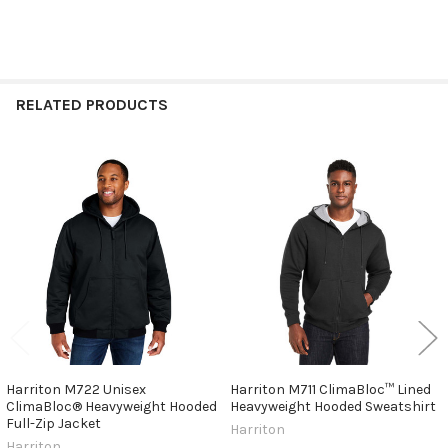
RELATED PRODUCTS
Related
Products
Harriton M722 Unisex
Harriton M711 ClimaBloc™ Lined
ClimaBloc® Heavyweight Hooded
Heavyweight Hooded Sweatshirt
Full-Zip Jacket
Harriton
Harriton