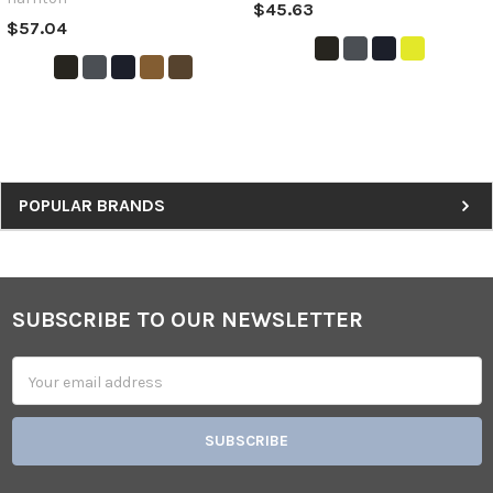
$45.63
$57.04
Sidebar
POPULAR BRANDS
SUBSCRIBE TO OUR NEWSLETTER
Footer
Email
Address