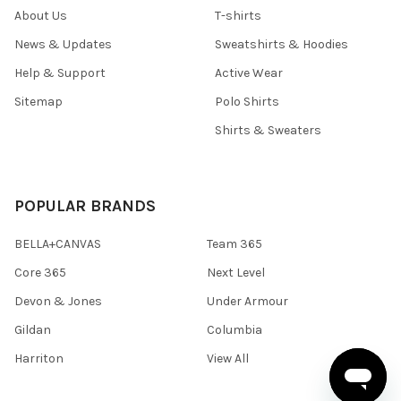
About Us
T-shirts
News & Updates
Sweatshirts & Hoodies
Help & Support
Active Wear
Sitemap
Polo Shirts
Shirts & Sweaters
POPULAR BRANDS
BELLA+CANVAS
Team 365
Core 365
Next Level
Devon & Jones
Under Armour
Gildan
Columbia
Harriton
View All