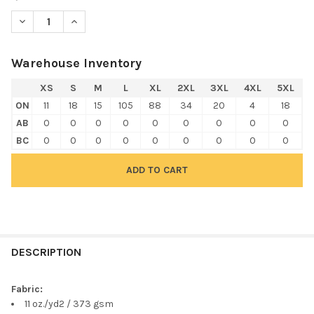
DECREASE QUANTITY OF HARRITON M712 UNISEX CLIMABLOC™ 
INCREASE QUANTITY OF HARRITON M712 UNISEX CL
Warehouse Inventory
XS
S
M
L
XL
2XL
3XL
4XL
5XL
ON
11
18
15
105
88
34
20
4
18
AB
0
0
0
0
0
0
0
0
0
BC
0
0
0
0
0
0
0
0
0
FREQUENTLY
BOUGHT
DESCRIPTION
TOGETHER:
Fabric:
11 oz./yd2 / 373 gsm
SELECT