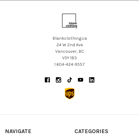
Blankclothing.ca
24 W 2nd Ave
Vancouver, BC
V5Y 1B3
1 604-424-9557
NAVIGATE
CATEGORIES