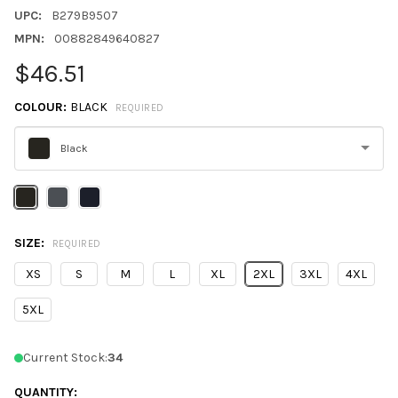
UPC:
B279B9507
MPN:
00882849640827
$46.51
COLOUR:
BLACK
REQUIRED
Black
Please
select
one
SIZE:
REQUIRED
XS
S
M
L
XL
2XL
3XL
4XL
5XL
Current Stock:
34
QUANTITY: