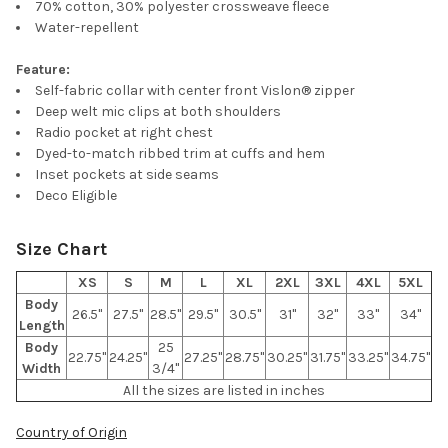
70% cotton, 30% polyester crossweave fleece
ALL
Water-repellent
ADD
Feature:
SELECTED
TO CART
Self-fabric collar with center front Vislon® zipper
Deep welt mic clips at both shoulders
Radio pocket at right chest
Dyed-to-match ribbed trim at cuffs and hem
Inset pockets at side seams
Deco Eligible
Size Chart
XS
S
M
L
XL
2XL
3XL
4XL
5XL
Body
26.5"
27.5"
28.5"
29.5"
30.5"
31"
32"
33"
34"
Length
Body
25
22.75"
24.25"
27.25"
28.75"
30.25"
31.75"
33.25"
34.75"
Width
3/4"
All the sizes are listed in inches
Country of Origin