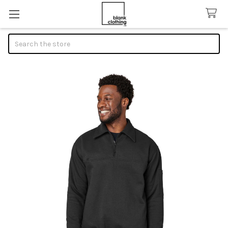
Search