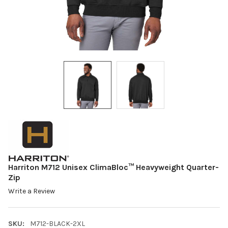
Harriton M712 Unisex ClimaBloc™ Heavyweight Quarter-
Zip
Write a Review
SKU:
M712-BLACK-2XL