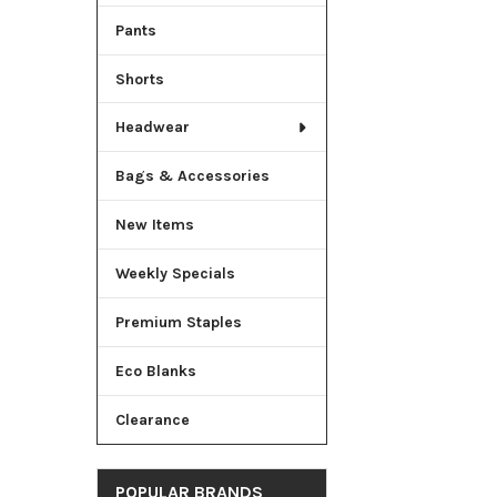
Pants
Shorts
Headwear
Bags & Accessories
New Items
Weekly Specials
Premium Staples
Eco Blanks
Clearance
POPULAR BRANDS