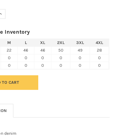
UANTITY OF HARRITON M550S SHORT SLEEVE DENIM SHIRT
INCREASE QUANTITY OF HARRITON M550S SHORT SLEEVE DENIM SH
e Inventory
M
L
XL
2XL
3XL
4XL
22
46
46
50
49
28
0
0
0
0
0
0
0
0
0
0
0
0
ION
on denim