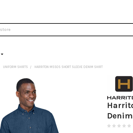
UNIFORM SHIRTS
HARRITON M550S SHORT SLEEVE DENIM SHIRT
Harrit
Denim