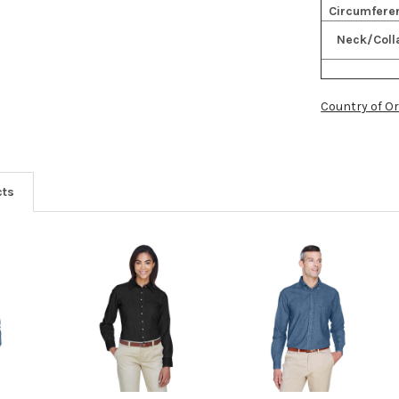
Circumfere
Neck/Coll
Country of Or
cts