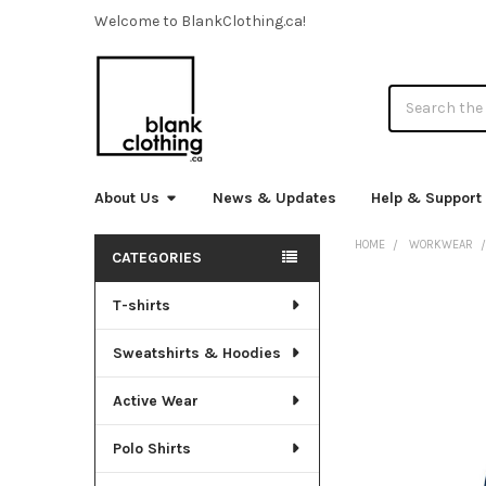
Welcome to BlankClothing.ca!
Search
About Us
News & Updates
Help & Support
HOME
WORKWEAR
CATEGORIES
Sidebar
T-shirts
FREQUENTLY
BOUGHT
TOGETHER:
Sweatshirts & Hoodies
SELECT
Active Wear
ALL
Polo Shirts
ADD
SELECTED