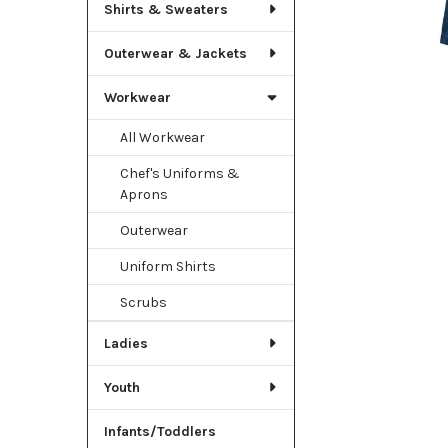
TO CART
Shirts & Sweaters
Outerwear & Jackets
Workwear
All Workwear
Chef's Uniforms &
Aprons
Outerwear
Uniform Shirts
Scrubs
Ladies
Youth
Infants/Toddlers