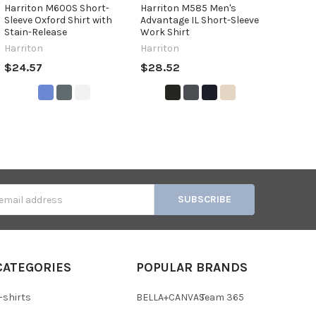
Harriton M600S Short-
Harriton M585 Men's
Sleeve Oxford Shirt with
Advantage IL Short-Sleeve
Stain-Release
Work Shirt
Harriton
Harriton
$24.57
$28.52
s
CATEGORIES
POPULAR BRANDS
-shirts
BELLA+CANVAS
Team 365