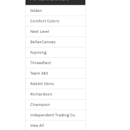
Gildan
Comfort Colors
Next Level
Bella+Canvas
Yupoong
Threadfast
Team 365
Rabbit Skins
Richardson
Champion
Independent Trading Co.
View All