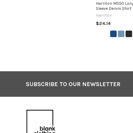
Harriton M550 Lon
Sleeve Denim Shirt
Harriton
$24.14
SUBSCRIBE TO OUR NEWSLETTER
Footer