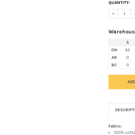
QUANTITY:
DECREASE Q
Warehous
S
ON
42
AB
0
BC
0
DESCRIPT
Fabric:
100% cott