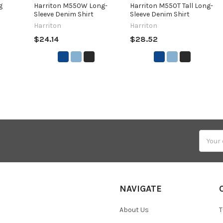
g
Harriton M550W Long-
Harriton M550T Tall Long-
Sleeve Denim Shirt
Sleeve Denim Shirt
Harriton
Harriton
$24.14
$28.52
Email
Addres
NAVIGATE
About Us
T