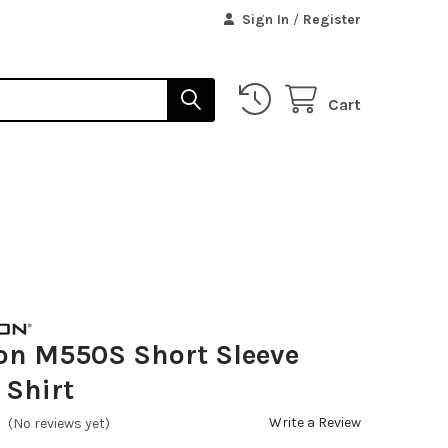
Sign In
/
Register
Cart
on M550S Short Sleeve
 Shirt
Write a Review
(No reviews yet)