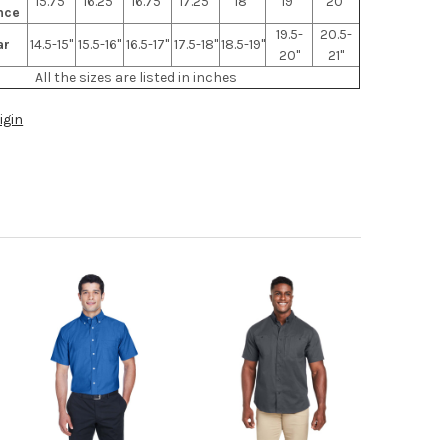
15.75"
16.25"
16.75"
17.25"
18"
19"
20"
nce
19.5-
20.5-
ar
14.5-15"
15.5-16"
16.5-17"
17.5-18"
18.5-19"
20"
21"
All the sizes are listed in inches
igin