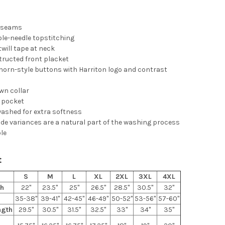
d seams
le-needle topstitching
twill tape at neck
tructed front placket
horn-style buttons with Harriton logo and contrast
wn collar
t pocket
ashed for extra softness
de variances are a natural part of the washing process
ble
t
S
M
L
XL
2XL
3XL
4XL
th
22"
23.5"
25"
26.5"
28.5"
30.5"
32"
35-38"
39-41"
42-45"
46-49"
50-52"
53-56"
57-60"
ngth
29.5"
30.5"
31.5"
32.5"
33"
34"
35"