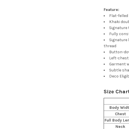
Feature:
Flat-felle
Khaki doub
Signature 
Fully cons
Signature 
thread
Button-do
Left-ches
Garment w
Subtle sha
Deco Eligi
Size Char
Body Wid
Chest
Full Body Le
Neck