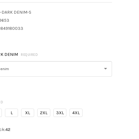
-DARK DENIM-S
9653
849180033
RK DENIM
REQUIRED
Denim
ED
L
XL
2XL
3XL
4XL
ck:
42