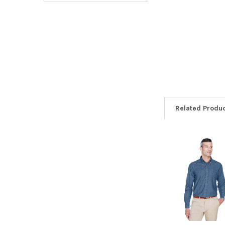
Related Produ
Related
Products