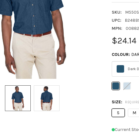
SKU:
M550S
UPC:
B248B
MPN:
00882
$24.14
COLOUR:
DA
Dark 
Please
select
one
SIZE:
REQUIR
S
M
Current Sto