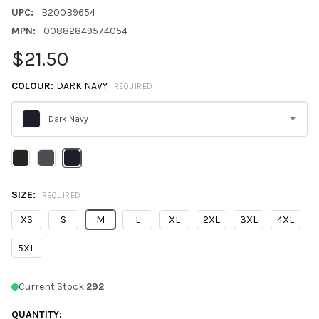
UPC:
B200B9654
MPN:
00882849574054
$21.50
COLOUR:
DARK NAVY
REQUIRED
Dark Navy
Please
select
one
SIZE:
REQUIRED
XS
S
M
L
XL
2XL
3XL
4XL
5XL
Current Stock:
292
QUANTITY: