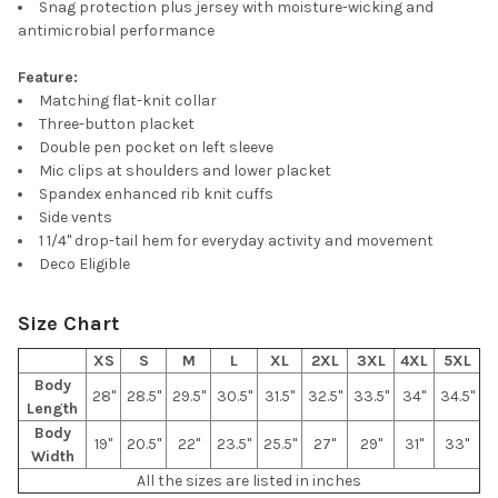
Snag protection plus jersey with moisture-wicking and
ALL
antimicrobial performance
ADD
Feature:
SELECTED
TO CART
Matching flat-knit collar
Three-button placket
Double pen pocket on left sleeve
Mic clips at shoulders and lower placket
Spandex enhanced rib knit cuffs
Side vents
1 1/4" drop-tail hem for everyday activity and movement
Deco Eligible
Size Chart
XS
S
M
L
XL
2XL
3XL
4XL
5XL
Body
28"
28.5"
29.5"
30.5"
31.5"
32.5"
33.5"
34"
34.5"
Length
Body
19"
20.5"
22"
23.5"
25.5"
27"
29"
31"
33"
Width
All the sizes are listed in inches