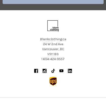
Blankclothing.ca
24 W 2nd Ave
Vancouver, BC
V5Y 1B3
1 604-424-9557