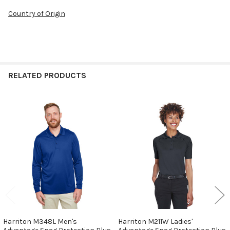
Country of Origin
RELATED PRODUCTS
Related
Products
Harriton M348L Men's
Harriton M211W Ladies'