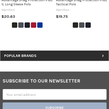
Advantage Snag Protection Plus
Advantage Snag Protection Plus
IL Long Sleeve Polo
Tactical Polo
Harriton
Harriton
$20.63
$19.75
Sidebar
POPULAR BRANDS
SUBSCRIBE TO OUR NEWSLETTER
Footer
Email
Address