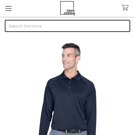
Search