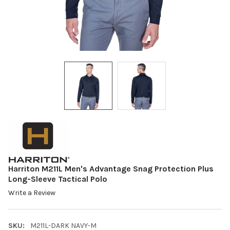
Harriton M211L Men's Advantage Snag Protection Plus
Long-Sleeve Tactical Polo
Write a Review
SKU:
M211L-DARK NAVY-M