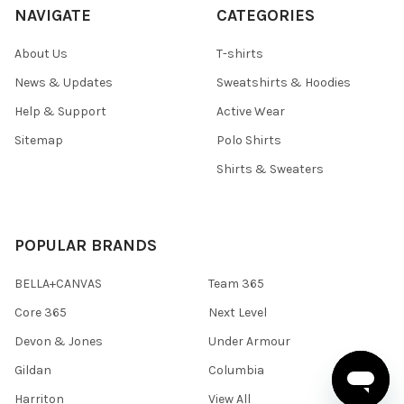
NAVIGATE
CATEGORIES
About Us
T-shirts
News & Updates
Sweatshirts & Hoodies
Help & Support
Active Wear
Sitemap
Polo Shirts
Shirts & Sweaters
POPULAR BRANDS
BELLA+CANVAS
Team 365
Core 365
Next Level
Devon & Jones
Under Armour
Gildan
Columbia
Harriton
View All