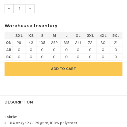
DECREASE QUANTITY OF HARRITON M211L MEN'S ADVANTAGE S
INCREASE QUANTITY OF HARRITON M211L MEN'S AD
Warehouse Inventory
3XL
XS
S
M
L
XL
2XL
4XL
5XL
ON
29
43
105
292
315
241
72
30
21
AB
0
0
0
0
0
0
0
0
0
BC
0
0
0
0
0
0
0
0
0
FREQUENTLY
BOUGHT
DESCRIPTION
TOGETHER:
Fabric:
6.6 oz./yd2 / 225 gsm, 100% polyester
SELECT