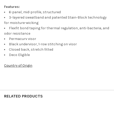
Features:
6-panel, mid-profile, structured
3-layered sweatband and patented Stain-Block technology
for moisture-wicking
Flexfit bond taping for thermal regulation, anti-bacteria, and
odor resistance
Permacurv visor
Black undervisor, 1-row stitching on visor
Closed back, stretch fitted
Deco Eligible
Country of Origin
RELATED PRODUCTS