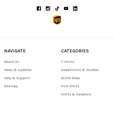
NAVIGATE
CATEGORIES
About Us
T-shirts
News & Updates
Sweatshirts & Hoodies
Help & Support
Active Wear
Sitemap
Polo Shirts
Shirts & Sweaters