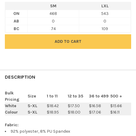
SM
LXL
ON
468
543
AB
0
0
BC
74
109
FREQUENTLY
BOUGHT
DESCRIPTION
TOGETHER:
Bulk
Size
1 to 11
12 to 35
36 to 499
500 +
Pricing
SELECT
White
S-XL
$18.42
$17.50
$16.58
$15.66
ALL
Colour
S-XL
$18.95
$18.00
$17.06
$16.11
ADD
Fabric:
SELECTED
TO CART
92% polyester, 8% PU Spandex