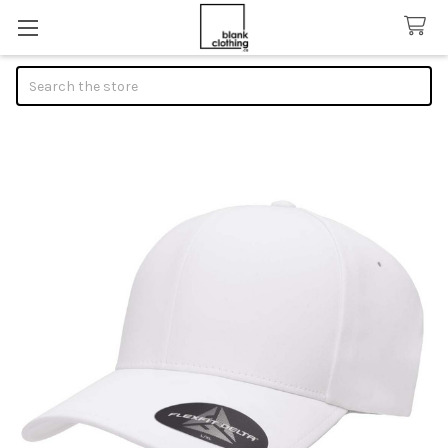
Search