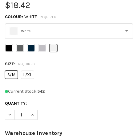
$18.42
COLOUR:
WHITE
REQUIRED
White
Please
select
one
SIZE:
REQUIRED
S/M
L/XL
Current Stock:
542
QUANTITY:
DECREASE QUANTITY OF FLEXFIT 180 DELTA X-CAP
INCREASE QUANTITY OF FLEXFIT 180 DELTA X-CAP
Warehouse Inventory