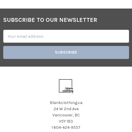
SUBSCRIBE TO OUR NEWSLETTER
Footer
Email
Address
Blankclothing.ca
24 W 2nd Ave
Vancouver, BC
V5Y 1B3
1 604-424-9557