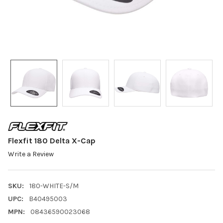
Flexfit 180 Delta X-Cap
Write a Review
SKU:
180-WHITE-S/M
UPC:
B40495003
MPN:
08436590023068