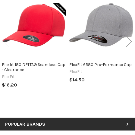
Related
Products
Flexfit 180 DELTA® Seamless Cap
FlexFit 6580 Pro-Formance Cap
- Clearance
FlexFit
FlexFit
$14.50
$16.20
Sidebar
POPULAR BRANDS