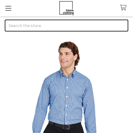
Search