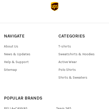
NAVIGATE
CATEGORIES
About Us
T-shirts
News & Updates
Sweatshirts & Hoodies
Help & Support
Active Wear
Sitemap
Polo Shirts
Shirts & Sweaters
POPULAR BRANDS
BELLA+CANVAS
Team 365