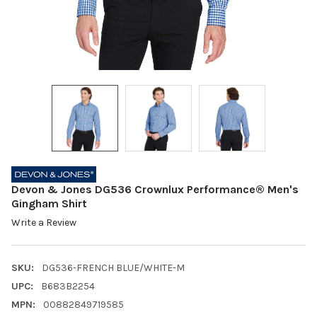
Devon & Jones DG536 Crownlux Performance® Men's
Gingham Shirt
Write a Review
SKU:
DG536-FRENCH BLUE/WHITE-M
UPC:
B683B2254
MPN:
00882849719585