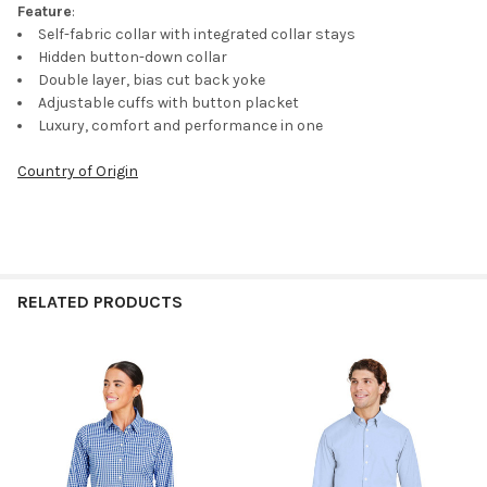
Feature
:
Self-fabric collar with integrated collar stays
Hidden button-down collar
Double layer, bias cut back yoke
Adjustable cuffs with button placket
Luxury, comfort and performance in one
Country of Origin
RELATED PRODUCTS
Related
Products