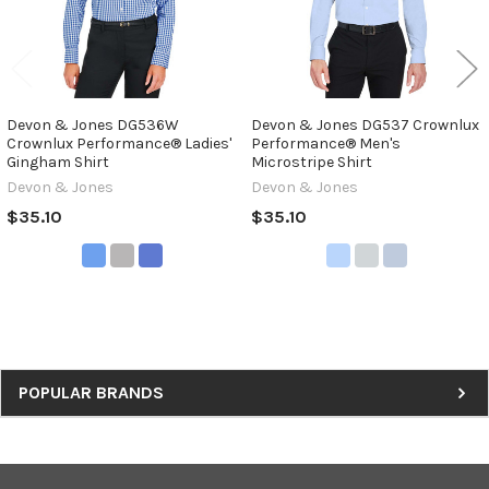
Devon & Jones DG536W
Devon & Jones DG537 Crownlux
Crownlux Performance® Ladies'
Performance® Men's
Gingham Shirt
Microstripe Shirt
Devon & Jones
Devon & Jones
$35.10
$35.10
Sidebar
POPULAR BRANDS