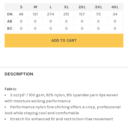
S
M
L
XL
2XL
3XL
4XL
ON
46
131
274
215
157
70
34
AB
0
0
0
0
0
0
0
BC
0
0
0
0
0
0
0
FREQUENTLY
BOUGHT
DESCRIPTION
TOGETHER:
Fabric
:
3 oz/yd² / 100 gsm, 92% nylon, 8% spandex yarn dye woven
SELECT
with moisture wicking performance
ALL
Performance nylon fine shirting offers a crisp, professional
look while staying cool and comfortable
ADD
Stretch for enhanced fit and restriction-free movement
SELECTED
TO CART