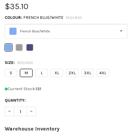
$35.10
COLOUR:
FRENCH BLUE/WHITE
REQUIRED
French Blue/White
Please
select
one
SIZE:
REQUIRED
S
M
L
XL
2XL
3XL
4XL
Current Stock:
131
QUANTITY:
DECREASE QUANTITY OF DEVON & JONES DG536 CROWNLUX P
INCREASE QUANTITY OF DEVON & JONES DG536 C
Warehouse Inventory