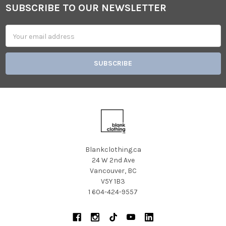
SUBSCRIBE TO OUR NEWSLETTER
Footer
Email
Address
Blankclothing.ca
24 W 2nd Ave
Vancouver, BC
V5Y 1B3
1 604-424-9557