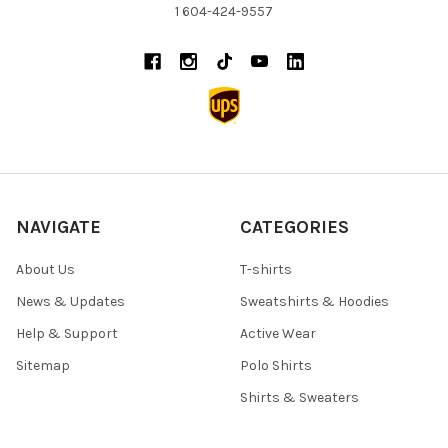
1 604-424-9557
NAVIGATE
CATEGORIES
About Us
T-shirts
News & Updates
Sweatshirts & Hoodies
Help & Support
Active Wear
Sitemap
Polo Shirts
Shirts & Sweaters