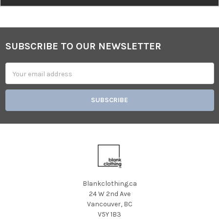
SUBSCRIBE TO OUR NEWSLETTER
Footer
Email
Address
Blankclothing.ca
24 W 2nd Ave
Vancouver, BC
V5Y 1B3