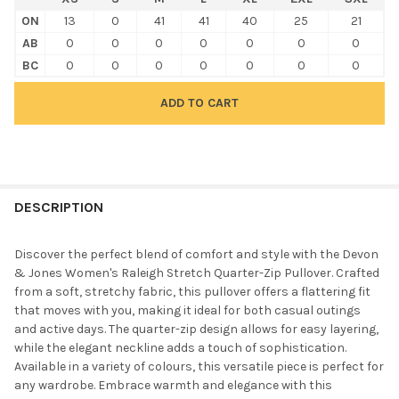
ON
13
0
41
41
40
25
21
AB
0
0
0
0
0
0
0
BC
0
0
0
0
0
0
0
FREQUENTLY
BOUGHT
DESCRIPTION
TOGETHER:
Discover the perfect blend of comfort and style with the Devon
& Jones Women's Raleigh Stretch Quarter-Zip Pullover. Crafted
SELECT
from a soft, stretchy fabric, this pullover offers a flattering fit
ALL
that moves with you, making it ideal for both casual outings
and active days. The quarter-zip design allows for easy layering,
ADD
while the elegant neckline adds a touch of sophistication.
SELECTED
TO CART
Available in a variety of colours, this versatile piece is perfect for
any wardrobe. Embrace warmth and elegance with this