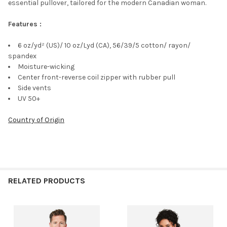
essential pullover, tailored for the modern Canadian woman.
Features :
6 oz/yd² (US)/ 10 oz/Lyd (CA), 56/39/5 cotton/ rayon/
spandex
Moisture-wicking
Center front-reverse coil zipper with rubber pull
Side vents
UV 50+
Country of Origin
RELATED PRODUCTS
Related