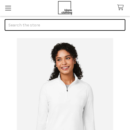
Search