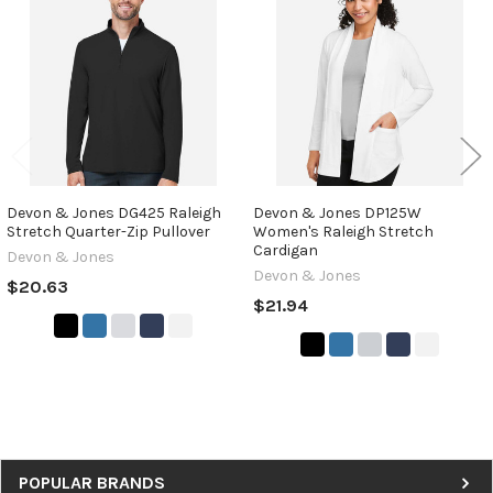
Products
Devon & Jones DG425 Raleigh
Devon & Jones DP125W
Stretch Quarter-Zip Pullover
Women's Raleigh Stretch
Cardigan
Devon & Jones
Devon & Jones
$20.63
$21.94
Sidebar
POPULAR BRANDS