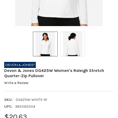
Devon & Jones DG425W Women's Raleigh Stretch
Quarter-Zip Pullover
Write a Review
SKU:
DG425W-WHITE-M
UPC:
B655B2004
$20.63