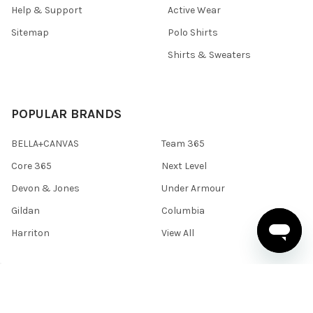
Help & Support
Active Wear
Sitemap
Polo Shirts
Shirts & Sweaters
POPULAR BRANDS
BELLA+CANVAS
Team 365
Core 365
Next Level
Devon & Jones
Under Armour
Gildan
Columbia
Harriton
View All
©
2026
BlankClothing.ca.