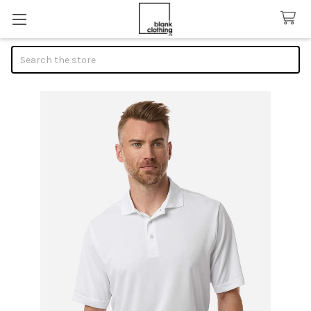
Search