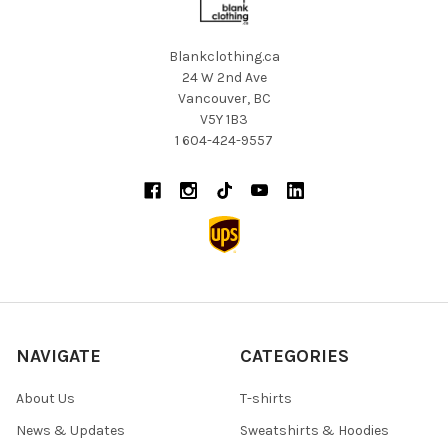
Blankclothing.ca
24 W 2nd Ave
Vancouver, BC
V5Y 1B3
1 604-424-9557
NAVIGATE
CATEGORIES
About Us
T-shirts
News & Updates
Sweatshirts & Hoodies