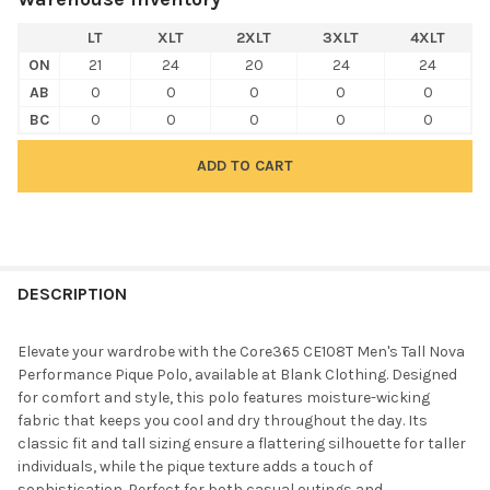
LT
XLT
2XLT
3XLT
4XLT
ON
21
24
20
24
24
AB
0
0
0
0
0
BC
0
0
0
0
0
FREQUENTLY
BOUGHT
DESCRIPTION
TOGETHER:
Elevate your wardrobe with the Core365 CE108T Men's Tall Nova
Performance Pique Polo, available at Blank Clothing. Designed
SELECT
for comfort and style, this polo features moisture-wicking
ALL
fabric that keeps you cool and dry throughout the day. Its
classic fit and tall sizing ensure a flattering silhouette for taller
ADD
individuals, while the pique texture adds a touch of
SELECTED
TO CART
sophistication. Perfect for both casual outings and