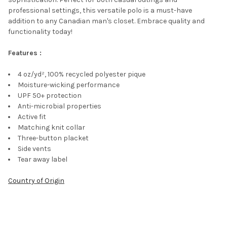
professional settings, this versatile polo is a must-have
addition to any Canadian man's closet. Embrace quality and
functionality today!
Features :
4 oz/yd², 100% recycled polyester pique
Moisture-wicking performance
UPF 50+ protection
Anti-microbial properties
Active fit
Matching knit collar
Three-button placket
Side vents
Tear away label
Country of Origin