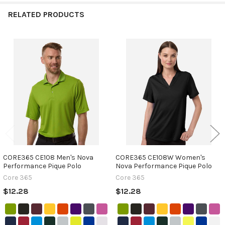
RELATED PRODUCTS
Related
Products
CORE365 CE108 Men's Nova
CORE365 CE108W Women's
Performance Pique Polo
Nova Performance Pique Polo
Core 365
Core 365
$12.28
$12.28