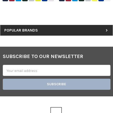
Sidebar
POPULAR BRANDS
SUBSCRIBE TO OUR NEWSLETTER
Footer
Email
Address