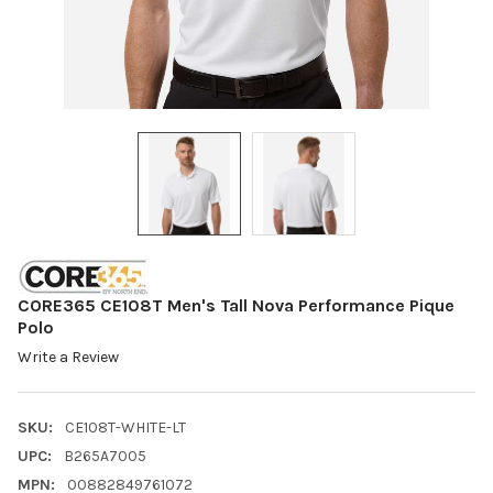
CORE365 CE108T Men's Tall Nova Performance Pique
Polo
Write a Review
SKU:
CE108T-WHITE-LT
UPC:
B265A7005
MPN:
00882849761072