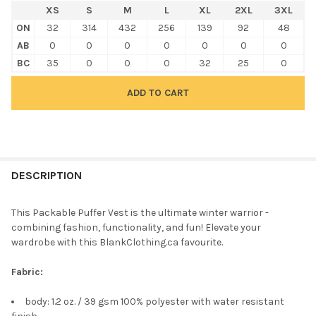
XS
S
M
L
XL
2XL
3XL
ON
32
314
432
256
139
92
48
AB
0
0
0
0
0
0
0
BC
35
0
0
0
32
25
0
FREQUENTLY
BOUGHT
DESCRIPTION
TOGETHER:
This Packable Puffer Vest is the ultimate winter warrior -
combining fashion, functionality, and fun! Elevate your
SELECT
wardrobe with this BlankClothing.ca favourite.
ALL
Fabric:
ADD
SELECTED
TO CART
body: 1.2 oz. / 39 gsm 100% polyester with water resistant