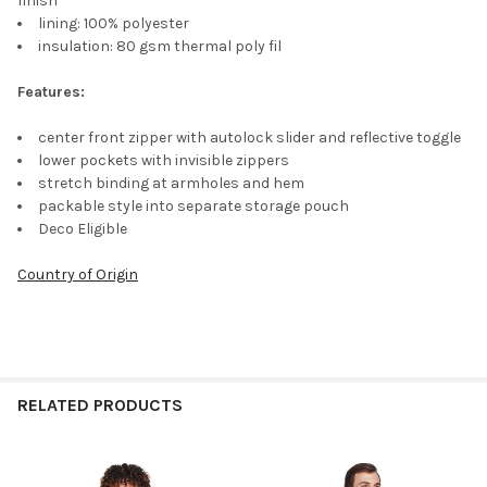
finish
lining: 100% polyester
insulation: 80 gsm thermal poly fil
Features:
center front zipper with autolock slider and reflective toggle
lower pockets with invisible zippers
stretch binding at armholes and hem
packable style into separate storage pouch
Deco Eligible
Country of Origin
RELATED PRODUCTS