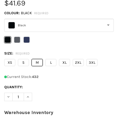
$41.69
COLOUR:
BLACK
REQUIRED
Black
Please
select
one
SIZE:
REQUIRED
XS
S
M
L
XL
2XL
3XL
Current Stock:
432
QUANTITY:
DECREASE QUANTITY OF CORE365 CE702W LADIES' PREVAIL PA
INCREASE QUANTITY OF CORE365 CE702W LADIES' P
Warehouse Inventory