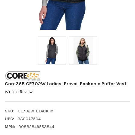
Core365 CE702W Ladies' Prevail Packable Puffer Vest
Write a Review
SKU:
CE702W-BLACK-M
UPC:
B300A7504
MPN:
00882849553844