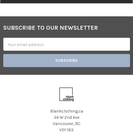
SUBSCRIBE TO OUR NEWSLETTER
Footer
Email
Address
Blankclothing.ca
24 W 2nd Ave
Vancouver, BC
V5Y 1B3