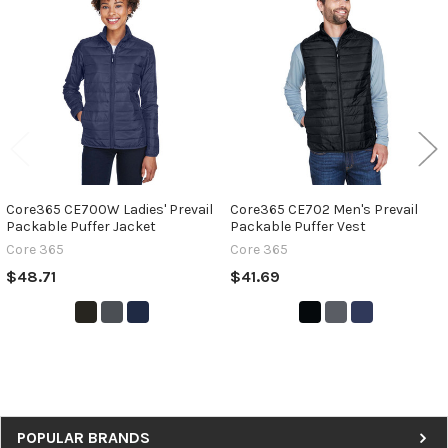
Related
Products
Core365 CE700W Ladies' Prevail
Core365 CE702 Men's Prevail
Packable Puffer Jacket
Packable Puffer Vest
Core 365
Core 365
$48.71
$41.69
Sidebar
POPULAR BRANDS