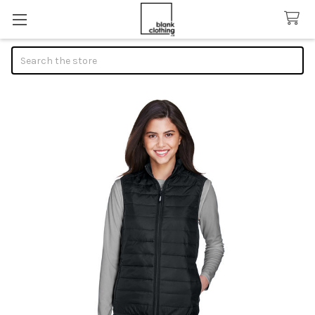
Search