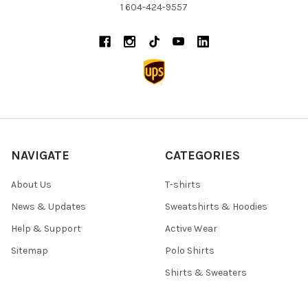
1 604-424-9557
NAVIGATE
CATEGORIES
About Us
T-shirts
News & Updates
Sweatshirts & Hoodies
Help & Support
Active Wear
Sitemap
Polo Shirts
Shirts & Sweaters