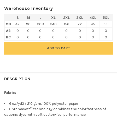
Warehouse Inventory
S
M
L
XL
2XL
3XL
4XL
5XL
ON
42
90
208
240
156
72
45
16
AB
0
0
0
0
0
0
0
0
BC
0
0
0
0
0
0
0
0
FREQUENTLY
BOUGHT
DESCRIPTION
TOGETHER:
Fabric:
SELECT
6 oz./yd2 / 210 gsm, 100% polyester pique
ALL
ChromaSoft™ technology combines the colorfastness of
cationic dyes with soft cotton-feel performance