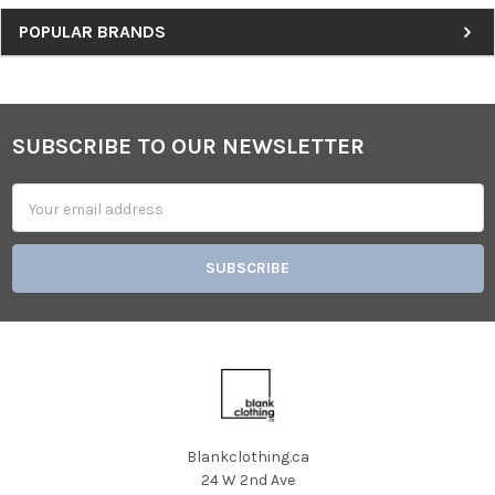
Sidebar
POPULAR BRANDS
SUBSCRIBE TO OUR NEWSLETTER
Footer
Email
Address
Blankclothing.ca
24 W 2nd Ave