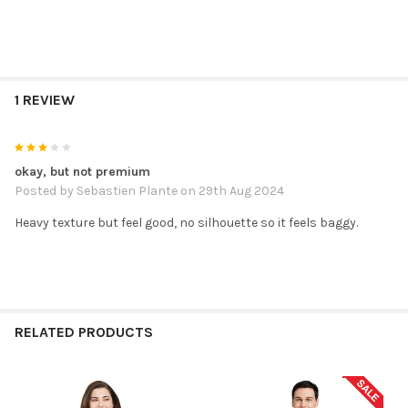
1 REVIEW
3
okay, but not premium
Posted by
Sebastien Plante
on 29th Aug 2024
Heavy texture but feel good, no silhouette so it feels baggy.
RELATED PRODUCTS