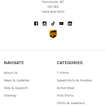
Vancouver, BC
V5Y 1B3
1 604-424-9557
NAVIGATE
CATEGORIES
About Us
T-shirts
News & Updates
Sweatshirts & Hoodies
Help & Support
Active Wear
Sitemap
Polo Shirts
Shirts & Sweaters