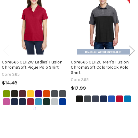
Related
Products
Core365 CE112W Ladies' Fusion
Core365 CE112C Men's Fusion
ChromaSoft Pique Polo Shirt
ChromaSoft Colorblock Polo
Shirt
Core 365
Core 365
$14.48
$17.99
+1