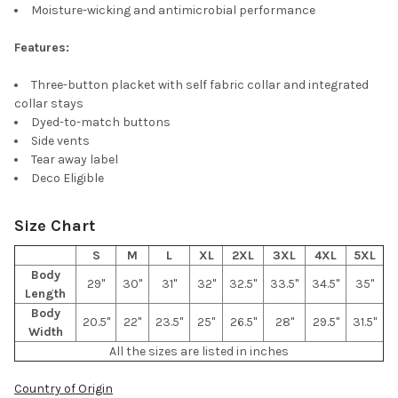
ADD
Moisture-wicking and antimicrobial performance
SELECTED
TO CART
Features:
Three-button placket with self fabric collar and integrated
collar stays
Dyed-to-match buttons
Side vents
Tear away label
Deco Eligible
Size Chart
S
M
L
XL
2XL
3XL
4XL
5XL
Body
29"
30"
31"
32"
32.5"
33.5"
34.5"
35"
Length
Body
20.5"
22"
23.5"
25"
26.5"
28"
29.5"
31.5"
Width
All the sizes are listed in inches
Country of Origin