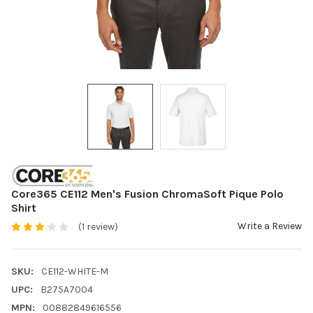
Core365 CE112 Men's Fusion ChromaSoft Pique Polo
Shirt
Write a Review
(1 review)
SKU:
CE112-WHITE-M
UPC:
B275A7004
MPN:
00882849616556