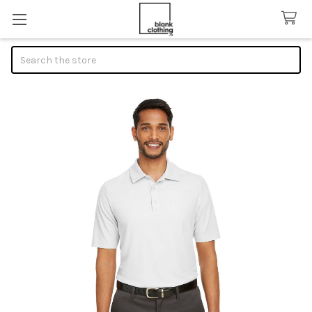
Search