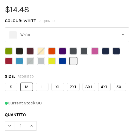
$14.48
COLOUR:
WHITE
REQUIRED
White
Please
select
one
SIZE:
REQUIRED
S
M
L
XL
2XL
3XL
4XL
5XL
Current Stock:
90
QUANTITY:
DECREASE QUANTITY OF CORE365 CE112 MEN'S FUSION CHROMA
INCREASE QUANTITY OF CORE365 CE112 MEN'S FUS