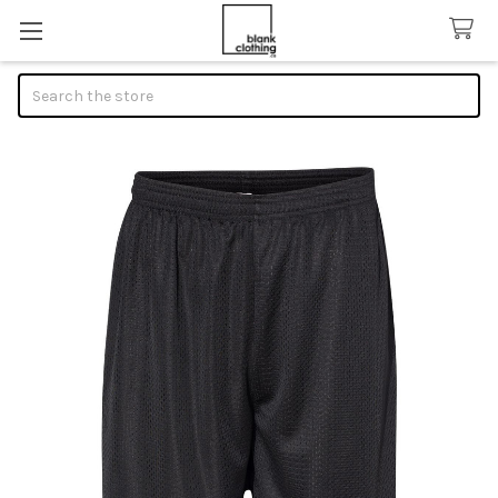
Search