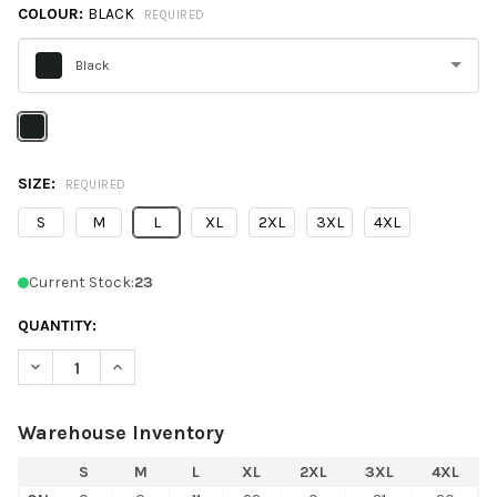
COLOUR:
BLACK
REQUIRED
Black
Please
select
one
SIZE:
REQUIRED
S
M
L
XL
2XL
3XL
4XL
Current Stock:
23
QUANTITY:
DECREASE QUANTITY OF C2 SPORT 5107 MESH 7" SHORTS
INCREASE QUANTITY OF C2 SPORT 5107 M
Warehouse Inventory
S
M
L
XL
2XL
3XL
4XL