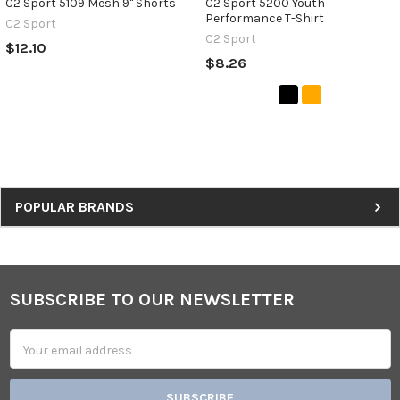
C2 Sport 5109 Mesh 9" Shorts
C2 Sport 5200 Youth
Performance T-Shirt
C2 Sport
C2 Sport
$12.10
$8.26
Sidebar
POPULAR BRANDS
SUBSCRIBE TO OUR NEWSLETTER
Footer
Email
Address