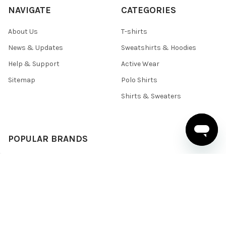
NAVIGATE
CATEGORIES
About Us
T-shirts
News & Updates
Sweatshirts & Hoodies
Help & Support
Active Wear
Sitemap
Polo Shirts
Shirts & Sweaters
POPULAR BRANDS
BELLA+CANVAS
Team 365
Core 365
Next Level
Devon & Jones
Under Armour
Gildan
Columbia
Harriton
View All