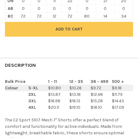
ON
0
0
11
22
0
21
20
AB
0
0
0
0
0
0
0
BC
72
72
12
72
80
14
34
FREQUENTLY
BOUGHT
DESCRIPTION
TOGETHER:
Bulk Price
1 - 11
12 - 35
36 - 499
500 +
Colour
S-XL
$10.80
$10.26
$9.72
$9.18
SELECT
2XL
$13.87
$13.18
$12.48
$11.79
ALL
3XL
$16.98
$16.13
$15.28
$14.43
4XL
$20.11
$19.10
$18.10
$17.09
ADD
SELECTED
TO CART
The C2 Sport 5107 Mesh 7" Shorts offer a perfect blend of
comfort and functionality for active individuals. Made from
lightweight, breathable fabric, these shorts ensure optimal