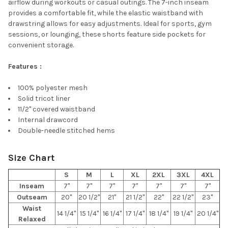
airflow during workouts or casual outings. The 7-inch inseam
provides a comfortable fit, while the elastic waistband with
drawstring allows for easy adjustments. Ideal for sports, gym
sessions, or lounging, these shorts feature side pockets for
convenient storage.
Features :
100% polyester mesh
Solid tricot liner
11/2" covered waistband
Internal drawcord
Double-needle stitched hems
Size Chart
S
M
L
XL
2XL
3XL
4XL
Inseam
7"
7"
7"
7"
7"
7"
7"
Outseam
20"
20 1/2"
21"
21 1/2"
22"
22 1/2"
23"
Waist
14 1/4"
15 1/4"
16 1/4"
17 1/4"
18 1/4"
19 1/4"
20 1/4"
Relaxed