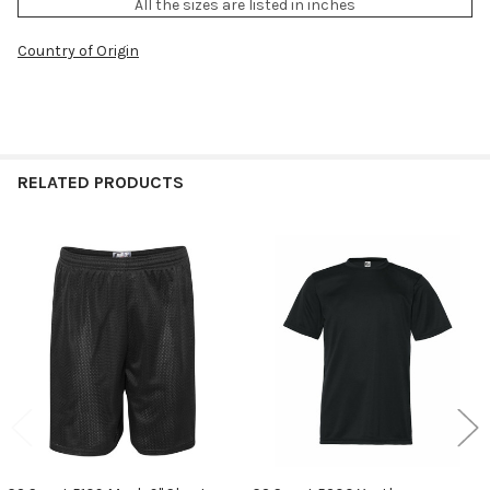
All the sizes are listed in inches
Country of Origin
RELATED PRODUCTS
Related
Products