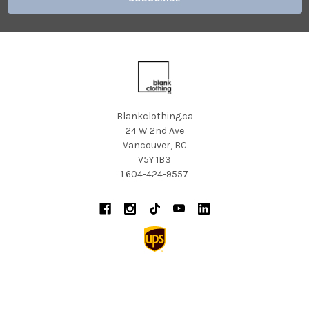
Blankclothing.ca
24 W 2nd Ave
Vancouver, BC
V5Y 1B3
1 604-424-9557