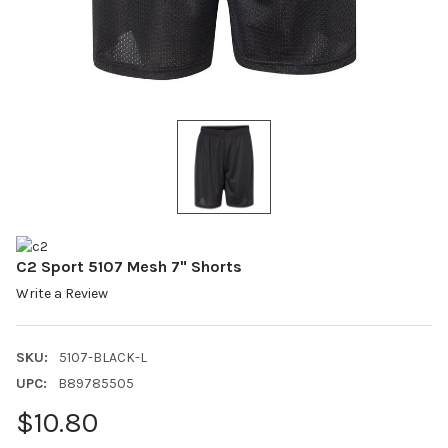
C2 Sport 5107 Mesh 7" Shorts
Write a Review
SKU:
5107-BLACK-L
UPC:
B89785505
$10.80