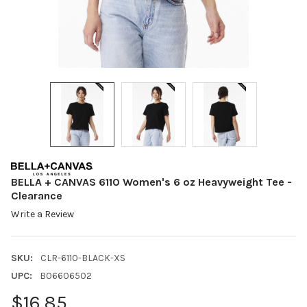
BELLA + CANVAS 6110 Women's 6 oz Heavyweight Tee -
Clearance
Write a Review
SKU:
CLR-6110-BLACK-XS
UPC:
B06606502
$16.85