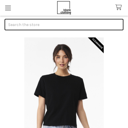
Search