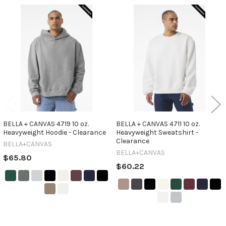
Related
Products
BELLA + CANVAS 4719 10 oz.
BELLA + CANVAS 4711 10 oz.
Heavyweight Hoodie - Clearance
Heavyweight Sweatshirt -
Clearance
BELLA+CANVAS
BELLA+CANVAS
$65.80
$60.22