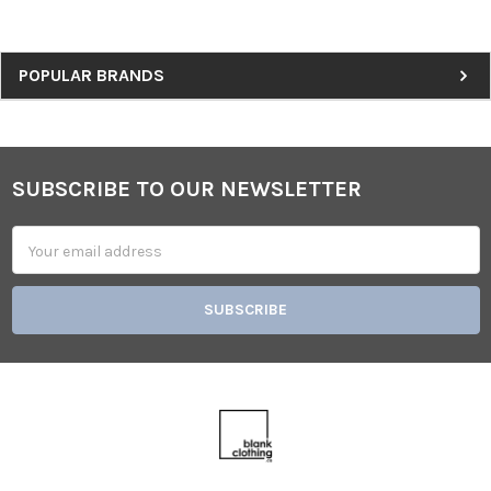
Sidebar
POPULAR BRANDS
SUBSCRIBE TO OUR NEWSLETTER
Footer
Email
Address