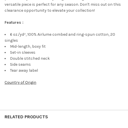
versatile piece is perfect for any season. Don't miss out on this
clearance opportunity to elevate your collection!
Features :
6 oz./yd², 100% Airlume combed and ring-spun cotton, 20
singles
Mid-length, boxy fit
Set-in sleeves
Double stitched neck
Side seams
Tear away label
Country of Origin
RELATED PRODUCTS