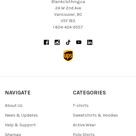
Blankclothing.ca
24 W 2nd Ave
Vancouver, BC
V5Y 1B3
1 604-424-9557
NAVIGATE
CATEGORIES
About Us
T-shirts
News & Updates
Sweatshirts & Hoodies
Help & Support
Active Wear
Sitemap
Polo Shirts