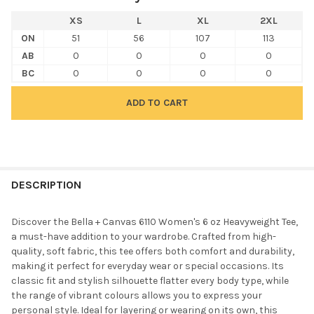
XS
L
XL
2XL
ON
51
56
107
113
AB
0
0
0
0
BC
0
0
0
0
FREQUENTLY
BOUGHT
DESCRIPTION
TOGETHER:
Discover the Bella + Canvas 6110 Women's 6 oz Heavyweight Tee,
a must-have addition to your wardrobe. Crafted from high-
SELECT
quality, soft fabric, this tee offers both comfort and durability,
ALL
making it perfect for everyday wear or special occasions. Its
classic fit and stylish silhouette flatter every body type, while
ADD
the range of vibrant colours allows you to express your
SELECTED
TO CART
personal style. Ideal for layering or wearing on its own, this