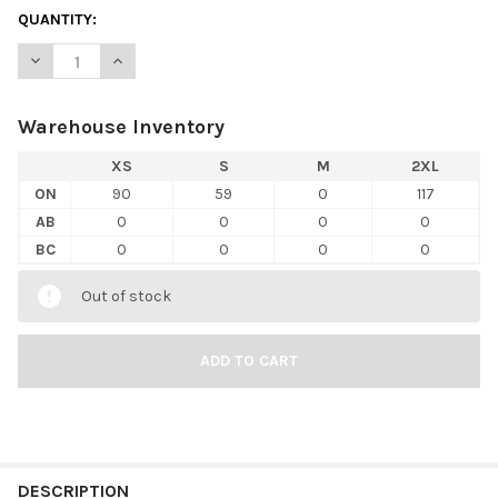
QUANTITY:
DECREASE QUANTITY OF BELLA+CANVAS 3480CVC UNISEX HEAT
INCREASE QUANTITY OF BELLA+CANVAS 3480CVC UN
Warehouse Inventory
XS
S
M
2XL
ON
90
59
0
117
AB
0
0
0
0
BC
0
0
0
0
Out of stock
FREQUENTLY
BOUGHT
DESCRIPTION