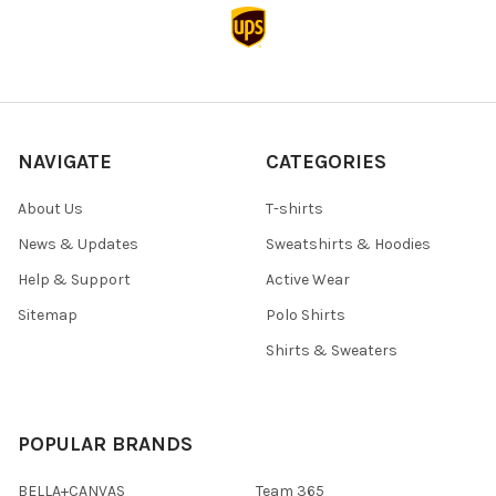
NAVIGATE
CATEGORIES
About Us
T-shirts
News & Updates
Sweatshirts & Hoodies
Help & Support
Active Wear
Sitemap
Polo Shirts
Shirts & Sweaters
POPULAR BRANDS
BELLA+CANVAS
Team 365