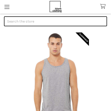
Search