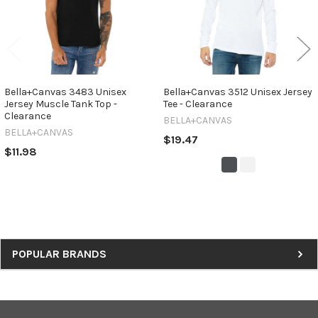
Bella+Canvas 3483 Unisex
Bella+Canvas 3512 Unisex Jersey
Jersey Muscle Tank Top -
Tee - Clearance
Clearance
BELLA+CANVAS
BELLA+CANVAS
$19.47
$11.98
Sidebar
POPULAR BRANDS