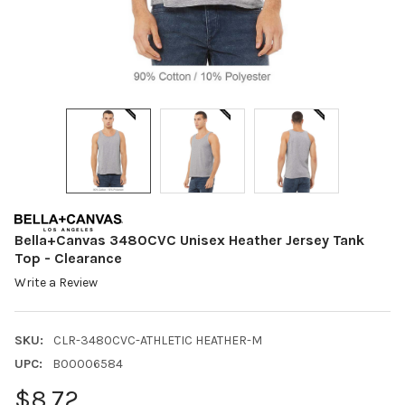
Bella+Canvas 3480CVC Unisex Heather Jersey Tank
Top - Clearance
Write a Review
SKU:
CLR-3480CVC-ATHLETIC HEATHER-M
UPC:
B00006584
$8.72