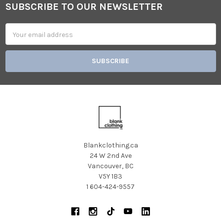
SUBSCRIBE TO OUR NEWSLETTER
Footer
Email
Address
Blankclothing.ca
24 W 2nd Ave
Vancouver, BC
V5Y 1B3
1 604-424-9557