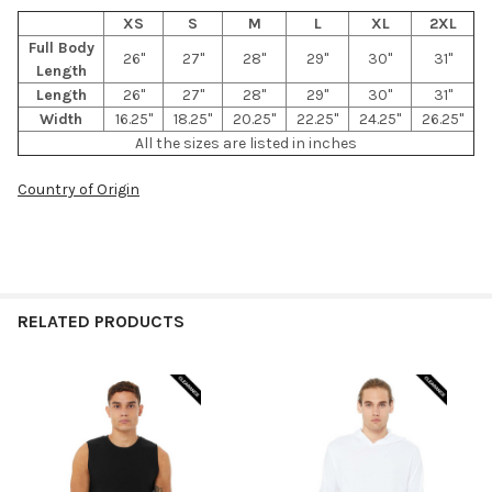
XS
S
M
L
XL
2XL
Full Body
26"
27"
28"
29"
30"
31"
Length
Length
26"
27"
28"
29"
30"
31"
Width
16.25"
18.25"
20.25"
22.25"
24.25"
26.25"
All the sizes are listed in inches
Country of Origin
RELATED PRODUCTS
Related
Products