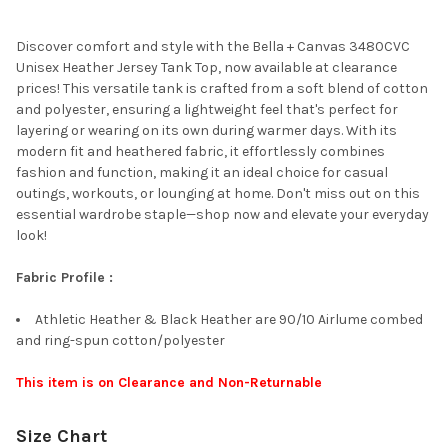
TOGETHER:
Discover comfort and style with the Bella + Canvas 3480CVC
Unisex Heather Jersey Tank Top, now available at clearance
SELECT
prices! This versatile tank is crafted from a soft blend of cotton
ALL
and polyester, ensuring a lightweight feel that's perfect for
layering or wearing on its own during warmer days. With its
ADD
modern fit and heathered fabric, it effortlessly combines
SELECTED
TO CART
fashion and function, making it an ideal choice for casual
outings, workouts, or lounging at home. Don't miss out on this
essential wardrobe staple—shop now and elevate your everyday
look!
Fabric Profile :
Athletic Heather & Black Heather are 90/10 Airlume combed
and ring-spun cotton/polyester
This item is on Clearance and Non-Returnable
Size Chart