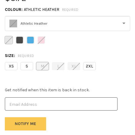
COLOUR:
ATHLETIC HEATHER
REQUIRED
Athletic Heather
Please
select
one
SIZE:
REQUIRED
XS
S
M
L
XL
2XL
Get notified when this item is back in stock.