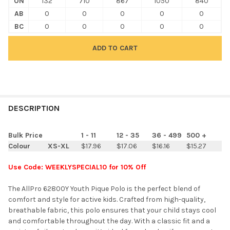
ON
132
710
867
1050
840
AB
0
0
0
0
0
BC
0
0
0
0
0
FREQUENTLY
BOUGHT
DESCRIPTION
TOGETHER:
Bulk Price
1 - 11
12 - 35
36 - 499
500 +
Colour
XS-XL
$17.96
$17.06
$16.16
$15.27
SELECT
ALL
Use Code: WEEKLYSPECIAL10 for 10% Off
ADD
The AllPro 62800Y Youth Pique Polo is the perfect blend of
SELECTED
TO CART
comfort and style for active kids. Crafted from high-quality,
breathable fabric, this polo ensures that your child stays cool
and comfortable throughout the day. With a classic fit and a