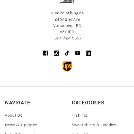
Blankclothing.ca
24 W 2nd Ave
Vancouver, BC
V5Y 1B3
1 604-424-9557
NAVIGATE
CATEGORIES
About Us
T-shirts
News & Updates
Sweatshirts & Hoodies