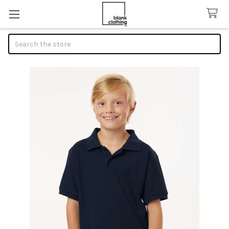
Search