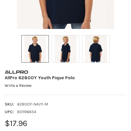
AllPro 62800Y Youth Pique Polo
Write a Review
SKU:
62800Y-NAVY-M
UPC:
B01196654
$17.96