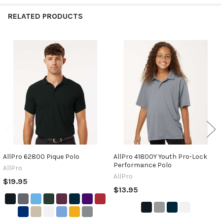
RELATED PRODUCTS
Related
Products
AllPro 62800 Pique Polo
AllPro 41800Y Youth Pro-Lock
Performance Polo
AllPro
AllPro
$19.95
$13.95