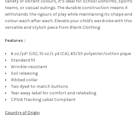
variety of vibrant colours, it’s ideal for school uniforms, sports
teams, or casual outings. The durable construction means it
withstands the rigours of play while maintaining its shape and
colour wash after wash. Elevate your child's wardrobe with this
versatile and stylish piece from Blank Clothing.
Features :
6 oz./yd² (US), 10 oz./L yd (CA), 65/35 polyester/cotton pique
Standard fit
Wrinkle-resistant
Soil releasing
Ribbed collar
Two dyed-to-match buttons
Tear away label for comfort and relabeling
CPSIA Tracking Label Compliant
Country of Origin