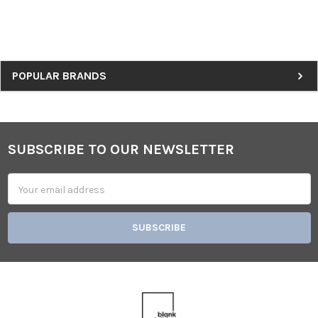
Sidebar
POPULAR BRANDS
SUBSCRIBE TO OUR NEWSLETTER
Footer
Email
Address