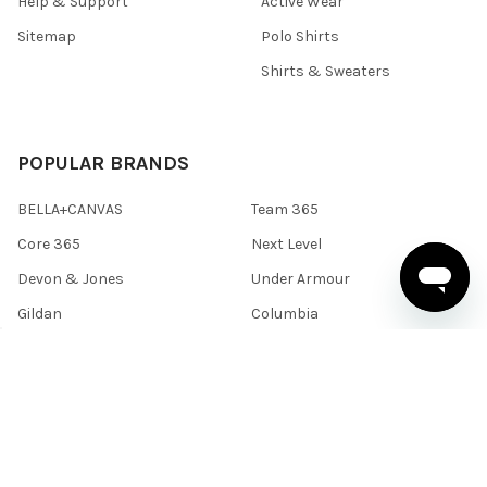
Help & Support
Active Wear
Sitemap
Polo Shirts
Shirts & Sweaters
POPULAR BRANDS
BELLA+CANVAS
Team 365
Core 365
Next Level
Devon & Jones
Under Armour
Gildan
Columbia
Harriton
View All
©
2026
BlankClothing.ca.