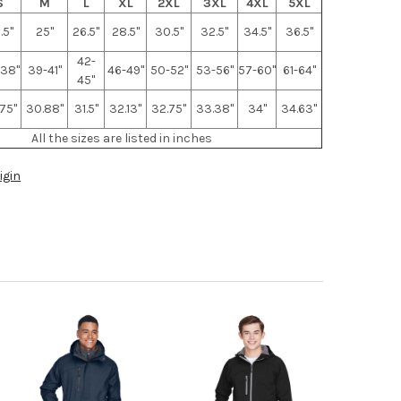
S
M
L
XL
2XL
3XL
4XL
5XL
.5"
25"
26.5"
28.5"
30.5"
32.5"
34.5"
36.5"
42-
38"
39-41"
46-49"
50-52"
53-56"
57-60"
61-64"
45"
75"
30.88"
31.5"
32.13"
32.75"
33.38"
34"
34.63"
All the sizes are listed in inches
igin