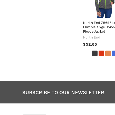
North End 78697 La
Flux Melange Bond
Fleece Jacket
North End
$52.65
SUBSCRIBE TO OUR NEWSLETTER
Footer