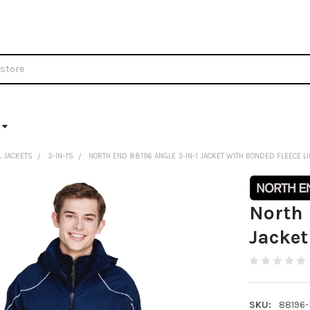
 JACKETS
3-IN-1'S
NORTH END 88196 ANGLE 3-IN-1 JACKET WITH BONDED FLEECE L
North 
Jacket
SKU:
88196-