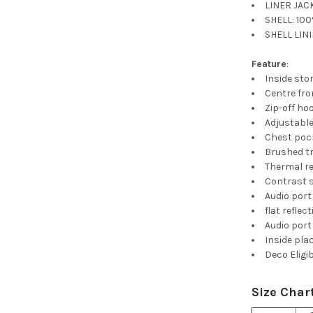
LINER JACK
SHELL: 100
SHELL LINI
Feature
:
Inside sto
Centre fro
Zip-off ho
Adjustable
Chest pock
Brushed tr
Thermal r
Contrast s
Audio port
flat reflec
Audio port
Inside pla
Deco Eligi
Size Char