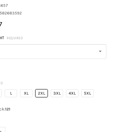
3657
582683592
7
HT
REQUIRED
ED
L
XL
2XL
3XL
4XL
5XL
ck:
121
UANTITY OF NORTH END 88196 ANGLE 3-IN-1 JACKET WITH BONDED
INCREASE QUANTITY OF NORTH END 88196 ANGLE 3-IN-1 JACKET WI