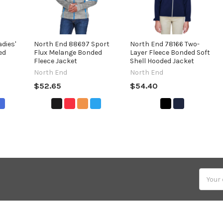
dies'
North End 88697 Sport
North End 78166 Two-
ed
Flux Melange Bonded
Layer Fleece Bonded Soft
Fleece Jacket
Shell Hooded Jacket
North End
North End
$52.65
$54.40
Email
Addres