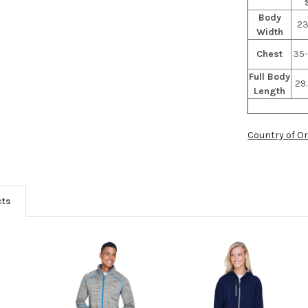
Body
23
Width
Chest
35-
Full Body
29.
Length
Country of Or
cts