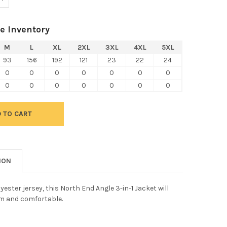
e Inventory
M
L
XL
2XL
3XL
4XL
5XL
93
156
192
121
23
22
24
0
0
0
0
0
0
0
0
0
0
0
0
0
0
ION
yester jersey, this North End Angle 3-in-1 Jacket will
m and comfortable.