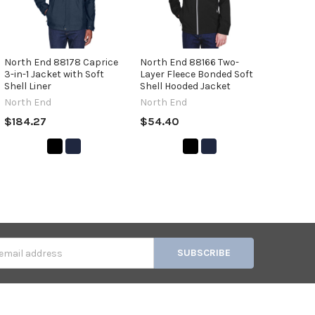
North End 88178 Caprice
North End 88166 Two-
3-in-1 Jacket with Soft
Layer Fleece Bonded Soft
Shell Liner
Shell Hooded Jacket
North End
North End
$184.27
$54.40
s