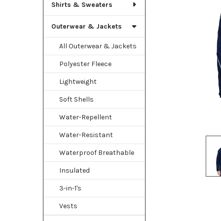
TO CART
Shirts & Sweaters
Outerwear & Jackets
All Outerwear & Jackets
Polyester Fleece
Lightweight
Soft Shells
Water-Repellent
Water-Resistant
Waterproof Breathable
Insulated
3-in-1's
Vests