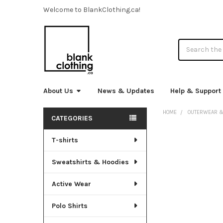
Welcome to BlankClothing.ca!
Search
About Us
News & Updates
Help & Support
HOME
OUTERWEAR &
CATEGORIES
Sidebar
T-shirts
FREQUENTLY
BOUGHT
TOGETHER:
Sweatshirts & Hoodies
SELECT
Active Wear
ALL
Polo Shirts
ADD
SELECTED