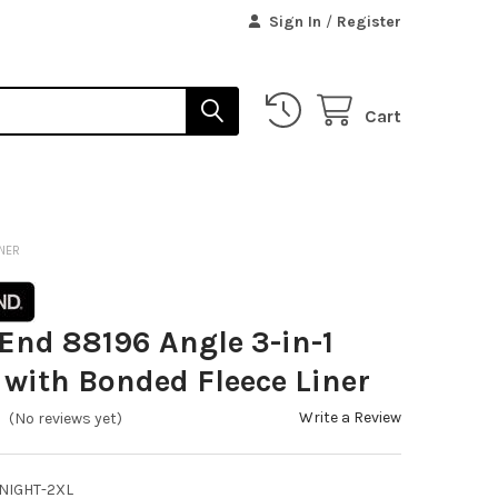
Sign In
/
Register
Cart
INER
End 88196 Angle 3-in-1
 with Bonded Fleece Liner
Write a Review
(No reviews yet)
NIGHT-2XL