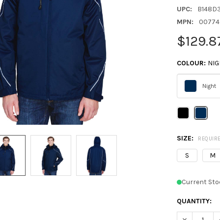
UPC:
B148D
MPN:
00774
$129.8
COLOUR:
NIG
Night
Please
select
one
SIZE:
REQUIR
S
M
Current Sto
QUANTITY:
DECREASE Q