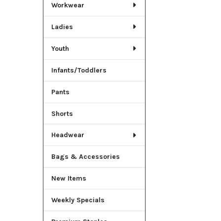
Workwear
Ladies
Youth
Infants/Toddlers
Pants
Shorts
Headwear
Bags & Accessories
New Items
Weekly Specials