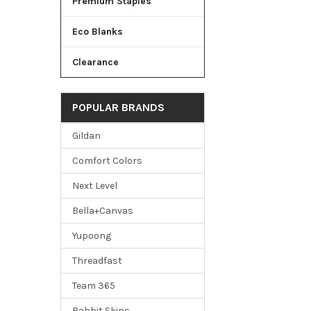
Premium Staples
Eco Blanks
Clearance
POPULAR BRANDS
Gildan
Comfort Colors
Next Level
Bella+Canvas
Yupoong
Threadfast
Team 365
Rabbit Skins