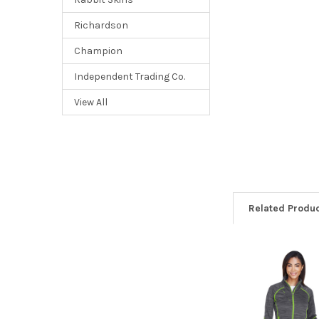
Richardson
Champion
Independent Trading Co.
View All
Related Produ
Related
Products