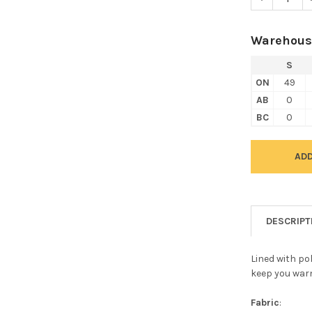
Warehous
S
ON
49
AB
0
BC
0
DESCRIPT
Lined with pol
keep you war
Fabric
: