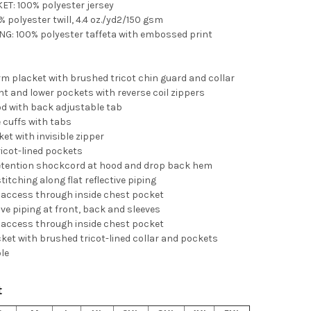
ET: 100% polyester jersey
% polyester twill, 4.4 oz./yd2/150 gsm
NG: 100% polyester taffeta with embossed print
rm placket with brushed tricot chin guard and collar
nt and lower pockets with reverse coil zippers
od with back adjustable tab
 cuffs with tabs
et with invisible zipper
icot-lined pockets
etention shockcord at hood and drop back hem
titching along flat reflective piping
 access through inside chest pocket
tive piping at front, back and sleeves
 access through inside chest pocket
cket with brushed tricot-lined collar and pockets
ble
t