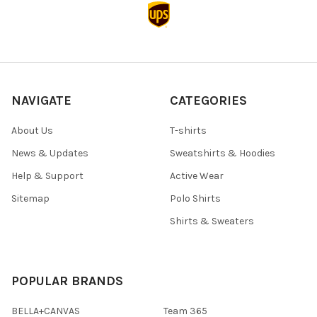
NAVIGATE
CATEGORIES
About Us
T-shirts
News & Updates
Sweatshirts & Hoodies
Help & Support
Active Wear
Sitemap
Polo Shirts
Shirts & Sweaters
POPULAR BRANDS
BELLA+CANVAS
Team 365