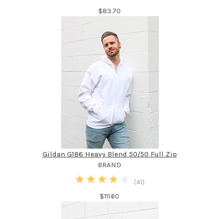
$83.70
Gildan G186 Heavy Blend 50/50 Full Zip
BRAND
(
41
)
$111.60