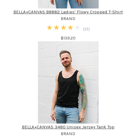
BELLA+CANVAS B8882 Ladies' Flowy Cropped T-Shirt
BRAND
(
17
)
$139.20
BELLA+CANVAS 3480 Unisex Jersey Tank Top
BRAND