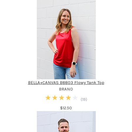
BELLA+CANVAS B8803 Flowy Tank Top
BRAND
(
19
)
$12.50