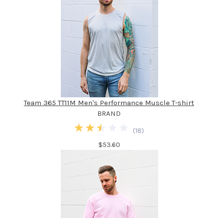
Team 365 TT11M Men's Performance Muscle T-shirt
BRAND
(
18
)
$53.60