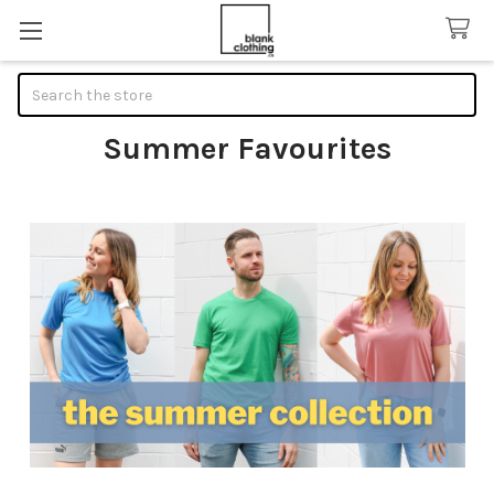
Search
Summer Favourites