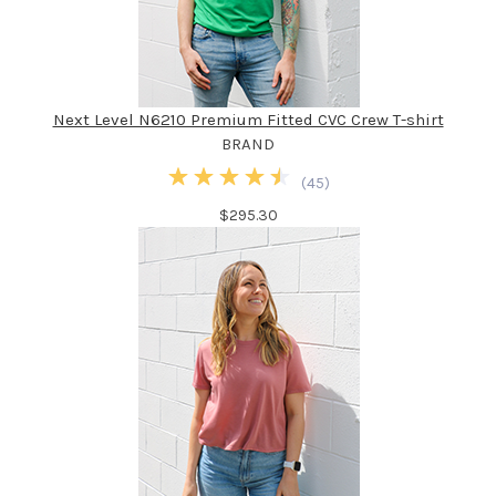
Next Level N6210 Premium Fitted CVC Crew T-shirt
BRAND
(
45
)
$295.30