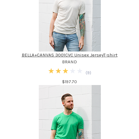
BELLA+CANVAS 3001CVC Unisex JerseyT-shirt
BRAND
(
9
)
$197.70