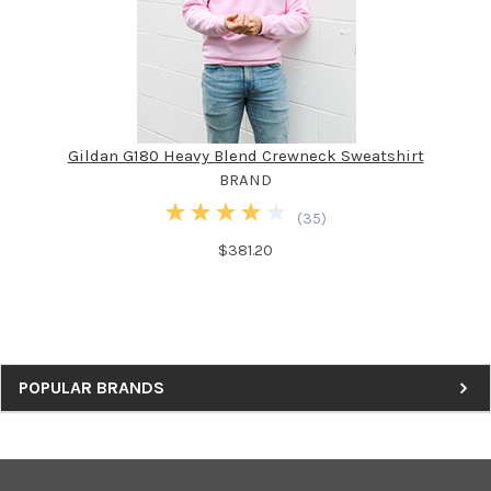
Gildan G180 Heavy Blend Crewneck Sweatshirt
BRAND
(
35
)
$381.20
Sidebar
POPULAR BRANDS