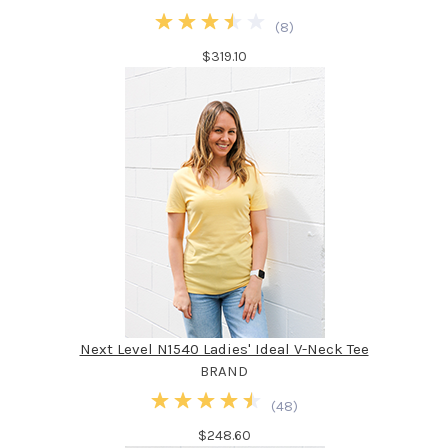
(
8
)
$319.10
Next Level N1540 Ladies' Ideal V-Neck Tee
BRAND
(
48
)
$248.60