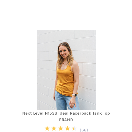
Next Level N1533 Ideal Racerback Tank Top
BRAND
(
38
)