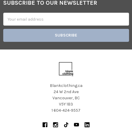
SUBSCRIBE TO OUR NEWSLETTER
Footer
Email
Address
Blankclothing.ca
24 W 2nd Ave
Vancouver, BC
V5Y 1B3
1 604-424-9557