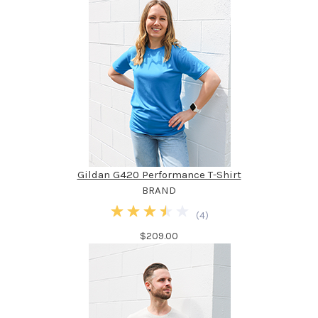
Gildan G420 Performance T-Shirt
BRAND
(
4
)
$209.00