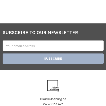
SUBSCRIBE TO OUR NEWSLETTER
Footer
Email
Address
Blankclothing.ca
24 W 2nd Ave