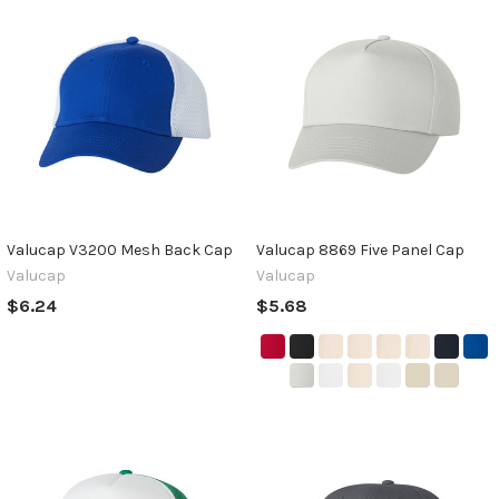
Valucap V3200 Mesh Back Cap
Valucap 8869 Five Panel Cap
Valucap
Valucap
$6.24
$5.68