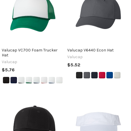
Valucap VC700 Foam Trucker
Valucap V6440 Econ Hat
Hat
Valucap
Valucap
$5.52
$5.76