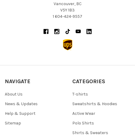
Vancouver, BC
V5Y 1B3
1 604-424-9557
NAVIGATE
CATEGORIES
About Us
T-shirts
News & Updates
Sweatshirts & Hoodies
Help & Support
Active Wear
Sitemap
Polo Shirts
Shirts & Sweaters