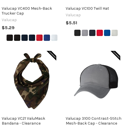
Valucap VC400 Mesh-Back
Valucap VC100 Twill Hat
Trucker Cap
Valucap
Valucap
$5.51
$5.29
Valucap VC21 ValuMask
Valucap 3100 Contrast-Stitch
Bandana - Clearance
Mesh-Back Cap - Clearance