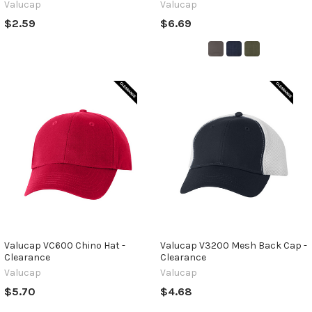
Valucap
Valucap
$2.59
$6.69
Valucap VC600 Chino Hat -
Valucap V3200 Mesh Back Cap -
Clearance
Clearance
Valucap
Valucap
$5.70
$4.68