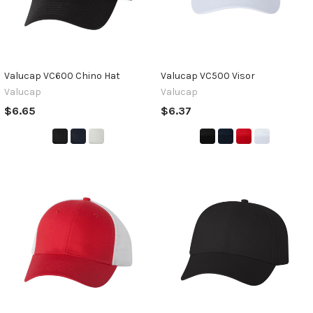
Valucap VC600 Chino Hat
Valucap VC500 Visor
Valucap
Valucap
$6.65
$6.37