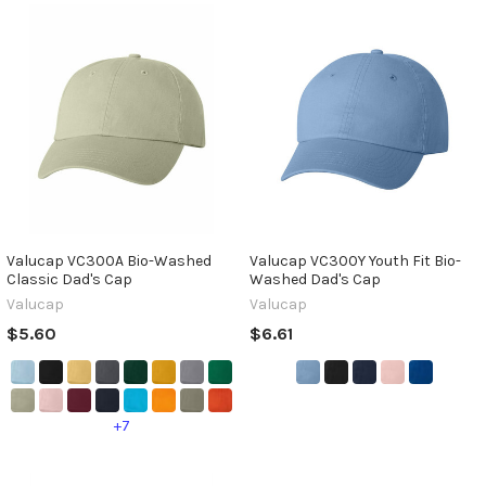
Valucap VC300A Bio-Washed
Valucap VC300Y Youth Fit Bio-
Classic Dad's Cap
Washed Dad's Cap
Valucap
Valucap
$5.60
$6.61
+7