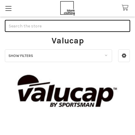
Search
Valucap
SHOW FILTERS
Sidebar