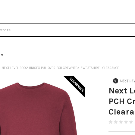
NEXT LEVEL 9002 UNISEX PULLOVER PCH CREWNECK SWEATSHIRT - CLEARANCE
Next L
PCH Cr
Clear