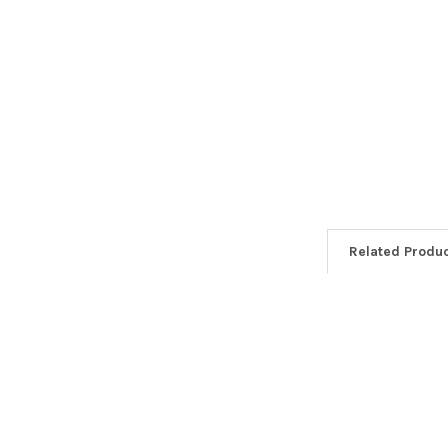
Related Produ
Related
Products