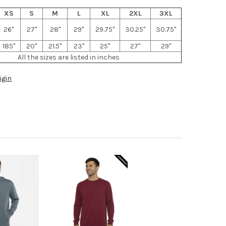
XS
S
M
L
XL
2XL
3XL
26"
27"
28"
29"
29.75"
30.25"
30.75"
185"
20"
21.5"
23"
25"
27"
29"
All the sizes are listed in inches
igin