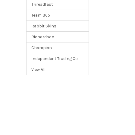
Threadfast
Team 365
Rabbit Skins
Richardson
Champion
Independent Trading Co.
View All