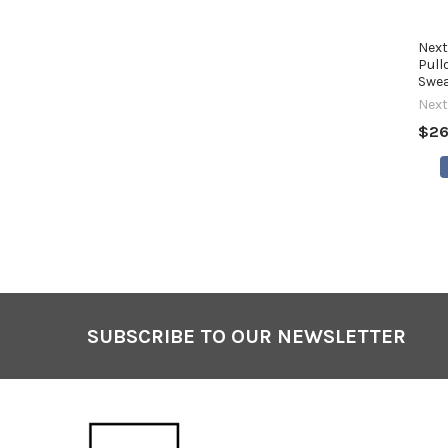
Next
Pull
Swea
Next
$26
SUBSCRIBE TO OUR NEWSLETTER
Footer