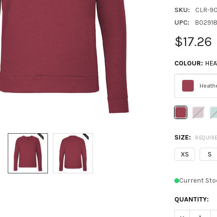
SKU:
CLR-9
UPC:
B0291
$17.26
COLOUR:
HEA
Heathe
Please
select
one
SIZE:
REQUIR
XS
S
Current Sto
QUANTITY:
DECREASE Q