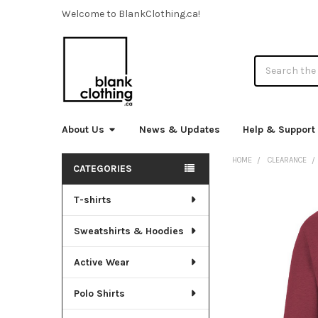
Welcome to BlankClothing.ca!
Search
About Us
News & Updates
Help & Support
HOME
CLEARANCE
CATEGORIES
Sidebar
T-shirts
FREQUENTLY
BOUGHT
TOGETHER:
Sweatshirts & Hoodies
SELECT
Active Wear
ALL
Polo Shirts
ADD
SELECTED