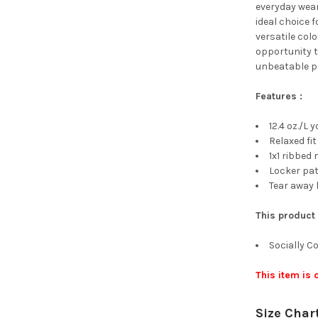
everyday wear
ideal choice f
versatile colo
opportunity t
unbeatable pr
Features :
12.4 oz./L 
Relaxed fit
1x1 ribbed
Locker pa
Tear away 
This product
Socially 
This item is
Size Char