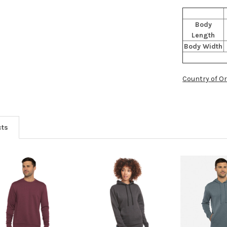
Body
Length
Body Width
Country of Or
cts