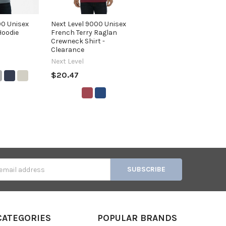
00 Unisex
Next Level 9000 Unisex
Hoodie
French Terry Raglan
Crewneck Shirt -
Clearance
Next Level
$20.47
s
CATEGORIES
POPULAR BRANDS