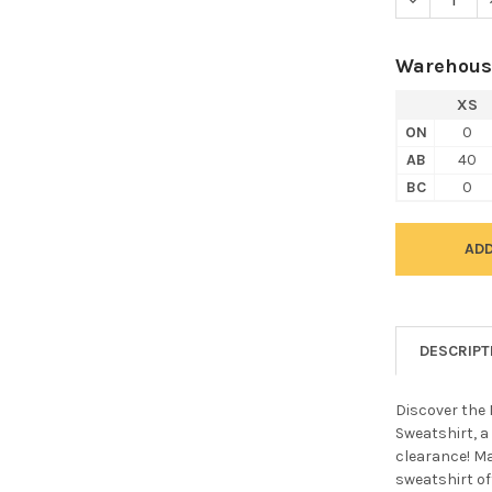
Warehous
XS
ON
0
AB
40
BC
0
DESCRIPT
Discover the
Sweatshirt, a
clearance! M
sweatshirt off