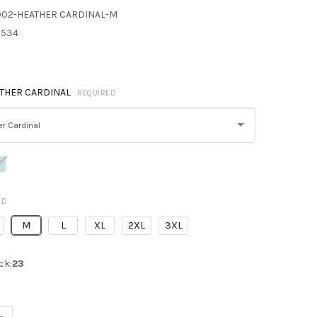
002-HEATHER CARDINAL-M
8534
THER CARDINAL
REQUIRED
r Cardinal
ED
M
L
XL
2XL
3XL
ck:
23
UANTITY OF NEXT LEVEL 9002 UNISEX PULLOVER PCH CREWNECK 
INCREASE QUANTITY OF NEXT LEVEL 9002 UNISEX PULLOVER PCH 