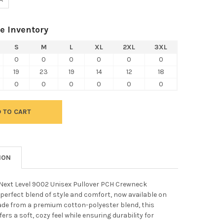
e Inventory
S
M
L
XL
2XL
3XL
0
0
0
0
0
0
19
23
19
14
12
18
0
0
0
0
0
0
ION
 Next Level 9002 Unisex Pullover PCH Crewneck
 perfect blend of style and comfort, now available on
ade from a premium cotton-polyester blend, this
ers a soft, cozy feel while ensuring durability for