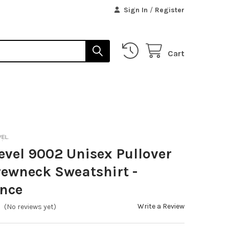
Sign In
/
Register
Cart
evel 9002 Unisex Pullover
ewneck Sweatshirt -
ance
Write a Review
(No reviews yet)