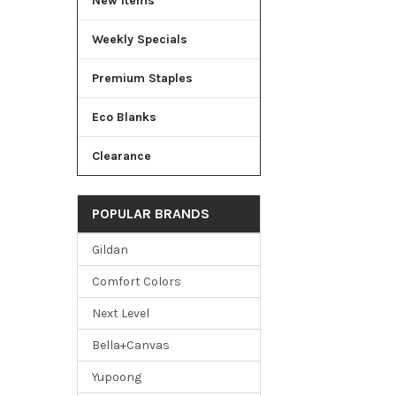
New Items
Weekly Specials
Premium Staples
Eco Blanks
Clearance
POPULAR BRANDS
Gildan
Comfort Colors
Next Level
Bella+Canvas
Yupoong