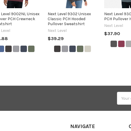
 Level 9002NL Unisex
Next Level 9302 Unisex
Next Level 93
over PCH Crewneck
Classic PCH Hooded
PCH Pullover 
tshirt
Pullover Sweatshirt
Next Level
 Level
Next Level
$37.90
.88
$39.29
Email
Addres
NAVIGATE