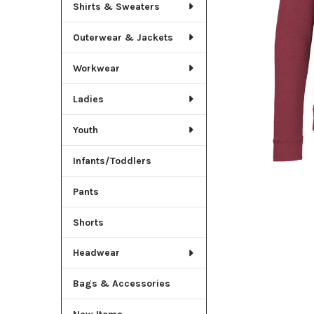
TO CART
Shirts & Sweaters
Outerwear & Jackets
Workwear
Ladies
Youth
Infants/Toddlers
Pants
Shorts
Headwear
Bags & Accessories