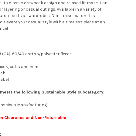
. Its classic crewneck design and relaxed fit make it an
or layering or casual outings. Available in a variety of
urs, it suits all wardrobes. Don't miss out on this
o elevate your casual style with a timeless piece at an
ice!
yd (CA), 60/40 cotton/polyester fleece
 neck, cuffs and hem
tch
label
 meets the following Sustainable Style subcategory:
Conscious Manufacturing
 on Clearance and Non-Returnable
t