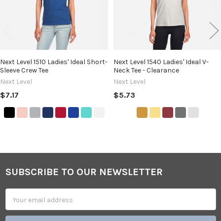
Next Level 1510 Ladies' Ideal Short-
Next Level 1540 Ladies' Ideal V-
Sleeve Crew Tee
Neck Tee - Clearance
Next Level
Next Level
$7.17
$5.73
SUBSCRIBE TO OUR NEWSLETTER
Footer
Email
Address