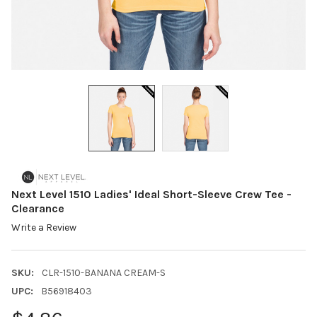
Next Level 1510 Ladies' Ideal Short-Sleeve Crew Tee -
Clearance
Write a Review
SKU:
CLR-1510-BANANA CREAM-S
UPC:
B56918403