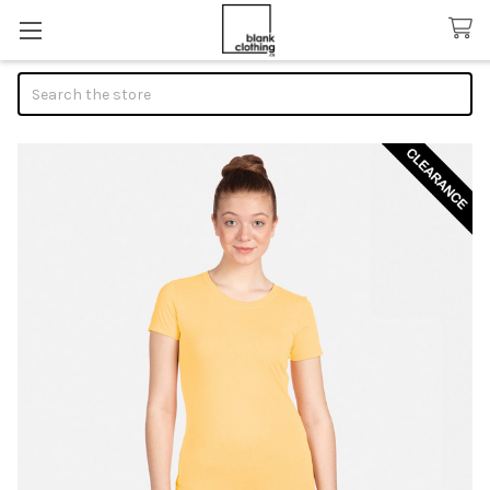
Search