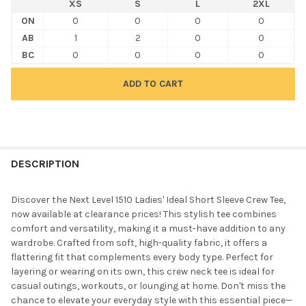
XS
S
L
2XL
ON
0
0
0
0
AB
1
2
0
0
BC
0
0
0
0
FREQUENTLY
BOUGHT
DESCRIPTION
TOGETHER:
Discover the Next Level 1510 Ladies' Ideal Short Sleeve Crew Tee,
now available at clearance prices! This stylish tee combines
SELECT
comfort and versatility, making it a must-have addition to any
ALL
wardrobe. Crafted from soft, high-quality fabric, it offers a
flattering fit that complements every body type. Perfect for
ADD
layering or wearing on its own, this crew neck tee is ideal for
SELECTED
TO CART
casual outings, workouts, or lounging at home. Don't miss the
chance to elevate your everyday style with this essential piece—