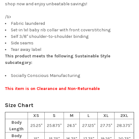
shop now and enjoy unbeatable savings!
/li>
Fabric laundered
Set-in 1x1 baby rib collar with front coverstitching
Self 3/8" shoulder-to-shoulder binding
Side seams
Tear away label
This product meets the following Sustainable Style
subcategory:
Socially Conscious Manufacturing
This item is on Clearance and Non-Returnable
Size Chart
XS
S
M
L
XL
2XL
Body
25.25"
25.875"
26.5"
27.125"
27.75"
28.375"
Length
Body
15"
15.75"
16.75"
17.75"
19.25"
20.75"