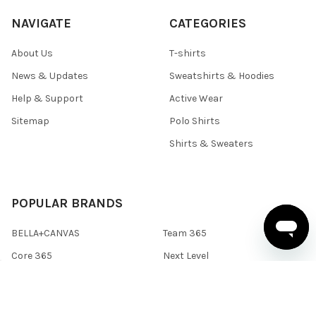
NAVIGATE
CATEGORIES
About Us
T-shirts
News & Updates
Sweatshirts & Hoodies
Help & Support
Active Wear
Sitemap
Polo Shirts
Shirts & Sweaters
POPULAR BRANDS
BELLA+CANVAS
Team 365
Core 365
Next Level
Devon & Jones
Under Armour
Gildan
Columbia