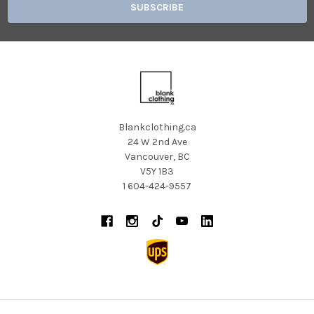
Blankclothing.ca
24 W 2nd Ave
Vancouver, BC
V5Y 1B3
1 604-424-9557