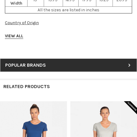
Width
All the sizes are listed in inches
Country of Origin
VIEW ALL
Sidebar
POPULAR BRANDS
RELATED PRODUCTS
Related
Products