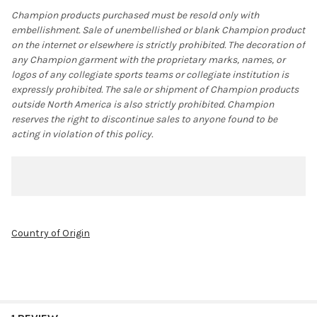
Champion products purchased must be resold only with
embellishment. Sale of unembellished or blank Champion product
on the internet or elsewhere is strictly prohibited. The decoration of
any Champion garment with the proprietary marks, names, or
logos of any collegiate sports teams or collegiate institution is
expressly prohibited. The sale or shipment of Champion products
outside North America is also strictly prohibited. Champion
reserves the right to discontinue sales to anyone found to be
acting in violation of this policy.
Country of Origin