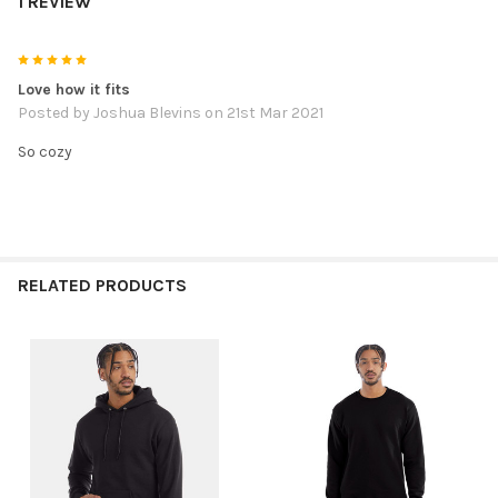
1 REVIEW
5
Love how it fits
Posted by
Joshua Blevins
on 21st Mar 2021
So cozy
RELATED PRODUCTS
Related
Products