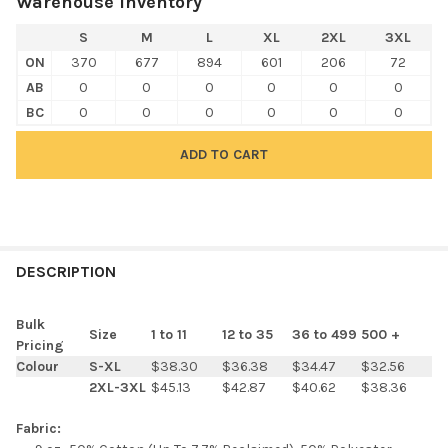
Warehouse Inventory
S
M
L
XL
2XL
3XL
ON
370
677
894
601
206
72
AB
0
0
0
0
0
0
BC
0
0
0
0
0
0
FREQUENTLY
BOUGHT
DESCRIPTION
TOGETHER:
Bulk
Size
1 to 11
12 to 35
36 to 499
500 +
Pricing
SELECT
Colour
S-XL
$38.30
$36.38
$34.47
$32.56
ALL
2XL-3XL
$45.13
$42.87
$40.62
$38.36
ADD
Fabric:
SELECTED
TO CART