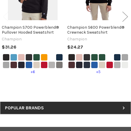
Champion S700 Powerblend®
Champion S600 Powerblend®
Pullover Hooded Sweatshirt
Crewneck Sweatshirt
Champion
Champion
$31.26
$24.27
+6
+5
Sidebar
POPULAR BRANDS