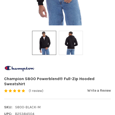
Champion S800 Powerblend® Full-Zip Hooded
Sweatshirt
Write a Review
(1 review)
SKU:
S800-BLACK-M
UPC:
B25384504