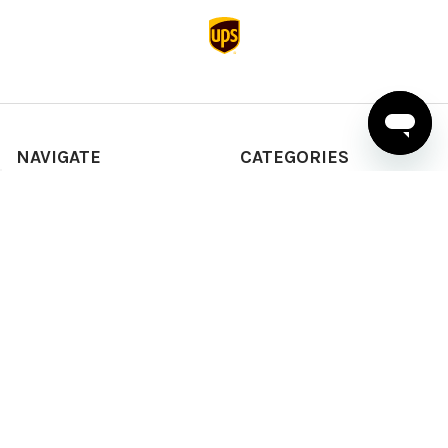
NAVIGATE
CATEGORIES
About Us
T-shirts
News & Updates
Sweatshirts & Hoodies
Help & Support
Active Wear
Sitemap
Polo Shirts
Shirts & Sweaters
POPULAR BRANDS