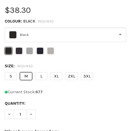
$38.30
COLOUR:
BLACK
REQUIRED
Black
Please
select
one
SIZE:
REQUIRED
S
M
L
XL
2XL
3XL
Current Stock:
677
QUANTITY:
DECREASE QUANTITY OF CHAMPION S800 POWERBLEND® FULL-
INCREASE QUANTITY OF CHAMPION S800 POWERBLE