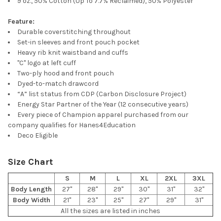
9 oz., 50% Cotton (Up To 7.7% Reclaimed), 50% Polyester
Feature:
Durable coverstitching throughout
Set-in sleeves and front pouch pocket
Heavy rib knit waistband and cuffs
"C" logo at left cuff
Two-ply hood and front pouch
Dyed-to-match drawcord
“A” list status from CDP (Carbon Disclosure Project)
Energy Star Partner of the Year (12 consecutive years)
Every piece of Champion apparel purchased from our
company qualifies for Hanes4Education
Deco Eligible
Size Chart
S
M
L
XL
2XL
3XL
Body Length
27"
28"
29"
30"
31"
32"
Body Width
21"
23"
25"
27"
29"
31"
All the sizes are listed in inches