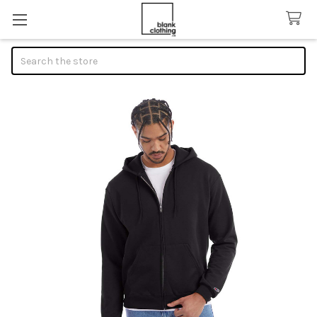
Search