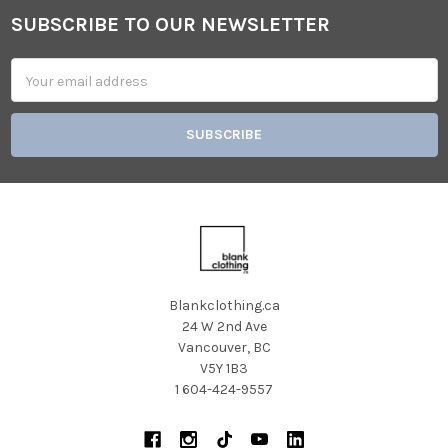
SUBSCRIBE TO OUR NEWSLETTER
Footer
Email
Address
Blankclothing.ca
24 W 2nd Ave
Vancouver, BC
V5Y 1B3
1 604-424-9557