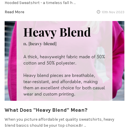
Hooded Sweatshirt - a timeless fall h …
Read More
10th Nov 2023
What Does "Heavy Blend" Mean?
When you picture affordable yet quality sweatshirts, heavy
blend basics should be your top choice.Br …