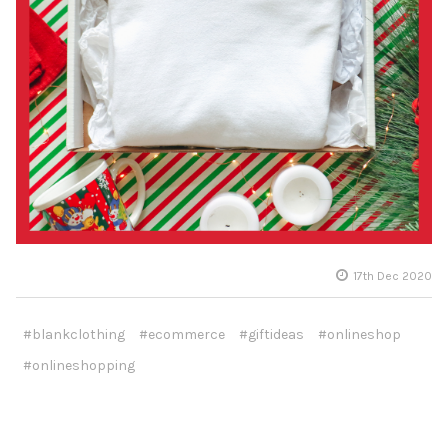
17th Dec 2020
#blankclothing
#ecommerce
#giftideas
#onlineshop
#onlineshopping