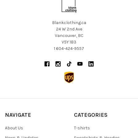
Blankclothing.ca
24 W 2nd Ave
Vancouver, BC
V5Y 1B3
1 604-424-9557
NAVIGATE
CATEGORIES
About Us
T-shirts
News & Updates
Sweatshirts & Hoodies