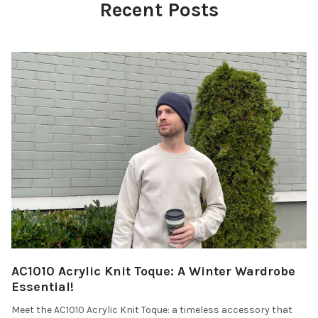
Recent Posts
AC1010 Acrylic Knit Toque: A Winter Wardrobe
Essential!
Meet the AC1010 Acrylic Knit Toque: a timeless accessory that