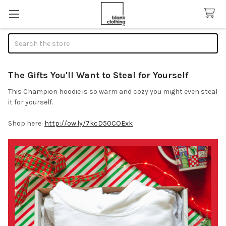
Search
The Gifts You'll Want to Steal for Yourself
This Champion hoodie is so warm and cozy you might even steal
it for yourself.
Shop here:
http://ow.ly/7kcD50COExk