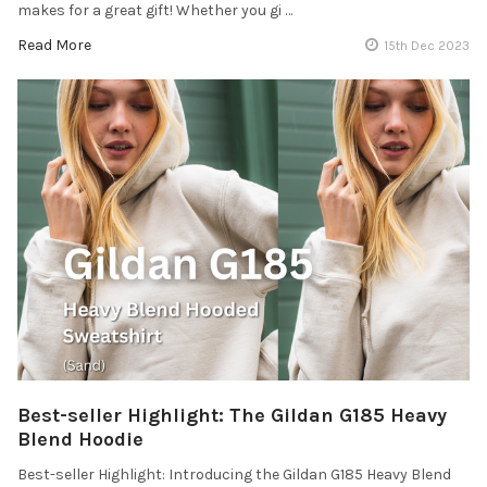
makes for a great gift! Whether you gi …
Read More
15th Dec 2023
Best-seller Highlight: The Gildan G185 Heavy
Blend Hoodie
Best-seller Highlight: Introducing the Gildan G185 Heavy Blend