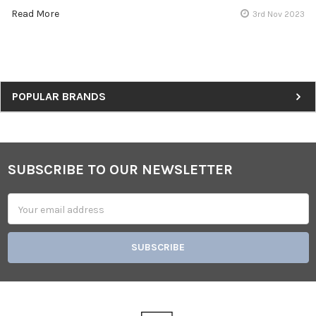
Read More
3rd Nov 2023
Sidebar
POPULAR BRANDS
SUBSCRIBE TO OUR NEWSLETTER
Footer
Email
Address