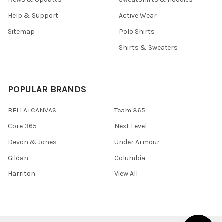
Help & Support
Active Wear
Sitemap
Polo Shirts
Shirts & Sweaters
POPULAR BRANDS
BELLA+CANVAS
Team 365
Core 365
Next Level
Devon & Jones
Under Armour
Gildan
Columbia
Harriton
View All